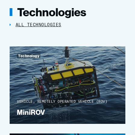
Technologies
ALL TECHNOLOGIES
Technology
VEHICLE, REMOTELY OPERATED VEHICLE (ROV)
MiniROV