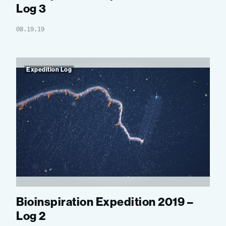
Log 3
08.19.19
Expedition Log
Bioinspiration Expedition 2019 –
Log 2