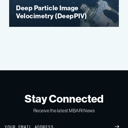
Deep Particle Image
Velocimetry (DeepPIV)
Stay Connected
Receive the latest MBARI News