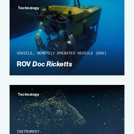
Technology
VEHICLE, REMOTELY OPERATED VEHICLE (ROV)
ROV
Doc Ricketts
Technology
INSTRUMENT