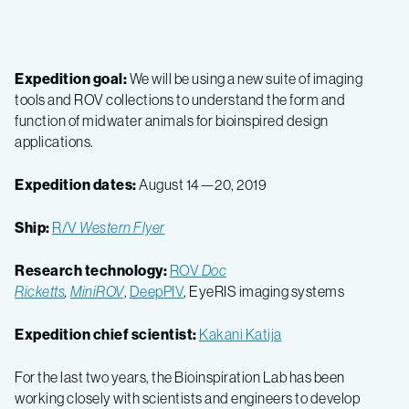
Expedition goal:
We will be using a new suite of imaging
tools and ROV collections to understand the form and
function of midwater animals for bioinspired design
applications.
Expedition dates:
August 14—20, 2019
Ship:
R/V
Western Flyer
Research technology:
ROV
Doc
Ricketts
,
MiniROV
,
DeepPIV
, EyeRIS imaging systems
Expedition chief scientist:
Kakani Katija
For the last two years, the Bioinspiration Lab has been
working closely with scientists and engineers to develop