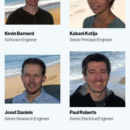
Kevin Barnard
Kakani Katija
Software Engineer
Senior Principal Engineer
Joost Daniels
Paul Roberts
Senior Research Engineer
Senior Electrical Engineer