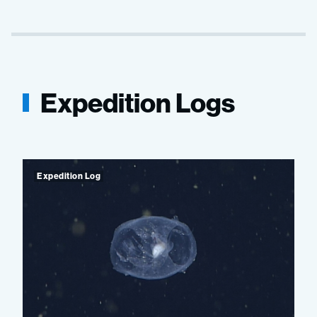
Expedition Logs
Expedition Log