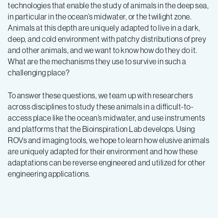
technologies that enable the study of animals in the deep sea,
in particular in the ocean’s midwater, or the twilight zone.
Animals at this depth are uniquely adapted to live in a dark,
deep, and cold environment with patchy distributions of prey
and other animals, and we want to know how do they do it.
What are the mechanisms they use to survive in such a
challenging place?
To answer these questions, we team up with researchers
across disciplines to study these animals in a difficult-to-
access place like the ocean’s midwater, and use instruments
and platforms that the Bioinspiration Lab develops. Using
ROVs and imaging tools, we hope to learn how elusive animals
are uniquely adapted for their environment and how these
adaptations can be reverse engineered and utilized for other
engineering applications.