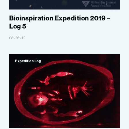
Bioinspiration Expedition 2019 –
Log 5
08.20.19
Expedition Log