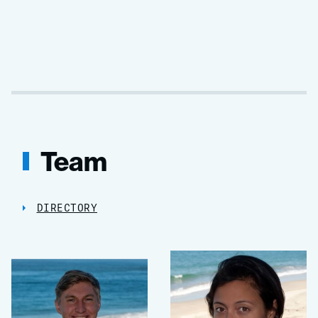
Team
DIRECTORY