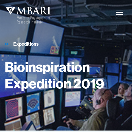
Expeditions
Bioinspiration
Expedition
2019