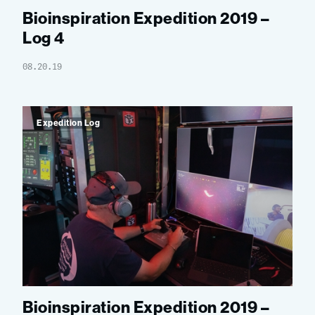
Bioinspiration Expedition 2019 –
Log 4
08.20.19
Expedition Log
Bioinspiration Expedition 2019 –