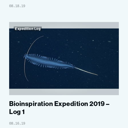
08.18.19
Expedition Log
Bioinspiration Expedition 2019 –
Log 1
08.16.19