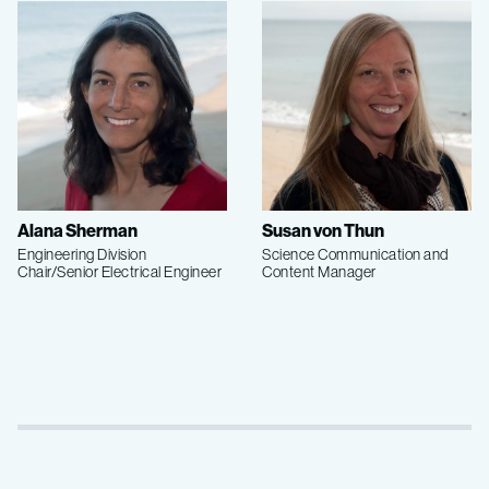
Alana Sherman
Susan von Thun
Engineering Division
Science Communication and
Chair/Senior Electrical Engineer
Content Manager