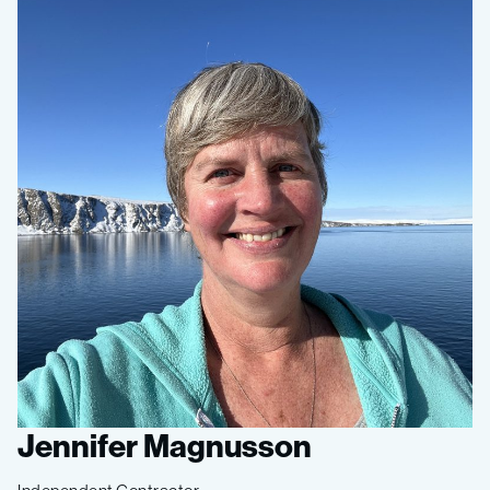
Jennifer Magnusson