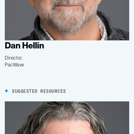
Dan Hellin
Director,
PacWave
SUGGESTED RESOURCES