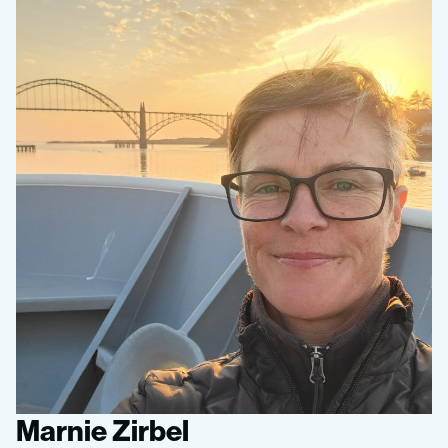
Marnie Zirbel