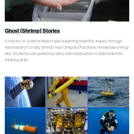
Ghost (Shrimp) Stories
A nature-of-science lesson plan exploring scientific inquiry through
real research on bay shrimp near Oregon’s Pacwave renewable energy
site. Students use questions, data, and observation to build scientific
thinking skills.