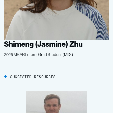
Shimeng (Jasmine) Zhu
2025 MBARI Intern; Grad Student (MIIS)
SUGGESTED RESOURCES