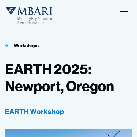
Workshops
EARTH
2025:
Newport,
Oregon
EARTH Workshop