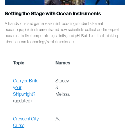
Setting the Stage with Ocean Instruments
A hands-on card game lesson introducing students to real
oceanographic instruments and how scientists collect and interpret
ocean data like temperature, salinity, and pH. Builds critical thinking
about ocean technology’s role in science.
Topic
Names
Can you Build
Stacey
your
&
Shipwright?
Melissa
(updated)
Crescent City
AJ
Curse