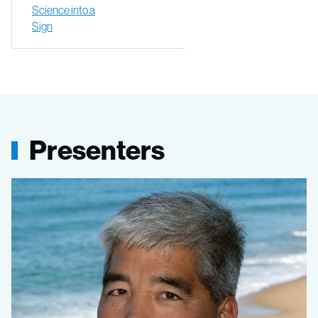
Science into a
Sign
Presenters