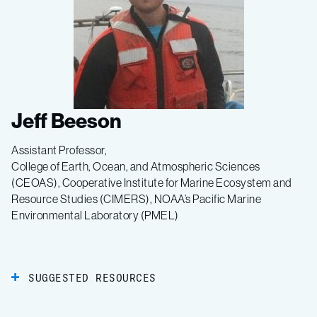
Jeff Beeson
Assistant Professor,
College of Earth, Ocean, and Atmospheric Sciences
(CEOAS), Cooperative Institute for Marine Ecosystem and
Resource Studies (CIMERS), NOAA’s Pacific Marine
Environmental Laboratory (PMEL)
SUGGESTED RESOURCES