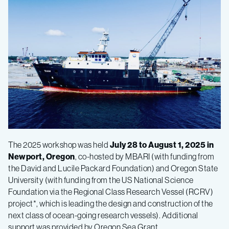
The 2025 workshop was held
July 28 to August 1, 2025 in
Newport, Oregon
, c
o-hosted by MBARI (with funding from
the David and Lucile Packard Foundation) and Oregon State
University (with funding from the US National Science
Foundation via the Regional Class Research Vessel (RCRV)
project*, which is leading the design and construction of the
next class of ocean-going research vessels). Additional
support was provided by Oregon Sea Grant.