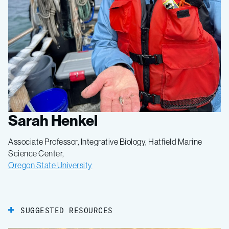
Sarah Henkel
Associate Professor, Integrative Biology, Hatfield Marine
Science Center,
Oregon State University
SUGGESTED RESOURCES