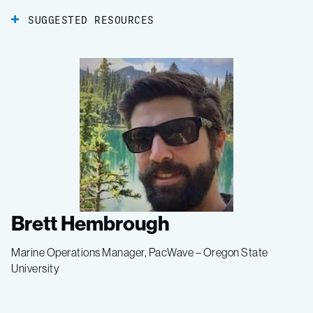
SUGGESTED RESOURCES
Brett Hembrough
Marine Operations Manager, PacWave – Oregon State
University