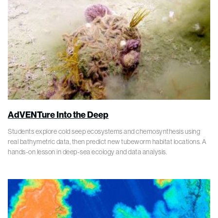
AdVENTure Into the Deep
Students explore cold seep ecosystems and chemosynthesis using
real bathymetric data, then predict new tubeworm habitat locations. A
hands-on lesson in deep-sea ecology and data analysis.