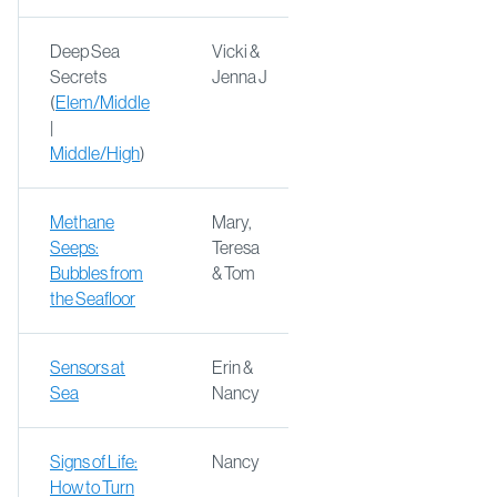
Deep Sea
Vicki &
Secrets
Jenna J
(
Elem/Middle
|
Middle/High
)
Methane
Mary,
Seeps:
Teresa
Bubbles from
& Tom
the Seafloor
Sensors at
Erin &
Sea
Nancy
Signs of Life:
Nancy
How to Turn