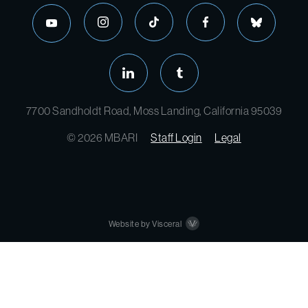
7700 Sandholdt Road, Moss Landing, California 95039
© 2026 MBARI
Staff Login
Legal
Website by Visceral