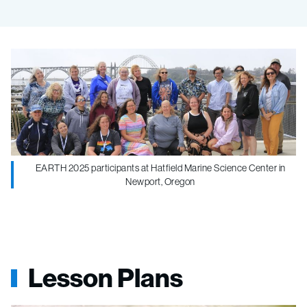
EARTH 2025 participants at Hatfield Marine Science Center in
Newport, Oregon
Lesson Plans