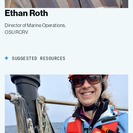
Ethan Roth
Director of Marine Operations,
OSU RCRV
SUGGESTED RESOURCES