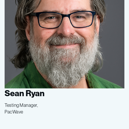
Sean Ryan
Testing Manager,
PacWave