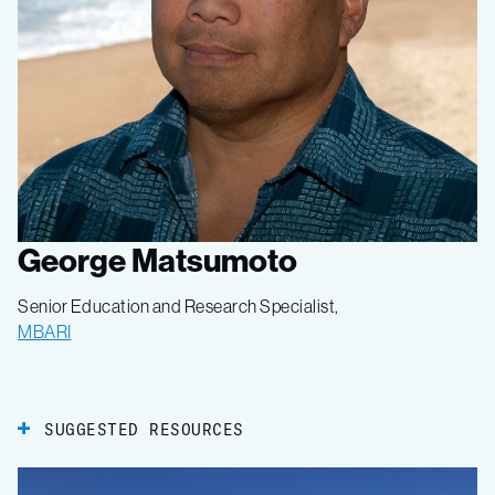
George Matsumoto
Senior Education and Research Specialist,
MBARI
SUGGESTED RESOURCES