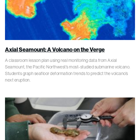
Axial Seamount: A Volcano on the Verge
A classroom lesson plan using real monitoring data from Axial
Seamount, the Pacific Northwest’s most-studied submarine volcano.
Students graph seafloor deformation trends to predict the volcano’s
next eruption.