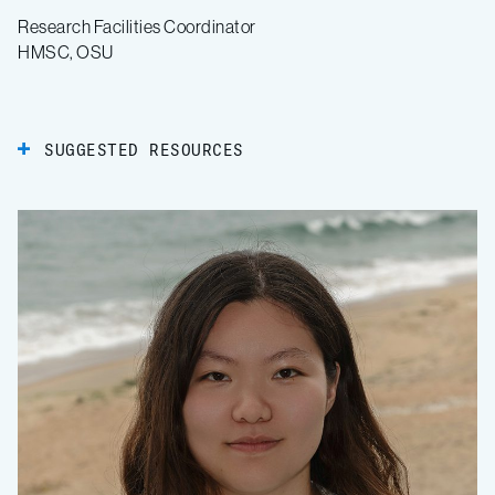
Research Facilities Coordinator
HMSC, OSU
SUGGESTED RESOURCES