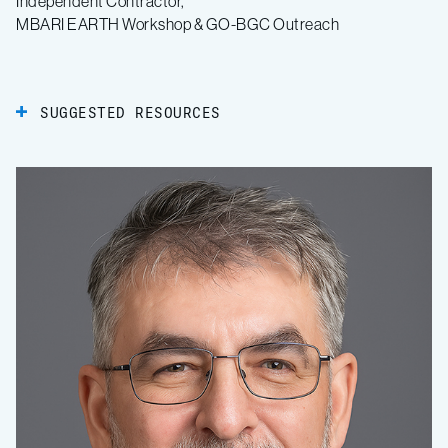
Independent Contractor,
MBARI EARTH Workshop & GO-BGC Outreach
SUGGESTED RESOURCES