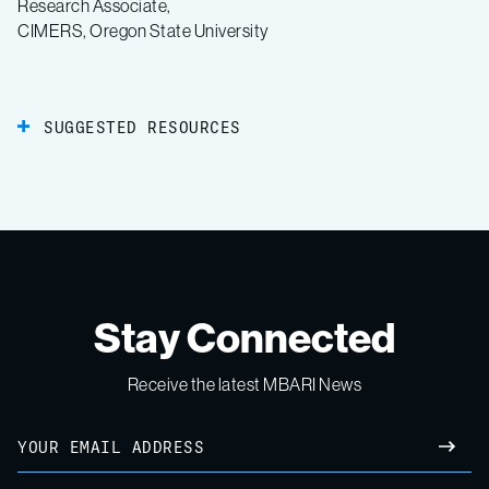
Research Associate,
CIMERS, Oregon State University
SUGGESTED RESOURCES
Stay Connected
Receive the latest MBARI News