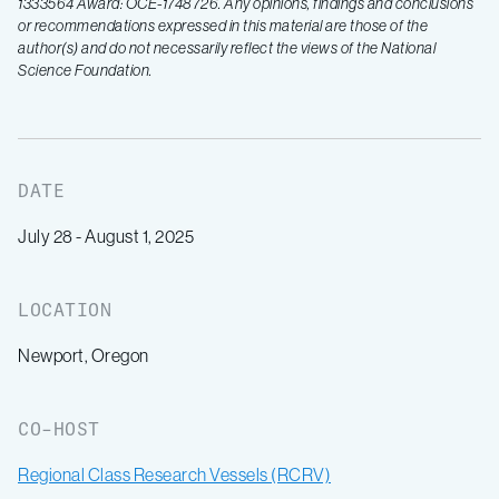
1333564 Award: OCE-1748726. Any opinions, findings and conclusions
or recommendations expressed in this material are those of the
author(s) and do not necessarily reflect the views of the National
Science Foundation.
DATE
July 28 - August 1, 2025
LOCATION
Newport, Oregon
CO-HOST
Regional Class Research Vessels (RCRV)