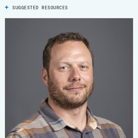
SUGGESTED RESOURCES