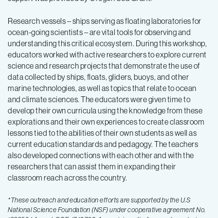
Research vessels – ships serving as floating laboratories for
ocean-going scientists – are vital tools for observing and
understanding this critical ecosystem. During this workshop,
educators worked with active researchers to explore current
science and research projects that
demonstrate the use of
data collected by ships, floats, gliders, buoys, and other
marine technologies
, as well as topics that relate to
ocean
and climate sciences
. The educators were given time to
develop their own curricula using the knowledge from these
explorations and their own experiences to create classroom
lessons tied to the abilities of their own students as well as
current education standards and pedagogy. The teachers
also developed connections with each other and with the
researchers that can assist them in expanding their
classroom reach across the country.
*These outreach and education efforts are supported by the U.S
National Science Foundation (NSF) under cooperative agreement No.