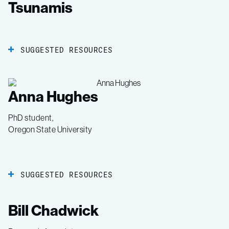
Tsunamis
SUGGESTED RESOURCES
Anna Hughes
PhD student,
Oregon State University
SUGGESTED RESOURCES
Bill Chadwick