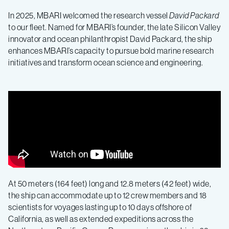
In 2025, MBARI welcomed the research vessel
David Packard
to our fleet. Named for MBARI’s founder, the late Silicon Valley
innovator and ocean philanthropist David Packard, the ship
enhances MBARI’s capacity to pursue bold marine research
initiatives and transform ocean science and engineering.
At 50 meters (164 feet) long and 12.8 meters (42 feet) wide,
the ship can accommodate up to 12 crew members and 18
scientists for voyages lasting up to 10 days offshore of
California, as well as extended expeditions across the