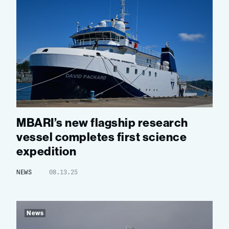
MBARI’s new flagship research
vessel completes first science
expedition
NEWS
08.13.25
News