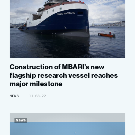
Construction of MBARI’s new
flagship research vessel reaches
major milestone
NEWS
11.08.22
News