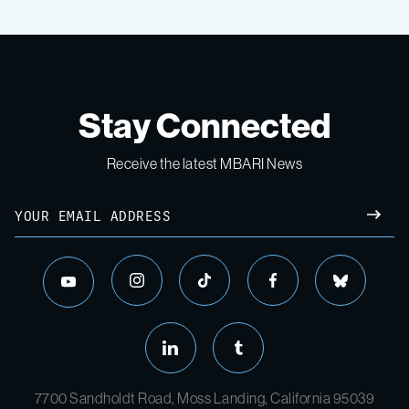
Stay Connected
Receive the latest MBARI News
7700 Sandholdt Road, Moss Landing, California 95039