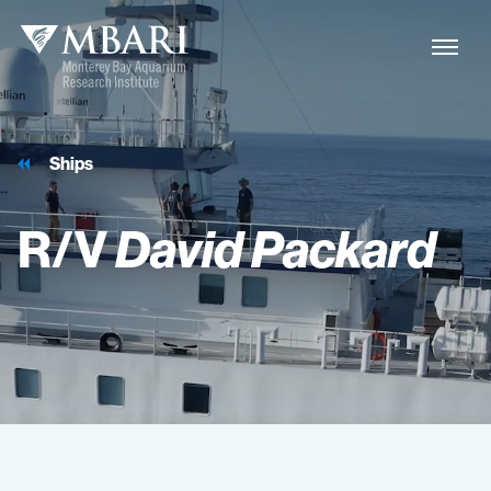
Ships
R/V
David
Packard