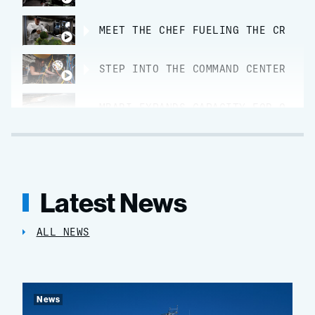
MEET THE CHEF FUELING THE CREW O
STEP INTO THE COMMAND CENTER FOR
MBARI EXPANDS CAPACITY FOR OCEAN
Latest News
ALL NEWS
News