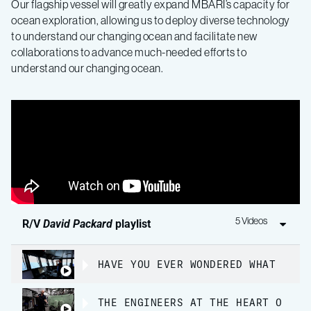
Our flagship vessel will greatly expand MBARI’s capacity for
ocean exploration, allowing us to deploy diverse technology
to understand our changing ocean and facilitate new
collaborations to advance much-needed efforts to
understand our changing ocean.
5 Videos
R/V
David Packard
playlist
HAVE YOU EVER WONDERED WHAT IT’S
THE ENGINEERS AT THE HEART OF MB