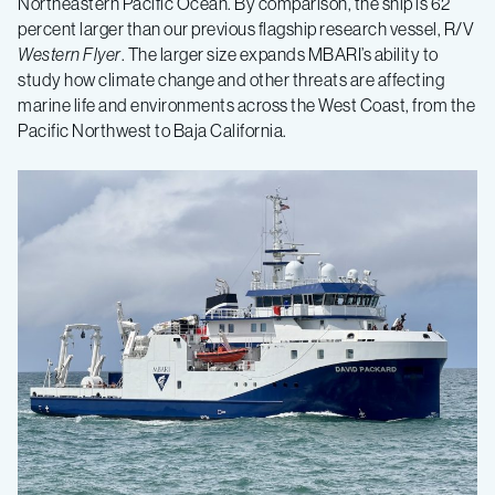
Northeastern Pacific Ocean. By comparison, the ship is 62
percent larger than our previous flagship research vessel, R/V
Western Flyer
. The larger size expands MBARI’s ability to
study how climate change and other threats are affecting
marine life and environments across the West Coast, from the
Pacific Northwest to Baja California.