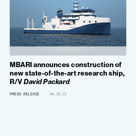
MBARI announces construction of
new state-of-the-art research ship,
R/V
David Packard
PRESS RELEASE
04.20.21