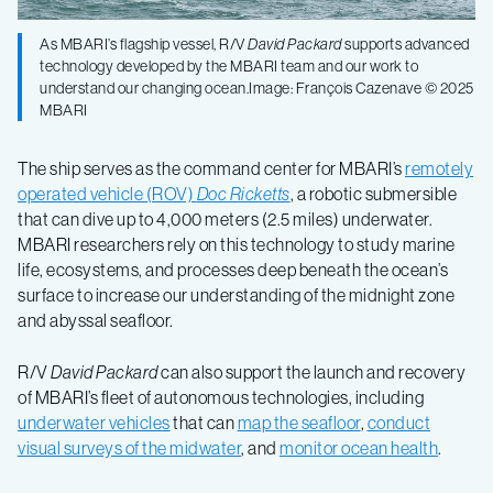
As MBARI’s flagship vessel, R/V
David Packard
supports advanced
technology developed by the MBARI team and our work to
understand our changing ocean.Image: François Cazenave © 2025
MBARI
The ship serves as the command center for MBARI’s
remotely
operated vehicle (ROV)
Doc Ricketts
, a robotic submersible
that can dive up to 4,000 meters (2.5 miles) underwater.
MBARI researchers rely on this technology to study marine
life, ecosystems, and processes deep beneath the ocean’s
surface to increase our understanding of the midnight zone
and abyssal seafloor.
R/V
David Packard
can also support the launch and recovery
of MBARI’s fleet of autonomous technologies, including
underwater vehicles
that can
map the seafloor
,
conduct
visual surveys of the midwater
, and
monitor ocean health
.