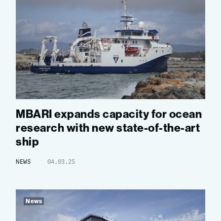
MBARI expands capacity for ocean
research with new state-of-the-art
ship
NEWS
04.03.25
News