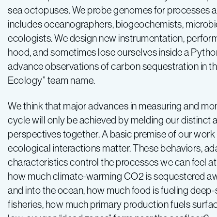
sea octopuses. We probe genomes for processes at t
includes oceanographers, biogeochemists, microbiol
ecologists. We design new instrumentation, perform 
hood, and sometimes lose ourselves inside a Python s
advance observations of carbon sequestration in the 
Ecology” team name.
We think that major advances in measuring and mon
cycle will only be achieved by melding our distinct 
perspectives together. A basic premise of our work 
ecological interactions matter. These behaviors, ad
characteristics control the processes we can feel at
how much climate-warming CO2 is sequestered a
and into the ocean, how much food is fueling dee
fisheries, how much primary production fuels surfa