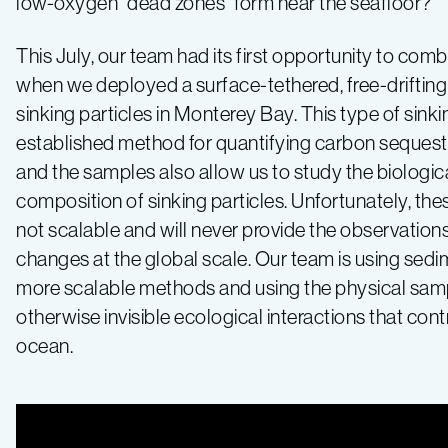
low-oxygen “dead zones” form near the seafloor?
This July, our team had its first opportunity to comb
when we deployed a surface-tethered, free-drifting 
sinking particles in Monterey Bay. This type of sinkin
established method for quantifying carbon sequestr
and the samples also allow us to study the biologic
composition of sinking particles. Unfortunately, th
not scalable and will never provide the observation
changes at the global scale. Our team is using sedi
more scalable methods and using the physical samp
otherwise invisible ecological interactions that cont
ocean.