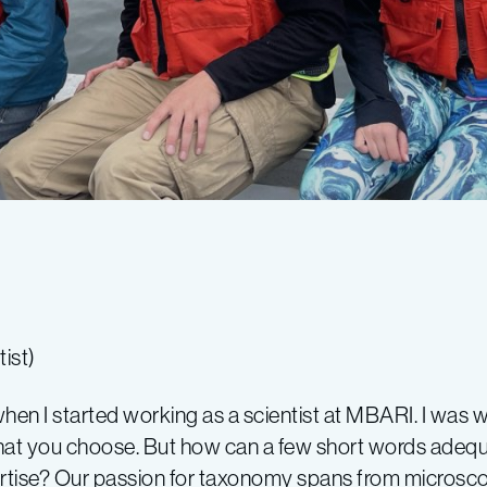
ist)
hen I started working as a scientist at MBARI. I was
l what you choose. But how can a few short words ade
ertise? Our passion for taxonomy spans from microscop