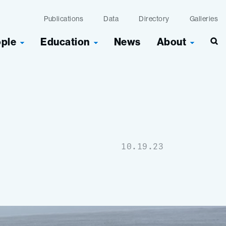
Publications
Data
Directory
Galleries
ople
Education
News
About
10.19.23