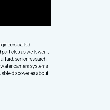
gineers called
particles as we lower it
uffard, senior research
derwater camera systems
luable discoveries about