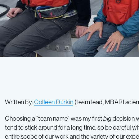
Written by:
Colleen Durkin
(team lead, MBARI scient
Choosing a “team name” was my first
big
decision w
tend to stick around for a long time, so be carefu
entire scope of our work and the variety of our exp