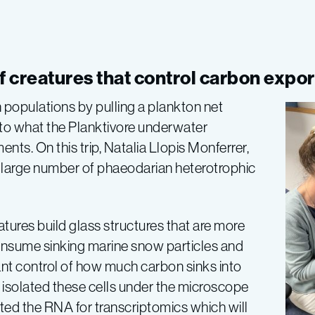
f creatures that control carbon expor
 populations by pulling a plankton net
to what the Planktivore underwater
ts. On this trip, Natalia Llopis Monferrer,
 large number of phaeodarian heterotrophic
tures build glass structures that are more
onsume sinking marine snow particles and
nt control of how much carbon sinks into
 isolated these cells under the microscope
ted the RNA for transcriptomics which will