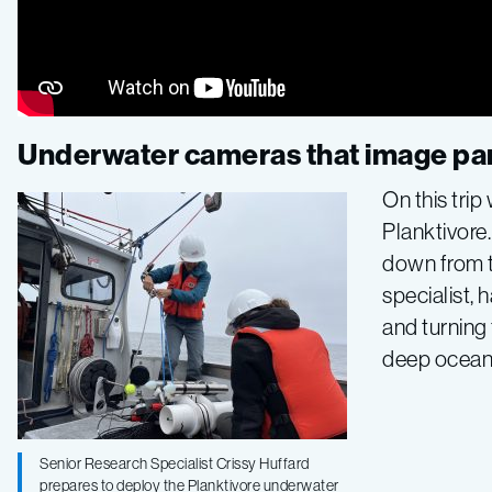
Underwater cameras that image par
On this tri
Planktivore
down from t
specialist,
and turning
deep ocean
Senior Research Specialist Crissy Huffard
prepares to deploy the Planktivore underwater