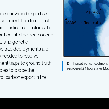
ine our varied expertise
sediment trap to collect
g-particle collector is the
ation into the deep ocean,
al and genetic
ese trap deployments are
s needed to resolve
ment traps to ground truth
Drifting path of our sedimen
recovered 24 hours later. M
les to probe the
rol carbon export in the