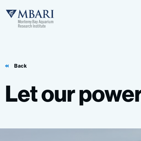
Back
Let
our
powe