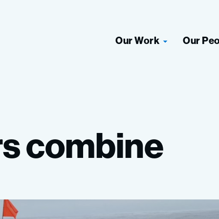
Our Work
Our Pe
rs
combine