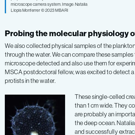
microscope camera system. Image: Natalia
Llopis Monferrer © 2023 MBARI
Probing the molecular physiology o
We also collected physical samples of the plankton
through the water. We can compare these samples 
microscope detected and also use them for experimen
MSCA postdoctoral fellow, was excited to detect a
protists in the water.
These single-celled crea
than 1 cm wide. They c
are probably an importa
the deep ocean. Natalia
and successfully extrac