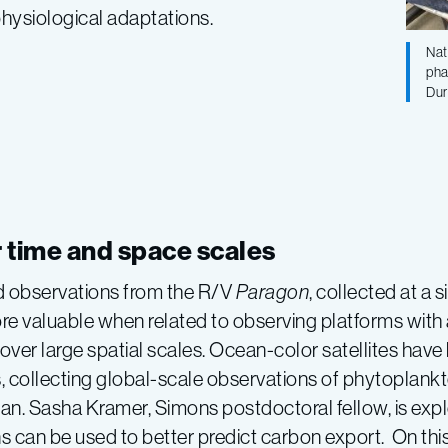
physiological adaptations.
Nat
pha
Dur
r time and space scales
d observations from the R/V
Paragon
, collected at a 
 valuable when related to observing platforms with 
 over large spatial scales. Ocean-color satellites have
, collecting global-scale observations of phytoplank
an. Sasha Kramer, Simons postdoctoral fellow, is exp
s can be used to better predict carbon export. On this