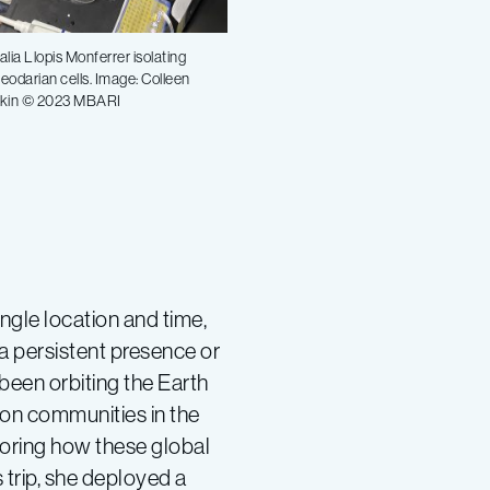
alia Llopis Monferrer isolating
eodarian cells. Image: Colleen
kin © 2023 MBARI
single location and time,
a persistent presence or
 been orbiting the Earth
ton communities in the
loring how these global
 trip, she deployed a