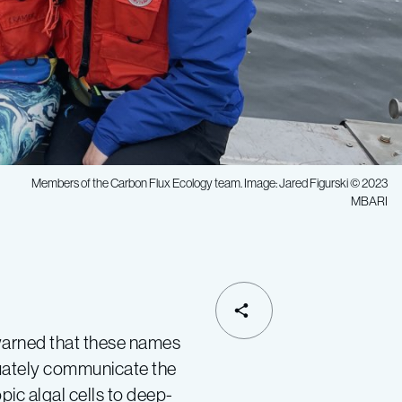
Members of the Carbon Flux Ecology team. Image: Jared Figurski © 2023
MBARI
 warned that these names
quately communicate the
ic algal cells to deep-