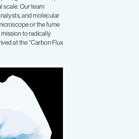
l scale. Our team
analysts, and molecular
 microscope or the fume
mission to radically
rived at the “Carbon Flux