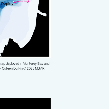
t trap deployed in Monterey Bay and
ap: Colleen Durkin © 2023 MBARI