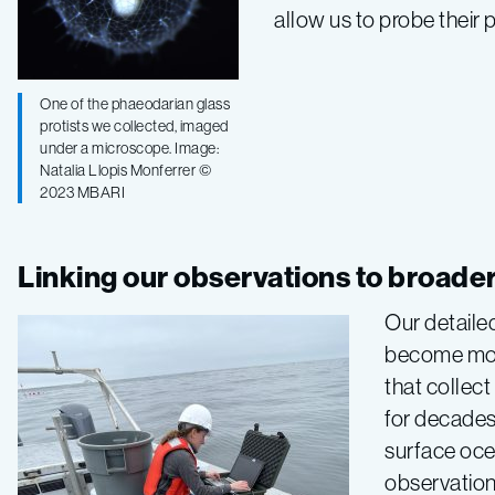
allow us to probe their 
One of the phaeodarian glass
protists we collected, imaged
under a microscope. Image:
Natalia Llopis Monferrer ©
2023 MBARI
Linking our observations to broade
Our detaile
become more
that collect
for decades
surface oce
observation