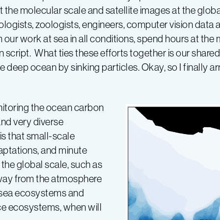
he molecular scale and satellite images at the globa
ogists, zoologists, engineers, computer vision data 
our work at sea in all conditions, spend hours at the
cript. What ties these efforts together is our shared 
deep ocean by sinking particles. Okay, so I finally ar
itoring the ocean carbon
and very diverse
is that small-scale
aptations, and minute
 the global scale, such as
way from the atmosphere
p-sea ecosystems and
ce ecosystems, when will