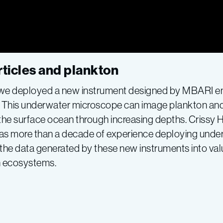
ticles and plankton
p we deployed a new instrument designed by MBARI en
. This underwater microscope can image plankton and 
he surface ocean through increasing depths. Crissy H
 has more than a decade of experience deploying un
 the data generated by these new instruments into va
 ecosystems.