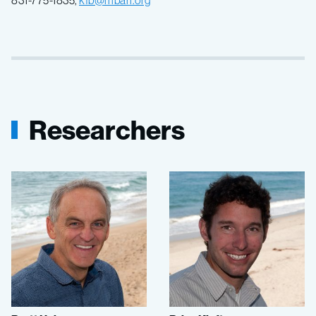
Researchers