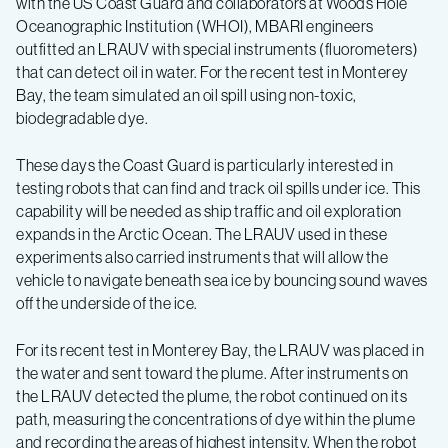
with the US Coast Guard and collaborators at Woods Hole
map
Oceanographic Institution (WHOI), MBARI engineers
outfitted an LRAUV with special instruments (fluorometers)
oil
that can detect oil in water. For the recent test in Monterey
Bay, the team simulated an oil spill using non-toxic,
biodegradable dye.
spills
These days the Coast Guard is particularly interested in
testing robots that can find and track oil spills under ice. This
capability will be needed as ship traffic and oil exploration
expands in the Arctic Ocean. The LRAUV used in these
experiments also carried instruments that will allow the
vehicle to navigate beneath sea ice by bouncing sound waves
off the underside of the ice.
For its recent test in Monterey Bay, the LRAUV was placed in
the water and sent toward the plume. After instruments on
the LRAUV detected the plume, the robot continued on its
path, measuring the concentrations of dye within the plume
and recording the areas of highest intensity. When the robot