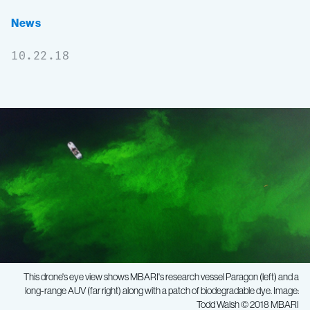
News
10.22.18
This drone's eye view shows MBARI's research vessel
Paragon
(left) and a
long-range AUV (far right) along with a patch of biodegradable dye. Image:
Todd Walsh © 2018 MBARI