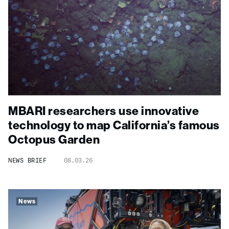
MBARI researchers use innovative
technology to map California’s famous
Octopus Garden
NEWS BRIEF
08.03.26
News