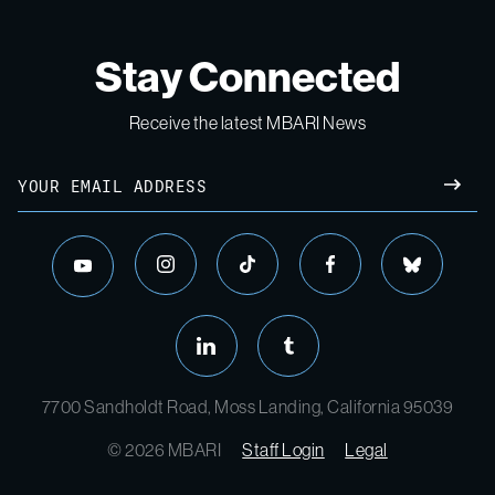
Stay Connected
Receive the latest MBARI News
Email
SUBM
instagram
tiktok
facebook
bluesky
youtube
linkedin
tumblr
7700 Sandholdt Road, Moss Landing, California 95039
© 2026 MBARI
Staff Login
Legal