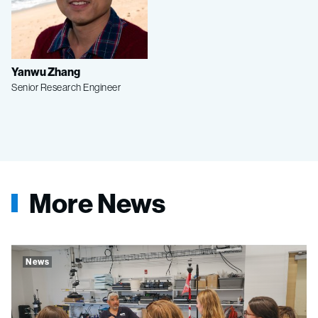
Yanwu Zhang
Senior Research Engineer
More News
News