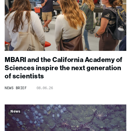
MBARI and the California Academy of
Sciences inspire the next generation
of scientists
NEWS BRIEF
08.06.26
News