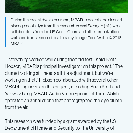
During the recent dye experiment, MBARI researchers released
biodegradable dye from the research vessel
Paragon
(left) while
collaborators from the US Coast Guard and other organizations
watched from a second boat nearby. Image: Todd Walsh © 2018
MBARI
“Everything worked well during the field test.” said Brett
Hobson, MBARI’s principal investigator on this project. “The
plume tracking still needs a little adjustment, but we’re
working on that.” Hobson collaborated with several other
MBARI engineers on this project, including Brian Kieft and
Yanwu Zhang. MBARI Audio Video Specialist Todd Walsh
operated an aerial drone that photographed the dye plume
from the air.
This research was funded by a grant awarded by the US
Department of Homeland Security to The University of