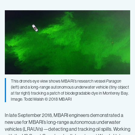
Testing
an
undersea
robot
that
This drone’s eye view shows MBARI’s research vessel
Paragon
(left) and a long-range autonomous underwater vehicle (tiny object
can
at far right) tracking a patch of biodegradable dye in Monterey Bay.
Image: Todd Walsh © 2018 MBARI
detect
In late September 2018, MBARI engineers demonstrated a
and
new use for MBARI’s long-range autonomous underwater
vehicles (LRAUVs)—detecting and tracking oil spills. Working