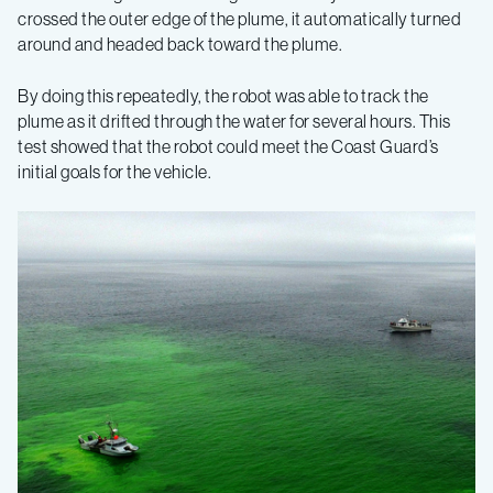
crossed the outer edge of the plume, it automatically turned
around and headed back toward the plume.
By doing this repeatedly, the robot was able to track the
plume as it drifted through the water for several hours. This
test showed that the robot could meet the Coast Guard’s
initial goals for the vehicle.