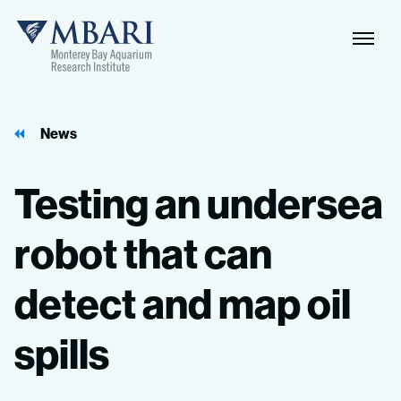
Naviga
MBARI
Toggle
News
Testing
an
undersea
robot
that
can
detect
and
map
oil
spills