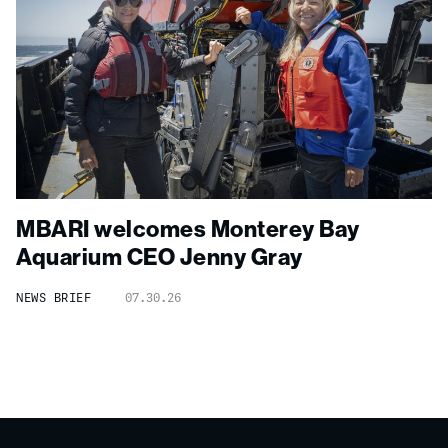
MBARI welcomes Monterey Bay
Aquarium CEO Jenny Gray
NEWS BRIEF
07.30.26