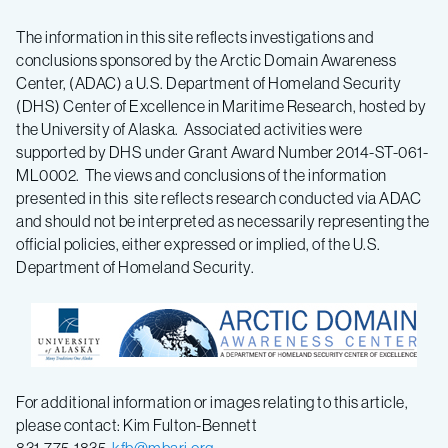
The information in this site reflects investigations and
conclusions sponsored by the Arctic Domain Awareness
Center, (ADAC) a U.S. Department of Homeland Security
(DHS) Center of Excellence in Maritime Research, hosted by
the University of Alaska. Associated activities were
supported by DHS under Grant Award Number 2014-ST-061-
ML0002. The views and conclusions of the information
presented in this site reflects research conducted via ADAC
and should not be interpreted as necessarily representing the
official policies, either expressed or implied, of the U.S.
Department of Homeland Security.
For additional information or images relating to this article,
please contact: Kim Fulton-Bennett
831-775-1835,
kfb@mbari.org