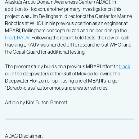
Alaska’s Arctic Domain Awareness Center (ADAC). In
addition to Hobson, another primary investigator on this
project was Jim Bellingham, director of the Center for Marine
Robotics at WHOI. In his previous position as an engineer at
MBARI, Bellingham conceptualized and helped design the
first LRAUV
. Following the recent field tests, the new oil-spill
tracking LRAUV was handed off to researchers at WHOI and
the Coast Guard for additional testing.
The present study builds on a previous MBARI effort to
track
oil in the deep waters of the Gulf of Mexico following the
Deepwater Horizon oil spill, using one of MBARI’s larger
“
Dorado
-class” autonomous underwater vehicles.
Article by Kim Fulton-Bennett
ADAC Disclaimer: