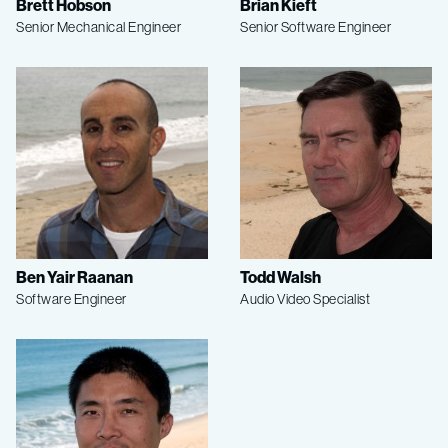
Brett Hobson
Brian Kieft
Senior Mechanical Engineer
Senior Software Engineer
Ben Yair Raanan
Todd Walsh
Software Engineer
Audio Video Specialist