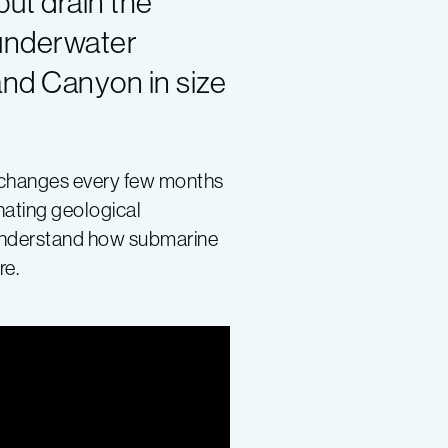
ut drain the
 underwater
and Canyon in size
at changes every few months
nating geological
 understand how submarine
re.