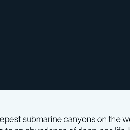
epest submarine canyons on the we