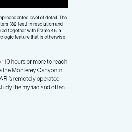
precedented level of detail. The
rs (82 feet) in resolution and
ked together with Frame 48, a
logic feature that is otherwise
or 10 hours or more to reach
ve the Monterey Canyon in
MBARI’s remotely operated
 study the myriad and often