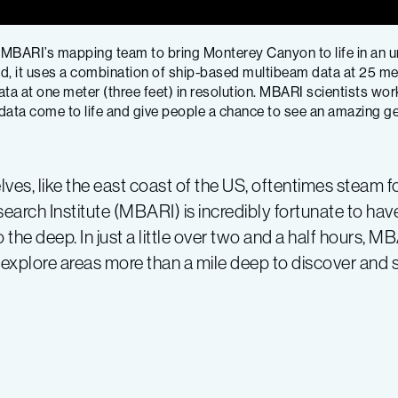
 MBARI’s mapping team to bring Monterey Canyon to life in an un
, it uses a combination of ship-based multibeam data at 25 mete
at one meter (three feet) in resolution. MBARI scientists wor
ta come to life and give people a chance to see an amazing geo
ves, like the east coast of the US, oftentimes steam f
rch Institute (MBARI) is incredibly fortunate to ha
the deep. In just a little over two and a half hours, 
n explore areas more than a mile deep to discover and