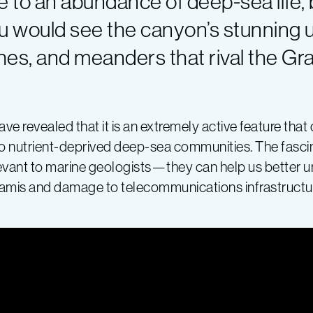
 to an abundance of deep-sea life, b
u would see the canyon’s stunning
hes, and meanders that rival the Gr
e revealed that it is an extremely active feature th
 to nutrient-deprived deep-sea communities. The fasci
levant to marine geologists—they can help us better
unamis and damage to telecommunications infrastructu