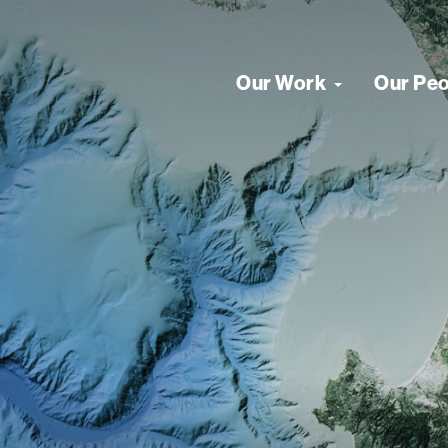
Our Work
Our Pe