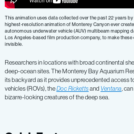
This animation uses data collected over the past 22 years by
highest-resolution animation of Monterey Canyon ever created
autonomous underwater vehicle (AUV) multibeam mapping data 
Los Angeles-based film production company, to make these da
invisible.
Researchers in locations with broad continental shel
deep-ocean sites. The Monterey Bay Aquarium Resea
its backyard as it provides unprecedented access to 
vehicles (ROVs), the
Doc Ricketts
and
Ventana
, ca
bizarre-looking creatures of the deep sea.