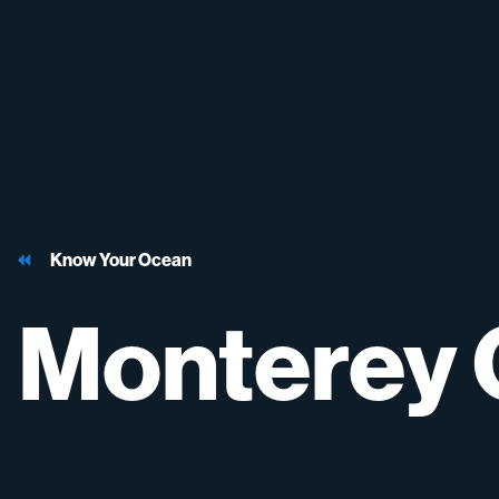
Know Your Ocean
Monterey