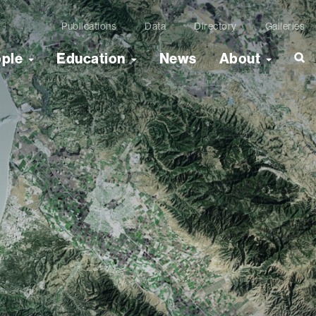
Publications
Data
Directory
Galleries
ople
Education
News
About