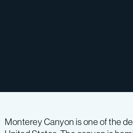
Monterey Canyon is one of the de