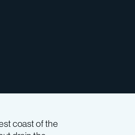
st coast of the