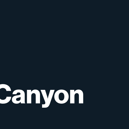
Canyon