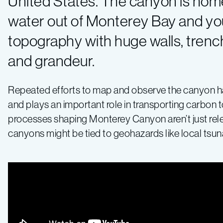
United States. The canyon is home
water out of Monterey Bay and yo
topography with huge walls, trenc
and grandeur.
Repeated efforts to map and observe the canyon hav
and plays an important role in transporting carbon
processes shaping Monterey Canyon aren’t just re
canyons might be tied to geohazards like local ts