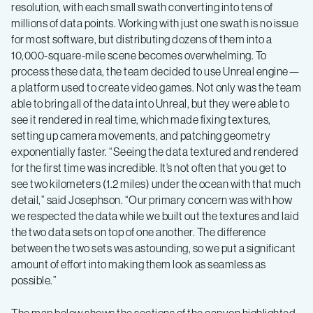
resolution, with each small swath converting into tens of
millions of data points. Working with just one swath is no issue
for most software, but distributing dozens of them into a
10,000-square-mile scene becomes overwhelming. To
process these data, the team decided to use Unreal engine—
a platform used to create video games. Not only was the team
able to bring all of the data into Unreal, but they were able to
see it rendered in real time, which made fixing textures,
setting up camera movements, and patching geometry
exponentially faster. “Seeing the data textured and rendered
for the first time was incredible. It’s not often that you get to
see two kilometers (1.2 miles) under the ocean with that much
detail,” said Josephson. “Our primary concern was with how
we respected the data while we built out the textures and laid
the two data sets on top of one another. The difference
between the two sets was astounding, so we put a significant
amount of effort into making them look as seamless as
possible.”