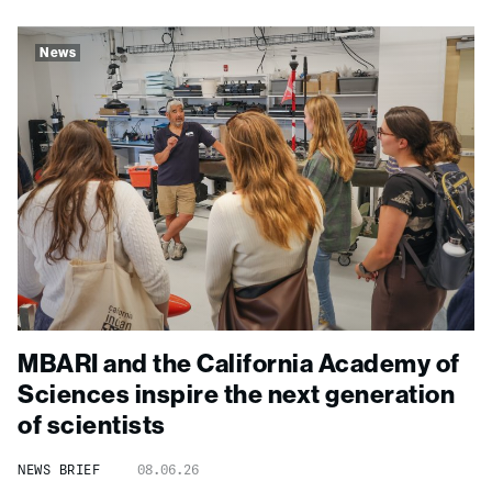
News
MBARI and the California Academy of
Sciences inspire the next generation
of scientists
NEWS BRIEF
08.06.26