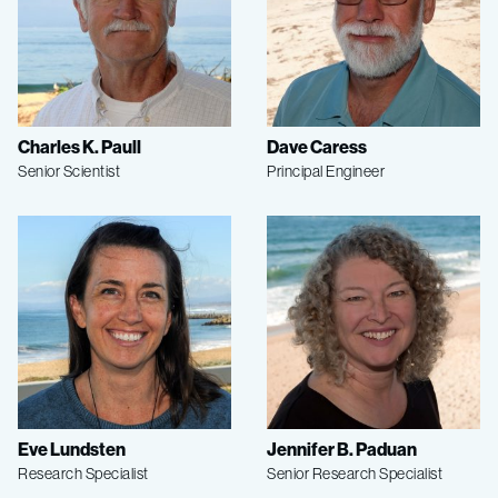
Charles K. Paull
Dave Caress
Senior Scientist
Principal Engineer
Eve Lundsten
Jennifer B. Paduan
Research Specialist
Senior Research Specialist