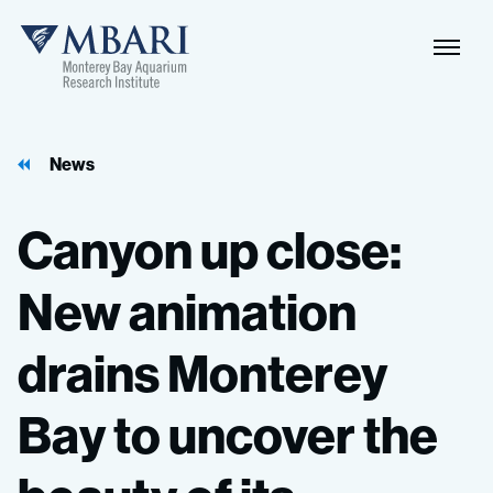
Naviga
MBARI
Toggle
News
Canyon
up
close:
New
animation
drains
Monterey
Bay
to
uncover
the