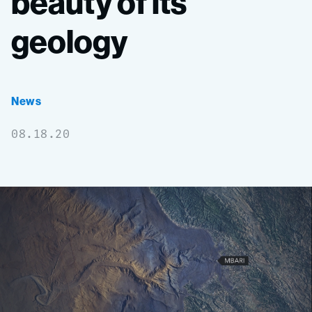
beauty
of
its
geology
News
08.18.20