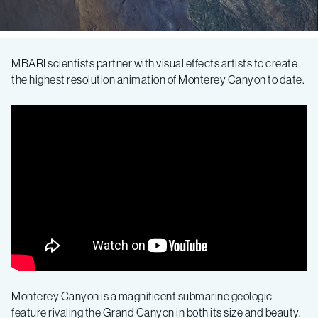
Canyon
MBARI scientists partner with visual effects artists to create
the highest resolution animation of Monterey Canyon to date.
up
close:
New
animation
drains
Monterey
Monterey Canyon is a magnificent submarine geologic
feature rivaling the Grand Canyon in both its size and beauty.