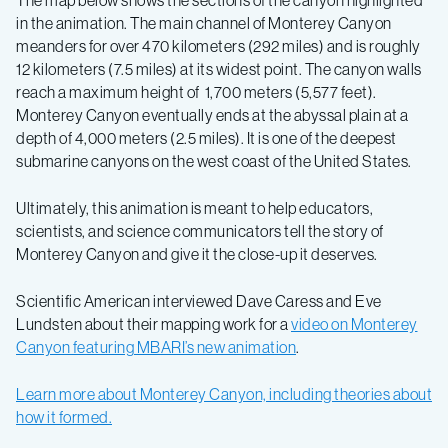
The map below shows the sections of the canyon highlighted
in the animation. The main channel of Monterey Canyon
meanders for over 470 kilometers (292 miles) and is roughly
12 kilometers (7.5 miles) at its widest point. The canyon walls
reach a maximum height of 1,700 meters (5,577 feet).
Monterey Canyon eventually ends at the abyssal plain at a
depth of 4,000 meters (2.5 miles). It is one of the deepest
submarine canyons on the west coast of the United States.
Ultimately, this animation is meant to help educators,
scientists, and science communicators tell the story of
Monterey Canyon and give it the close-up it deserves.
Scientific American interviewed Dave Caress and Eve
Lundsten about their mapping work for a
video on Monterey
Canyon featuring MBARI’s new animation
.
Learn more about Monterey Canyon, including theories about
how it formed.