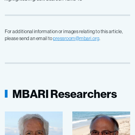
For additional information or images relating to this article,
please send an email to
pressroom@mbari.org
.
MBARI Researchers