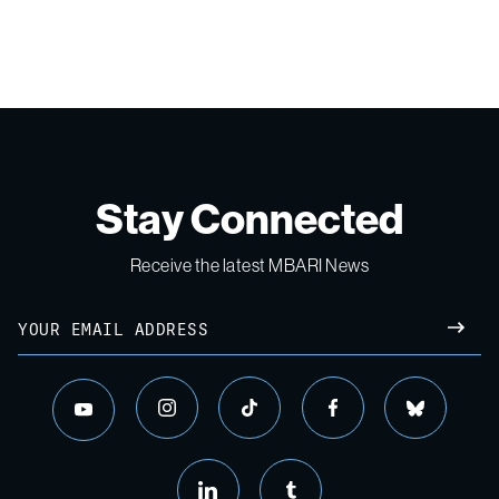
Stay Connected
Receive the latest MBARI News
Email
SUBM
instagram
tiktok
facebook
bluesky
youtube