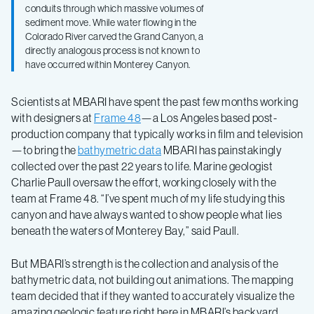
conduits through which massive volumes of
sediment move. While water flowing in the
Colorado River carved the Grand Canyon, a
directly analogous process is not known to
have occurred within Monterey Canyon.
Scientists at MBARI have spent the past few months working
with designers at
Frame 48
—a Los Angeles based post-
production company that typically works in film and television
—to bring the
bathymetric data
MBARI has painstakingly
collected over the past 22 years to life. Marine geologist
Charlie Paull oversaw the effort, working closely with the
team at Frame 48. “I’ve spent much of my life studying this
canyon and have always wanted to show people what lies
beneath the waters of Monterey Bay,” said Paull.
But MBARI’s strength is the collection and analysis of the
bathymetric data, not building out animations. The mapping
team decided that if they wanted to accurately visualize the
amazing geologic feature right here in MBARI’s backyard,