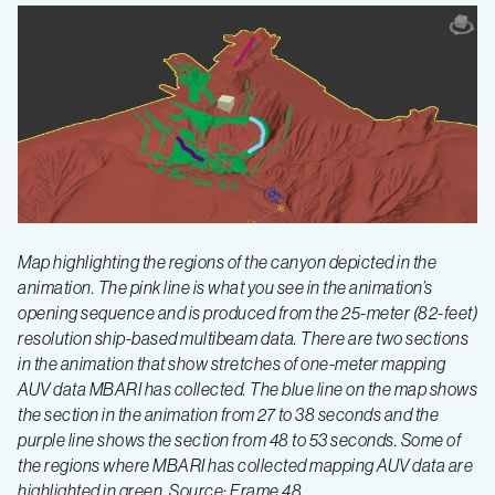
Map highlighting the regions of the canyon depicted in the
animation. The pink line is what you see in the animation’s
opening sequence and is produced from the 25-meter (82-feet)
resolution ship-based multibeam data. There are two sections
in the animation that show stretches of one-meter mapping
AUV data MBARI has collected. The blue line on the map shows
the section in the animation from 27 to 38 seconds and the
purple line shows the section from 48 to 53 seconds. Some of
the regions where MBARI has collected mapping AUV data are
highlighted in green. Source: Frame 48