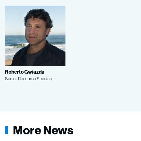
Roberto Gwiazda
Senior Research Specialist
More News