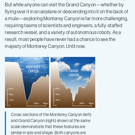
Bay
But while anyone can visit the Grand Canyon—whether by
flying over it in an airplane or descending into it on the back of
a mule—exploring Monterey Canyon is far more challenging,
to
requiring teams of scientists and engineers, a fully-staffed
research vessel, and a variety of autonomous robots. As a
uncover
result, most people have never had a chance to see the
majesty of Monterey Canyon. Until now.
the
beauty
of
its
Cross-sections of the Monterey Canyon (left)
geology
and Grand Canyon (right) shown at the same
scale demonstrate that these features are
similar in size and shape. Both canyons are