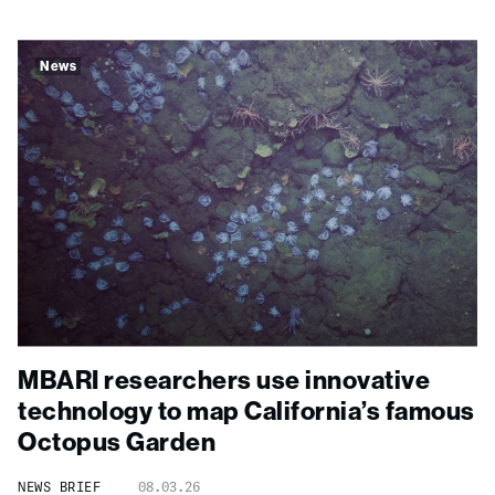
News
MBARI researchers use innovative
technology to map California’s famous
Octopus Garden
NEWS BRIEF
08.03.26