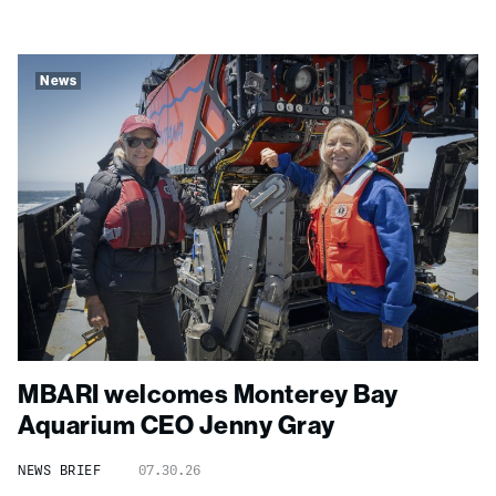
News
MBARI welcomes Monterey Bay
Aquarium CEO Jenny Gray
NEWS BRIEF
07.30.26