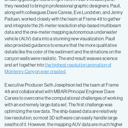
they needed to bring in professional graphic designers. Paull,
along with colleagues Dave Caress, Eve Lundsten, and Jenny
Paduan, worked closely with the team at Frame 48 to gather
and integrate the 25-meter resolution ship-based multibeam
data and the one-meter mapping autonomous underwater
vehicle (AUV) data into a stunning new visualization. Paull
also provided guidance to ensure that the more qualitative
details like the color of the sediment and the striations on the
canyon walls were realistic. The end result weaves science
and art together into
the highest resolution animation of
Monterey Canyon ever created
.
Executive Producer Seth Josephson led the team at Frame
48 and collaborated with MBARI Principal Engineer Dave
Caress to overcome the computational challenges of working
with an extremely large data set. The first challenge was
optimizing the raw data. The ship-based data are relatively
low resolution, so most 3D software can easily handle large
swaths of it. However, the mapping AUV data are much higher