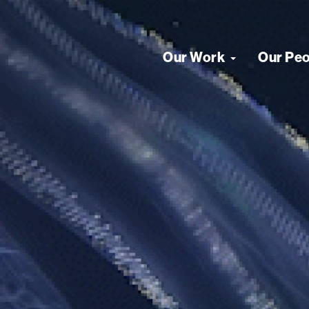
Our Work
Our Pe