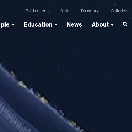
Publications
Data
Directory
Galleries
ople
Education
News
About