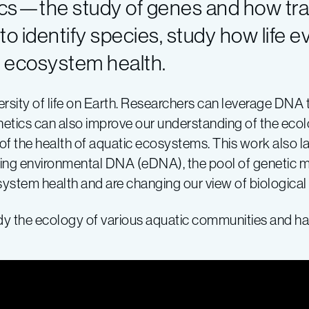
ics—the study of genes and how tra
o identify species, study how life e
r ecosystem health.
versity of life on Earth. Researchers can leverage DNA 
enetics can also improve our understanding of the eco
f the health of aquatic ecosystems. This work also la
 using environmental DNA (eDNA), the pool of genetic m
osystem health and are changing our view of biologica
dy the ecology of various aquatic communities and ha