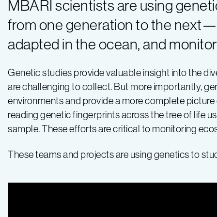
MBARI scientists are using genet
from one generation to the next—t
adapted in the ocean, and monito
Genetic studies provide valuable insight into the di
are challenging to collect. But more importantly, g
environments and provide a more complete picture o
reading genetic fingerprints across the tree of life
sample. These efforts are critical to monitoring ec
These teams and projects are using genetics to stu