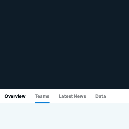
Overview
Teams
Latest News
Data