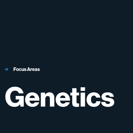
Focus Areas
Genetics