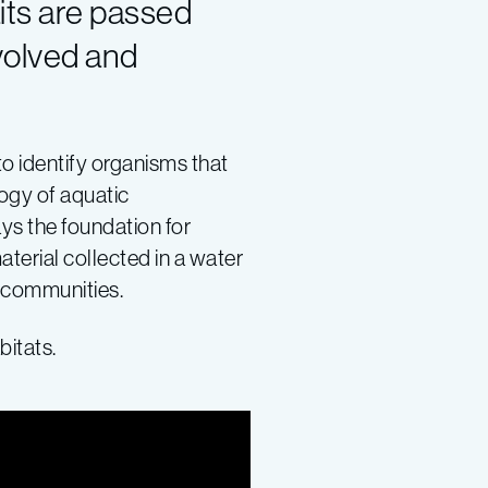
its are passed
volved and
to identify organisms that
logy of aquatic
ys the foundation for
aterial collected in a water
l communities.
bitats.