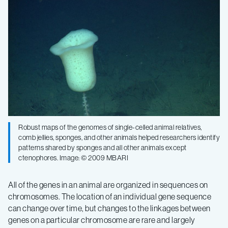
Robust maps of the genomes of single-celled animal relatives,
comb jellies, sponges, and other animals helped researchers identify
patterns shared by sponges and all other animals except
ctenophores. Image: © 2009 MBARI
All of the genes in an animal are organized in sequences on
chromosomes. The location of an individual gene sequence
can change over time, but changes to the linkages between
genes on a particular chromosome are rare and largely