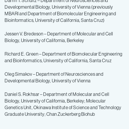
Darrin T. Schultz – Department of Neurosciences and
Developmental Biology,
University of Vienna (previously
MBARI and Department of Biomolecular Engineering and
Bioinformatics, University of California, Santa Cruz)
Jessen V. Bredeson – Department of Molecular and Cell
Biology, University of California, Berkeley
Richard E. Green – Department of Biomolecular Engineering
and Bioinformatics, University of California, Santa Cruz
Oleg Simakov – Department of Neurosciences and
Developmental Biology, University of Vienna
Daniel S. Rokhsar – Department of Molecular and Cell
Biology, University of California, Berkeley; Molecular
Genetics Unit, Okinawa Institute of Science and Technology
Graduate University; Chan Zuckerberg Biohub