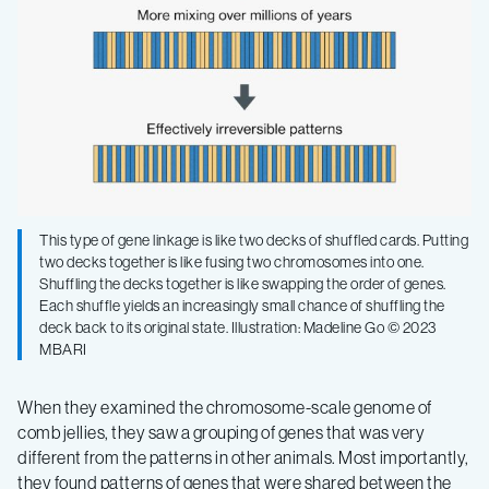
This type of gene linkage is like two decks of shuffled cards. Putting
two decks together is like fusing two chromosomes into one.
Shuffling the decks together is like swapping the order of genes.
Each shuffle yields an increasingly small chance of shuffling the
deck back to its original state. Illustration: Madeline Go © 2023
MBARI
When they examined the chromosome-scale genome of
comb jellies, they saw a grouping of genes that was very
different from the patterns in other animals. Most importantly,
they found patterns of genes that were shared between the