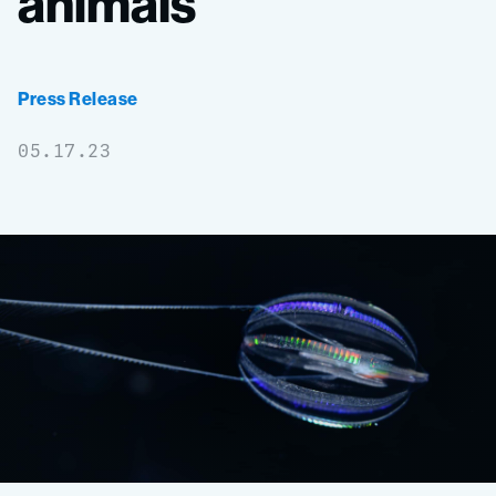
animals
Press Release
05.17.23