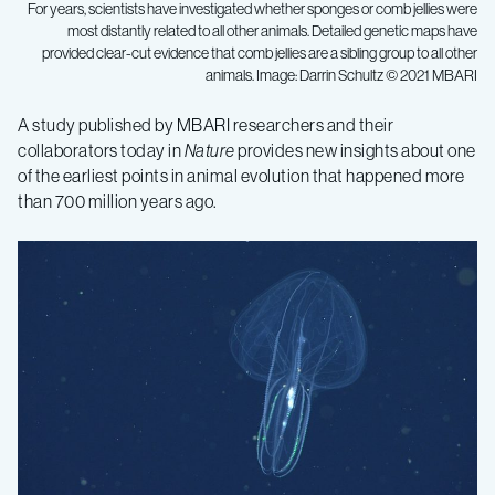
For years, scientists have investigated whether sponges or comb jellies were
most distantly related to all other animals. Detailed genetic maps have
provided clear-cut evidence that comb jellies are a sibling group to all other
animals. Image: Darrin Schultz © 2021 MBARI
Genetic
A study published by MBARI researchers and their
collaborators today in
Nature
provides new insights about one
research
of the earliest points in animal evolution that happened more
than 700 million years ago.
offers
new
perspective
on
the