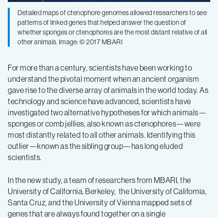
Detailed maps of ctenophore genomes allowed researchers to see
early
patterns of linked genes that helped answer the question of
whether sponges or ctenophores are the most distant relative of all
other animals. Image: © 2017 MBARI
evolution
For more than a century, scientists have been working to
of
understand the pivotal moment when an ancient organism
gave rise to the diverse array of animals in the world today. As
animals
technology and science have advanced, scientists have
investigated two alternative hypotheses for which animals—
sponges or comb jellies, also known as ctenophores—were
most distantly related to all other animals. Identifying this
outlier—known as the sibling group—has long eluded
scientists.
In the new study, a team of researchers from MBARI, the
University of California, Berkeley, the University of California,
Santa Cruz, and the University of Vienna mapped sets of
genes that are always found together on a single