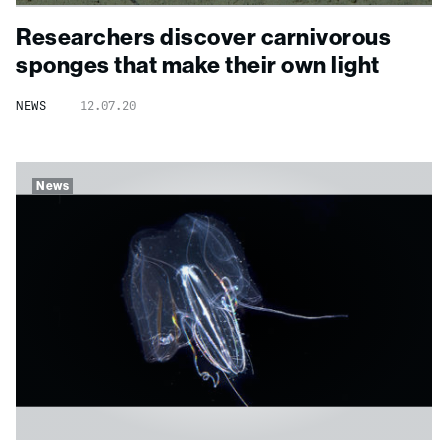
Researchers discover carnivorous
sponges that make their own light
NEWS
12.07.20
News