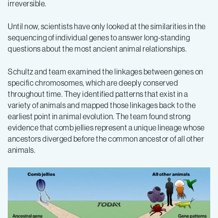
irreversible.
Until now, scientists have only looked at the similarities in the
sequencing of individual genes to answer long-standing
questions about the most ancient animal relationships.
Schultz and team examined the linkages between genes on
specific chromosomes, which are deeply conserved
throughout time. They identified patterns that exist in a
variety of animals and mapped those linkages back to the
earliest point in animal evolution. The team found strong
evidence that comb jellies represent a unique lineage whose
ancestors diverged before the common ancestor of all other
animals.