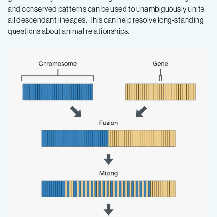
and conserved patterns can be used to unambiguously unite
all descendant lineages. This can help resolve long-standing
questions about animal relationships.