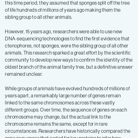
this time period, they assumed that sponges split off the tree
of life hundreds of millions of years ago making them the
sibling group to all other animals.
However, 15 years ago, researchers were able to use new
DNA-sequencing technologies to find the first evidence that
ctenophores, not sponges, were the sibling group of all other
animals. This research sparked a great effort by the scientific
community to develop new ways to confirm the identity of the
oldest branch of the animal family tree, but a definitive answer
remained unclear.
While groups of animals have evolved hundreds of millions of
years apart, a remarkably large number of genes remain
linked to the same chromosomes across these vastly
different groups. Over time, the sequence of genes on each
chromosome may change, but the actual link to the
chromosome remains the same, except for in rare
circumstances. Researchers have historically compared the