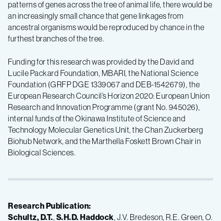
patterns of genes across the tree of animal life, there would be
an increasingly small chance that gene linkages from
ancestral organisms would be reproduced by chance in the
furthest branches of the tree.
Funding for this research was provided by the David and
Lucile Packard Foundation, MBARI, the National Science
Foundation (GRFP DGE 1339067 and DEB-1542679), the
European Research Council’s Horizon 2020: European Union
Research and Innovation Programme (grant No. 945026),
internal funds of the Okinawa Institute of Science and
Technology Molecular Genetics Unit, the Chan Zuckerberg
Biohub Network, and the Marthella Foskett Brown Chair in
Biological Sciences.
Research Publication:
Schultz, D.T.
,
S.H.D. Haddock
, J.V. Bredeson, R.E. Green, O.