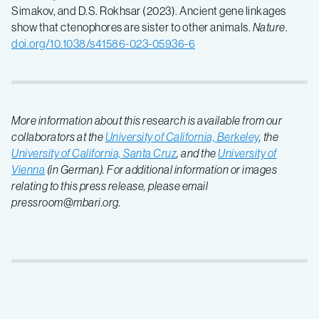
Simakov, and D.S. Rokhsar (2023). Ancient gene linkages
show that ctenophores are sister to other animals.
Nature
.
doi.org/10.1038/s41586-023-05936-6
More information about this research is available from our
collaborators at the
University of California, Berkeley
, the
University of California, Santa Cruz
, and the
University of
Vienna
(in German). For additional information or images
relating to this press release, please email
pressroom@mbari.org.