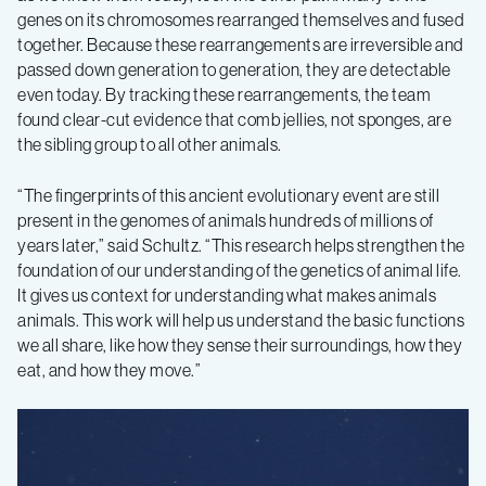
genes on its chromosomes rearranged themselves and fused
together. Because these rearrangements are irreversible and
passed down generation to generation, they are detectable
even today. By tracking these rearrangements, the team
found clear-cut evidence that comb jellies, not sponges, are
the sibling group to all other animals.
“The fingerprints of this ancient evolutionary event are still
present in the genomes of animals hundreds of millions of
years later,” said Schultz. “This research helps strengthen the
foundation of our understanding of the genetics of animal life.
It gives us context for understanding what makes animals
animals. This work will help us understand the basic functions
we all share, like how they sense their surroundings, how they
eat, and how they move.”