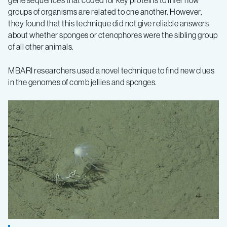
gene sequences that coded for key proteins to infer how
groups of organisms are related to one another. However,
they found that this technique did not give reliable answers
about whether sponges or ctenophores were the sibling group
of all other animals.
MBARI researchers used a novel technique to find new clues
in the genomes of comb jellies and sponges.