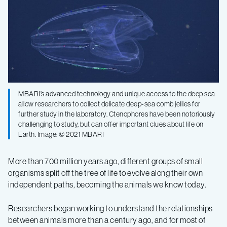
MBARI’s advanced technology and unique access to the deep sea
allow researchers to collect delicate deep-sea comb jellies for
further study in the laboratory. Ctenophores have been notoriously
challenging to study, but can offer important clues about life on
Earth. Image: © 2021 MBARI
More than 700 million years ago, different groups of small
organisms split off the tree of life to evolve along their own
independent paths, becoming the animals we know today.
Researchers began working to understand the relationships
between animals more than a century ago, and for most of