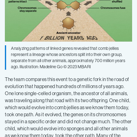
Analyzing patterns of linked genes revealed that comb jellies
represent a lineage whose ancestors split into their own group,
separate from all other animals, approximately 700 million years
ago. Illustration: Madeline Go © 2023 MBARI
The team compares this event to a genetic fork in the road of
evolution that happened hundreds of millions of years ago.
One lone single-celled organism, the ancestor of all animals,
was traveling along that road with its two offspring. One child,
which would evolve into comb jellies as we know them today,
took one path. As it evolved, the genes on its chromosomes
stayed in a specific order and did not change much. The other
child, which would evolve into sponges and all other animals
as we know them today, took the other path. Many of the