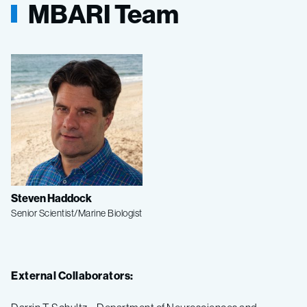
MBARI Team
Steven Haddock
Senior Scientist/Marine Biologist
External Collaborators: