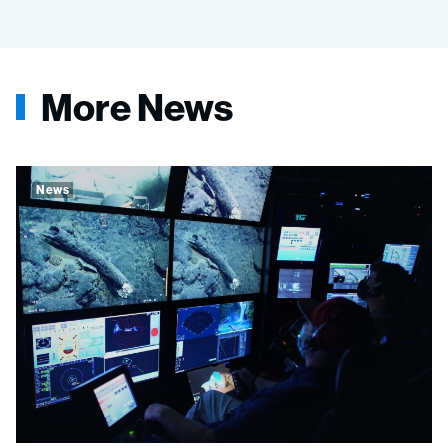
More News
News