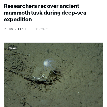
Researchers recover ancient
mammoth tusk during
deep-
sea
expedition
PRESS RELEASE
11.23.21
News