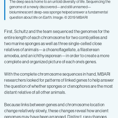
The deep sea is home to an untold diversity of life. Sequencing the
genome of a newly discovered—and still unnamed—
bioluminescent deep-sea sponge helped answer a fundamental
question about life on Earth. Image: © 2019 MBARI
First, Schultz and the team sequenced the genomes for the
entire length of each chromosome for two comb jellies and
two marine sponges as well as three single-celled close
relatives of animals—a choanoflagellate, a filasterean
amoeba, and an ichthyosporean—in order to create a more
complete and organized picture of each one’s genes.
With the complete chromosome sequences in hand, MBARI
researchers looked for patterns of linked genes to help answer
the question of whether sponges or ctenophores are the most
distant relative of all other animals.
Because links between genes and chromosome location
change relatively slowly, these changes reveal how ancient
genomes may have been arranged. Distinct, rare changes