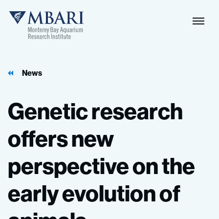
Naviga
MBARI
Toggle
News
Genetic
research
offers
new
perspective
on
the
early
evolution
of