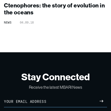
Ctenophores: the story of evolution in
the oceans
NEWS
04.09.18
Stay Connected
Receive the latest MBARI News
Email
SUBM