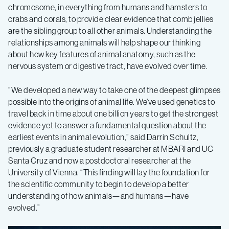
chromosome, in everything from humans and hamsters to
crabs and corals, to provide clear evidence that comb jellies
are the sibling group to all other animals. Understanding the
relationships among animals will help shape our thinking
about how key features of animal anatomy, such as the
nervous system or digestive tract, have evolved over time.
“We developed a new way to take one of the deepest glimpses
possible into the origins of animal life. We’ve used genetics to
travel back in time about one billion years to get the strongest
evidence yet to answer a fundamental question about the
earliest events in animal evolution,” said Darrin Schultz,
previously a graduate student researcher at MBARI and UC
Santa Cruz and now a postdoctoral researcher at the
University of Vienna. “This finding will lay the foundation for
the scientific community to begin to develop a better
understanding of how animals—and humans—have
evolved.”