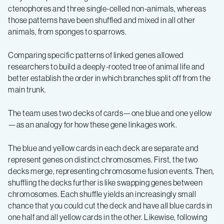
ctenophores and three single-celled non-animals, whereas
those patterns have been shuffled and mixed in all other
animals, from sponges to sparrows.
Comparing specific patterns of linked genes allowed
researchers to build a deeply-rooted tree of animal life and
better establish the order in which branches split off from the
main trunk.
The team uses two decks of cards—one blue and one yellow
—as an analogy for how these gene linkages work.
The blue and yellow cards in each deck are separate and
represent genes on distinct chromosomes. First, the two
decks merge, representing chromosome fusion events. Then,
shuffling the decks further is like swapping genes between
chromosomes. Each shuffle yields an increasingly small
chance that you could cut the deck and have all blue cards in
one half and all yellow cards in the other. Likewise, following