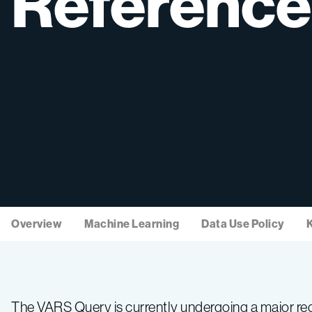
Reference
Overview
Machine Learning
Data Use Policy
The VARS Query is currently undergoing a major red