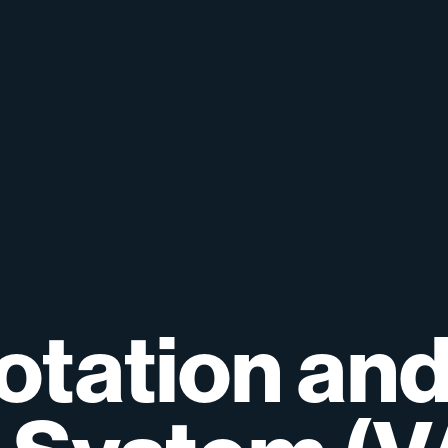
otation
an