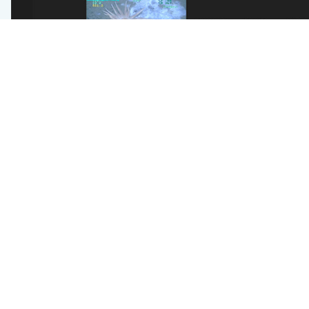
The new VARS Query will allow users to search for ob
full annotation data, localizations for machine learn
depth distribution plots).