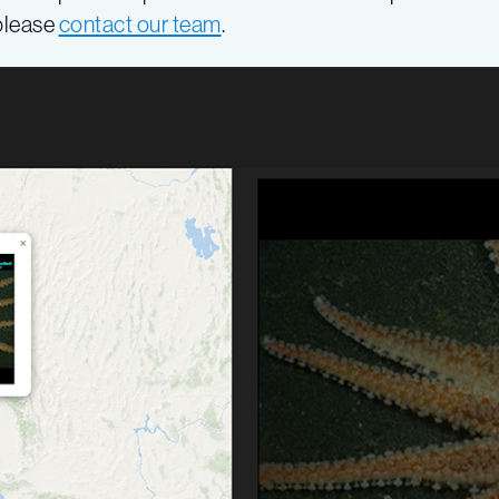
 please
contact our team
.