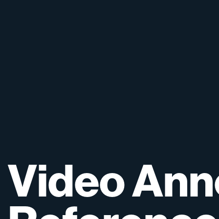
Video
Ann