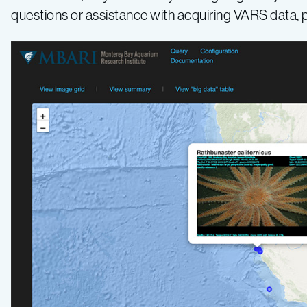
questions or assistance with acquiring VARS data,