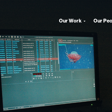
Our Work
Our Pe