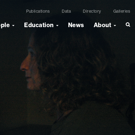
Publications
Data
Directory
Galleries
ople
Education
News
About