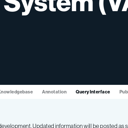
System
(V
Knowledgebase
Annotation
Query Interface
Pub
evelopment. Updated information will be posted as so