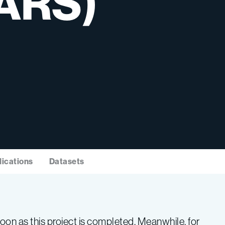
ARS)
lications
Datasets
on as this project is completed. Meanwhile, for