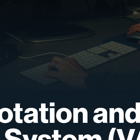
otation
an
System
(V