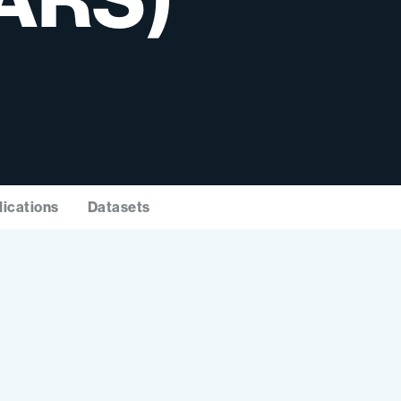
lications
Datasets