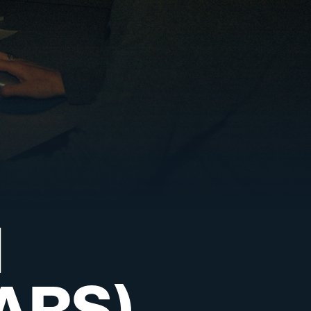
d
ARS)