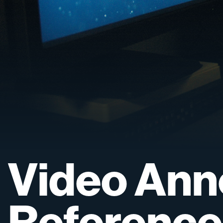
Video
Ann
Reference