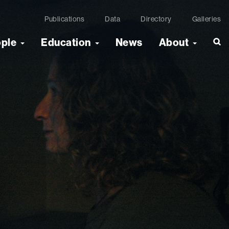
Publications
Data
Directory
Galleries
ople
Education
News
About