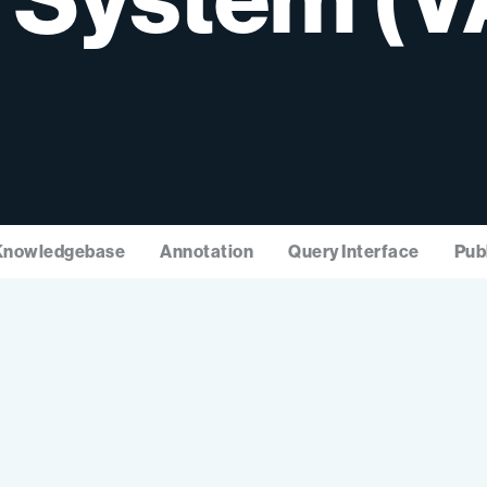
Knowledgebase
Annotation
Query Interface
Pub