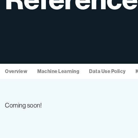
Overview
Machine Learning
Data Use Policy
Coming soon!