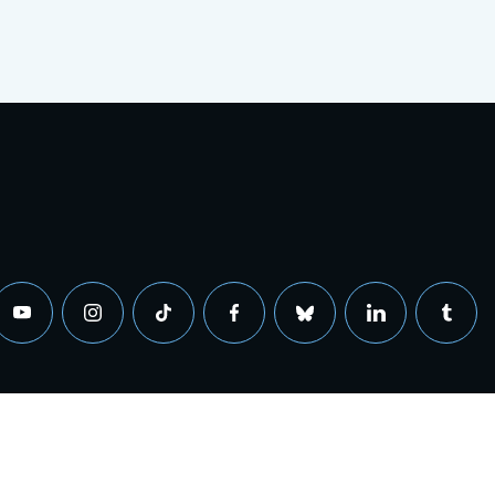
0 Sandholdt Road, Moss Landing, California 95039