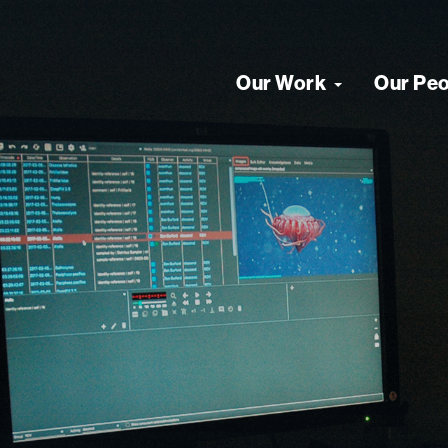
Our Work
Our Pe