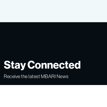
Stay Connected
Receive the latest MBARI News