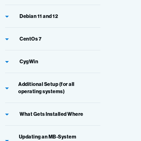
Debian 11 and 12
CentOs 7
CygWin
Additional Setup (for all
operating systems)
What Gets Installed Where
Updating an MB-System