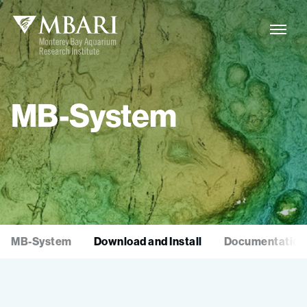
MB-System
MB-System
Download and Install
Documentation