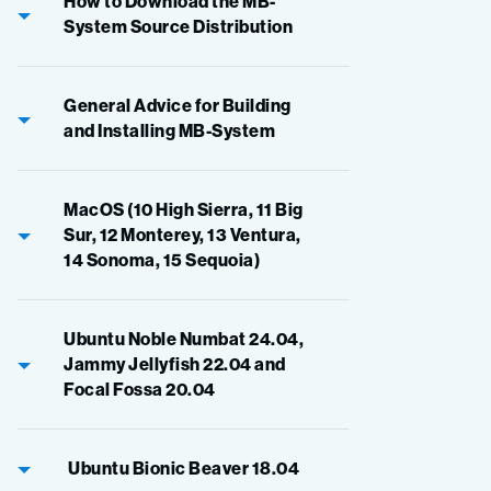
How to Download the MB-
System Source Distribution
General Advice for Building
and Installing MB-System
MacOS (10 High Sierra, 11 Big
Sur, 12 Monterey, 13 Ventura,
14 Sonoma, 15 Sequoia)
Ubuntu Noble Numbat 24.04,
Jammy Jellyfish 22.04 and
Focal Fossa 20.04
Ubuntu Bionic Beaver 18.04