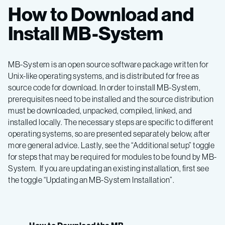
How to Download and
Install MB-System
MB-System is an open source software package written for
Unix-like operating systems, and is distributed for free as
source code for download. In order to install MB-System,
prerequisites need to be installed and the source distribution
must be downloaded, unpacked, compiled, linked, and
installed locally. The necessary steps are specific to different
operating systems, so are presented separately below, after
more general advice. Lastly, see the “Additional setup” toggle
for steps that may be required for modules to be found by MB-
System. If you are updating an existing installation, first see
the toggle “Updating an MB-System Installation”.