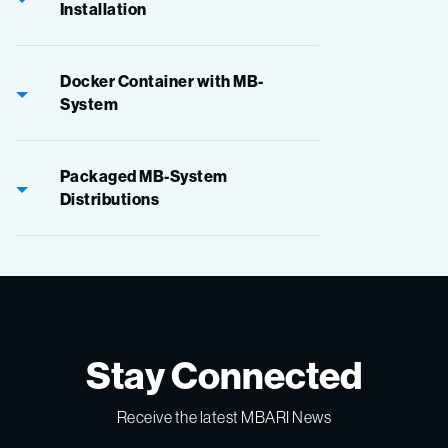
Installation
Docker Container with MB-
System
Packaged MB-System
Distributions
Stay Connected
Receive the latest MBARI News