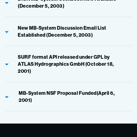
(December 5, 2003)
New MB-System Discussion Email List
Established (December 5, 2003)
SURF format API released under GPL by
ATLAS Hydrographics GmbH (October 18,
2001)
MB-System NSF Proposal Funded(April 6,
2001)