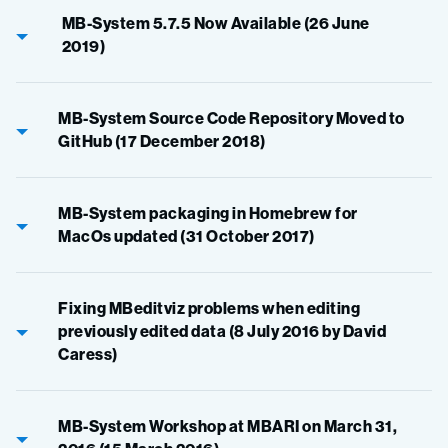
MB-System 5.7.5 Now Available (26 June
2019)
MB-System Source Code Repository Moved to
GitHub (17 December 2018)
MB-System packaging in Homebrew for
MacOs updated (31 October 2017)
Fixing MBeditviz problems when editing
previously edited data (8 July 2016 by David
Caress)
MB-System Workshop at MBARI on March 31,