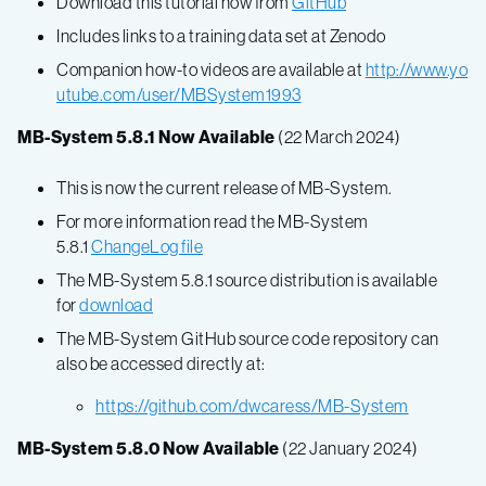
Download this tutorial now from
GitHub
Includes links to a training data set at Zenodo
Companion how-to videos are available at
http://www.yo
utube.com/user/MBSystem1993
MB-System 5.8.1 Now Available
(22 March 2024)
This is now the current release of MB-System.
For more information read the MB-System
5.8.1
ChangeLog file
The MB-System 5.8.1 source distribution is available
for
download
The MB-System GitHub source code repository can
also be accessed directly at:
https://github.com/dwcaress/MB-System
MB-System 5.8.0 Now Available
(22 January 2024)