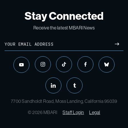
Stay Connected
Receive the latest MBARI News
7700 Sandholdt Road, Moss Landing, California 95039
© 2026 MBARI
Staff Login
Legal