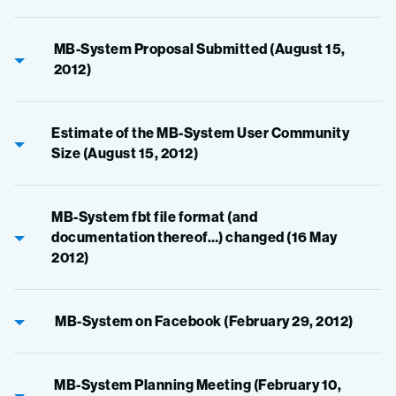
MB-System Proposal Submitted (August 15,
2012)
Estimate of the MB-System User Community
Size (August 15, 2012)
MB-System fbt file format (and
documentation thereof…) changed (16 May
2012)
MB-System on Facebook (February 29, 2012)
MB-System Planning Meeting (February 10,