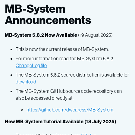
MB-System
Announcements
MB-System 5.8.2 Now Available
(19 August 2025)
This is now the current release of MB-System.
For more information read the MB-System 5.8.2
ChangeLog file
The MB-System 5.8.2 source distribution is available for
download
The MB-System GitHub source code repository can
also be accessed directly at:
https://github.com/dwcaress/MB-System
New MB-System Tutorial Available (18 July 2025)