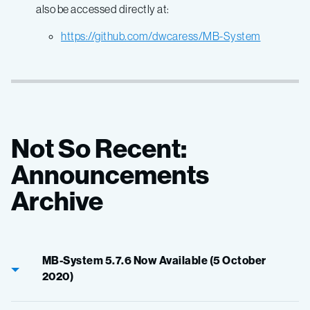
also be accessed directly at:
https://github.com/dwcaress/MB-System
Not So Recent:
Announcements
Archive
MB-System 5.7.6 Now Available (5 October
2020)