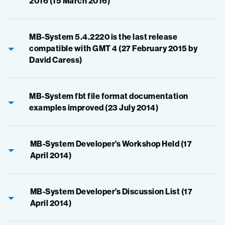
2016 (15 March 2016)
MB-System 5.4.2220 is the last release
compatible with GMT 4 (27 February 2015 by
David Caress)
MB-System fbt file format documentation
examples improved (23 July 2014)
MB-System Developer’s Workshop Held (17
April 2014)
MB-System Developer’s Discussion List (17
April 2014)