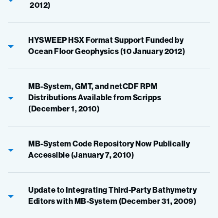
2012)
HYSWEEP HSX Format Support Funded by
Ocean Floor Geophysics (10 January 2012)
MB-System, GMT, and netCDF RPM
Distributions Available from Scripps
(December 1, 2010)
MB-System Code Repository Now Publically
Accessible (January 7, 2010)
Update to Integrating Third-Party Bathymetry
Editors with MB-System (December 31, 2009)