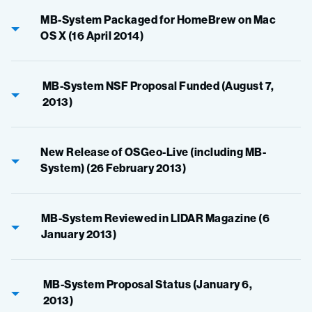
MB-System Packaged for HomeBrew on Mac
OS X (16 April 2014)
MB-System NSF Proposal Funded (August 7,
2013)
New Release of OSGeo-Live (including MB-
System) (26 February 2013)
MB-System Reviewed in LIDAR Magazine (6
January 2013)
MB-System Proposal Status (January 6,
2013)