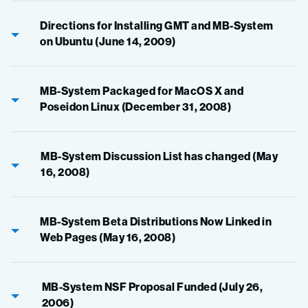
Directions for Installing GMT and MB-System
on Ubuntu (June 14, 2009)
MB-System Packaged for MacOS X and
Poseidon Linux (December 31, 2008)
MB-System Discussion List has changed (May
16, 2008)
MB-System Beta Distributions Now Linked in
Web Pages (May 16, 2008)
MB-System NSF Proposal Funded (July 26,
2006)