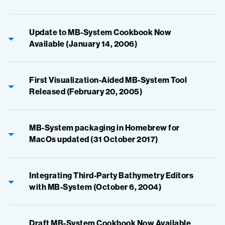
Update to MB-System Cookbook Now
Available (January 14, 2006)
First Visualization-Aided MB-System Tool
Released (February 20, 2005)
MB-System packaging in Homebrew for
MacOs updated (31 October 2017)
Integrating Third-Party Bathymetry Editors
with MB-System (October 6, 2004)
Draft MB-System Cookbook Now Available