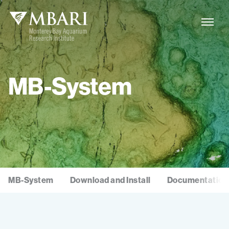
MB-System
MB-System
Download and Install
Documentation