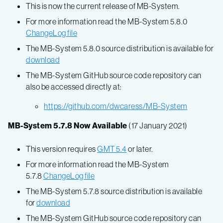
This is now the current release of MB-System.
For more information read the MB-System 5.8.0
ChangeLog file
The MB-System 5.8.0 source distribution is available for
download
The MB-System GitHub source code repository can
also be accessed directly at:
https://github.com/dwcaress/MB-System
MB-System 5.7.8 Now Available
(17 January 2021)
This version requires
GMT 5.4
or later.
For more information read the MB-System
5.7.8
ChangeLog file
The MB-System 5.7.8 source distribution is available
for
download
The MB-System GitHub source code repository can