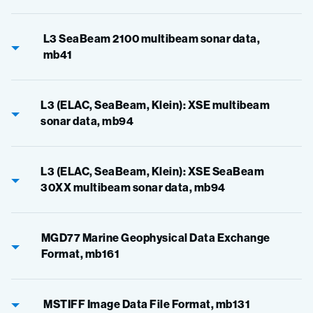
L3 SeaBeam 2100 multibeam sonar data,
mb41
L3 (ELAC, SeaBeam, Klein): XSE multibeam
sonar data, mb94
L3 (ELAC, SeaBeam, Klein): XSE SeaBeam
30XX multibeam sonar data, mb94
MGD77 Marine Geophysical Data Exchange
Format, mb161
MSTIFF Image Data File Format, mb131