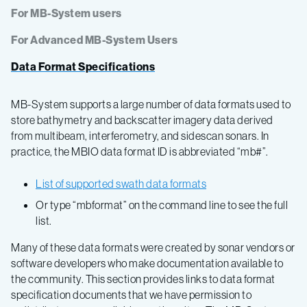
For MB-System users
For Advanced MB-System Users
Data Format Specifications
MB-System supports a large number of data formats used to
store bathymetry and backscatter imagery data derived
from multibeam, interferometry, and sidescan sonars. In
practice, the MBIO data format ID is abbreviated “mb#”.
List of supported swath data formats
Or type “mbformat” on the command line to see the full
list.
Many of these data formats were created by sonar vendors or
software developers who make documentation available to
the community. This section provides links to data format
specification documents that we have permission to