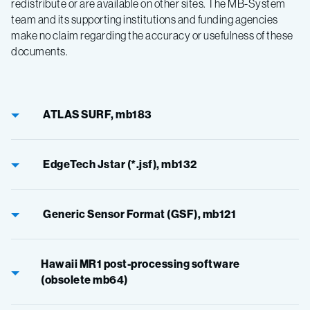
redistribute or are available on other sites. The MB-System
team and its supporting institutions and funding agencies
make no claim regarding the accuracy or usefulness of these
documents.
ATLAS SURF, mb183
EdgeTech Jstar (*.jsf), mb132
Generic Sensor Format (GSF), mb121
Hawaii MR1 post-processing software
(obsolete mb64)