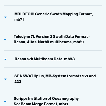
MBLDEOIH Generic Swath Mapping Format,
mb71
Teledyne 7k Version 3 Swath Data Format -
Reson, Altas, Norbit multibeams, mb89
Reson s7k Multibeam Data, mb88
SEA SWATHplus, MB-System formats 221 and
222
Scripps Institution of Oceanography
SeaBeam Merge Format, mb11