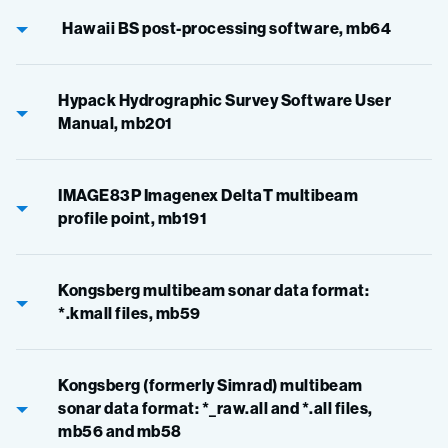
Hawaii BS post-processing software, mb64
Hypack Hydrographic Survey Software User
Manual, mb201
IMAGE83P Imagenex DeltaT multibeam
profile point, mb191
Kongsberg multibeam sonar data format:
*.kmall files, mb59
Kongsberg (formerly Simrad) multibeam
sonar data format: *_raw.all and *.all files,
mb56 and mb58