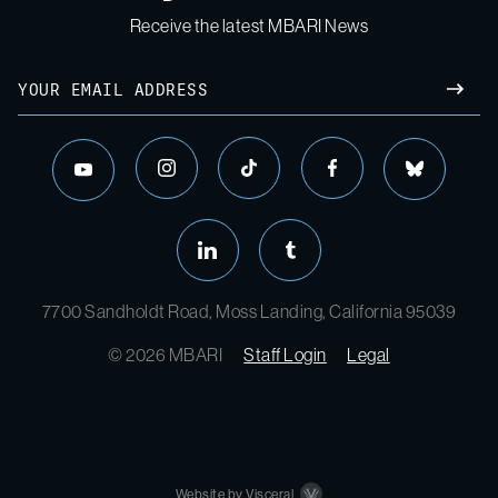
Receive the latest MBARI News
7700 Sandholdt Road, Moss Landing, California 95039
© 2026 MBARI
Staff Login
Legal
Website by Visceral