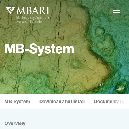
MB-System
MB-System
Download and Install
Documentation
Overview