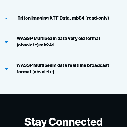
Triton Imaging XTF Data, mb84 (read-only)
WASSP Multibeam data very old format
(obsolete) mb241
WASSP Multibeam data realtime broadcast
format (obsolete)
Stay Connected