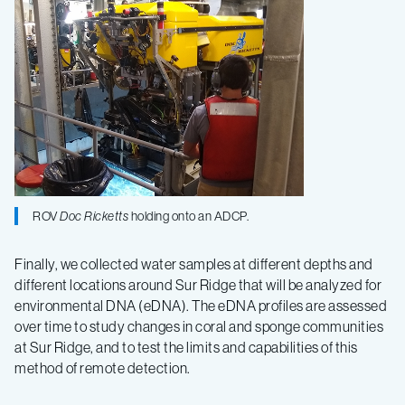
ROV
Doc Ricketts
holding onto an ADCP.
Finally, we collected water samples at different depths and
different locations around Sur Ridge that will be analyzed for
environmental DNA (eDNA). The eDNA profiles are assessed
over time to study changes in coral and sponge communities
at Sur Ridge, and to test the limits and capabilities of this
method of remote detection.