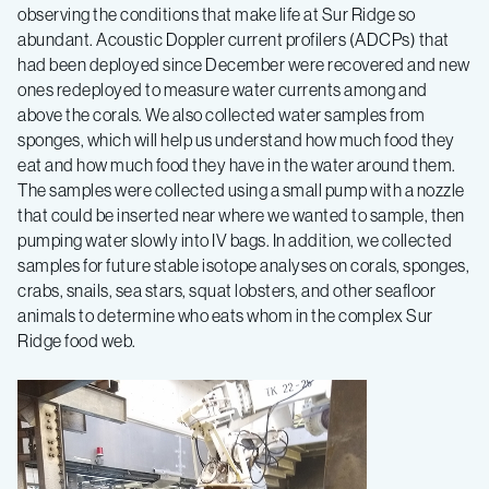
observing the conditions that make life at Sur Ridge so
abundant. Acoustic Doppler current profilers (ADCPs) that
had been deployed since December were recovered and new
ones redeployed to measure water currents among and
above the corals. We also collected water samples from
sponges, which will help us understand how much food they
eat and how much food they have in the water around them.
The samples were collected using a small pump with a nozzle
that could be inserted near where we wanted to sample, then
pumping water slowly into IV bags. In addition, we collected
samples for future stable isotope analyses on corals, sponges,
crabs, snails, sea stars, squat lobsters, and other seafloor
animals to determine who eats whom in the complex Sur
Ridge food web.