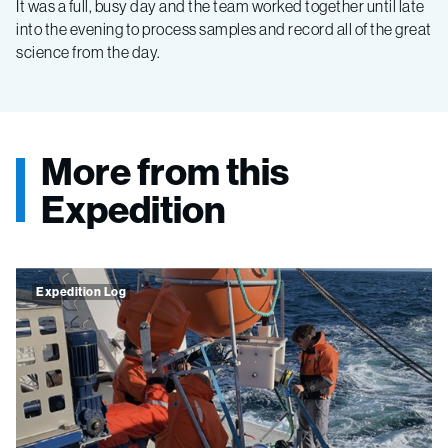
It was a full, busy day and the team worked together until late
into the evening to process samples and record all of the great
science from the day.
More from this
Expedition
Expedition Log