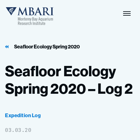
Naviga
MBARI
Toggle
Seafloor Ecology Spring 2020
Seafloor
Ecology
Spring
2020
–
Log
2
Expedition Log
03.03.20