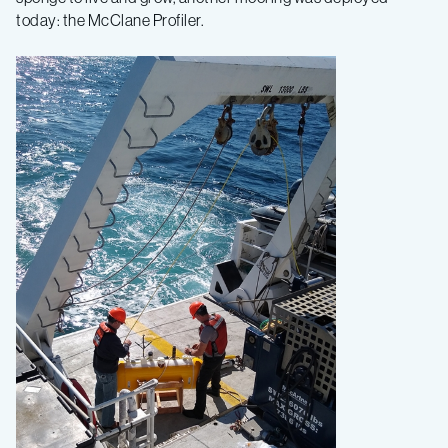
today: the McClane Profiler.