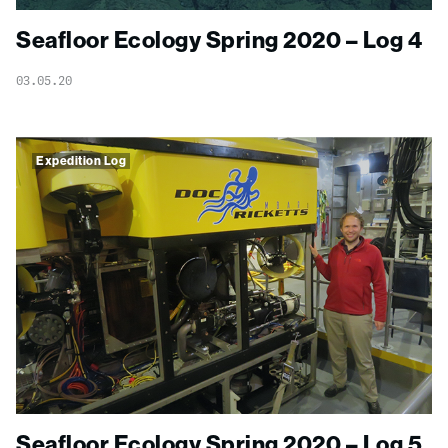
Seafloor Ecology Spring 2020 – Log 4
03.05.20
Expedition Log
Seafloor Ecology Spring 2020 – Log 5