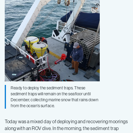
2020
–
Log
2
Ready to deploy the sediment traps. These
sediment traps will remain on the seafloor until
December, collecting marine snow that rains down
from the ocean’s surface.
Today was a mixed day of deploying and recovering moorings
along with an ROV dive. In the morning, the sediment trap