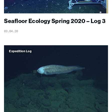
Seafloor Ecology Spring 2020 – Log 3
03.04.20
Expedition Log