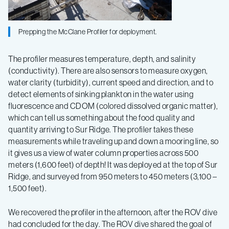
Prepping the McClane Profiler for deployment.
The profiler measures temperature, depth, and salinity
(conductivity). There are also sensors to measure oxygen,
water clarity (turbidity), current speed and direction, and to
detect elements of sinking plankton in the water using
fluorescence and CDOM (colored dissolved organic matter),
which can tell us something about the food quality and
quantity arriving to Sur Ridge. The profiler takes these
measurements while traveling up and down a mooring line, so
it gives us a view of water column properties across 500
meters (1,600 feet) of depth! It was deployed at the top of Sur
Ridge, and surveyed from 950 meters to 450 meters (3,100 –
1,500 feet).
We recovered the profiler in the afternoon, after the ROV dive
had concluded for the day. The ROV dive shared the goal of