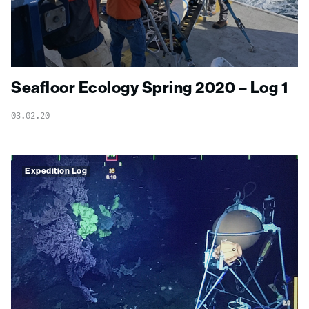
Seafloor Ecology Spring 2020 – Log 1
03.02.20
Expedition Log