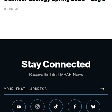
03.06.20
Stay Connected
Receive the latest MBARI News
Email
SUBM
instagram
tiktok
facebook
bluesky
youtube