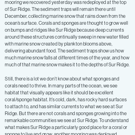
mooring we recovered yesterday was redeployed at the top
of Sur Ridge. The sediment traps will remain there until
December, collecting marine snow that rains down from the
ocean’s surface. Corals and sponges are thought to grow well
on bumps and ridges like Sur Ridge because deep currents
around these structures continually sweep in new water filled
with marine snow created by plankton blooms above,
delivering abundant food. The sediment traps show us how
much marine snow falls at different times of the year, and how
much of that marine snow makes it to the depths of Sur Ridge.
Still, there is a lot we don’t know about what sponges and
corals need to thrive. In many parts of the ocean, we see
habitat that visually appears like it should be excellent
coral/sponge habitat. It’s cold, dark, has rocky hard surfaces
to attach to, and has similar currents to what we see at Sur
Ridge. But there are not corals and sponges growing into the
remarkable communities we see at Sur Ridge. To understand
what makes Sur Ridge a particularly good place for a coral or
sponge to live and grow, another mooring was deployed