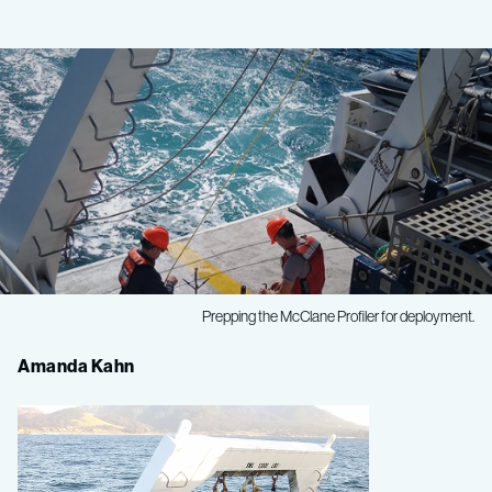
Prepping the McClane Profiler for deployment.
Seafloor
Amanda Kahn
Ecology
Spring