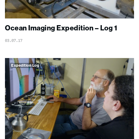
Ocean Imaging Expedition – Log 1
03.07.17
Expedition Log