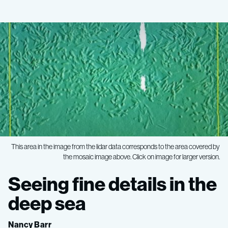
This area in the image from the lidar data corresponds to the area covered by
the mosaic image above. Click on image for larger version.
Ocean
Seeing fine details in the
Imaging
deep sea
Nancy Barr