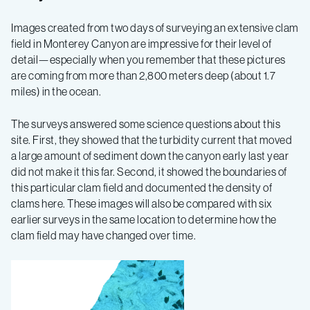
Expedition
Images created from two days of surveying an extensive clam
–
field in Monterey Canyon are impressive for their level of
detail—especially when you remember that these pictures
Log
are coming from more than 2,800 meters deep (about 1.7
miles) in the ocean.
4
The surveys answered some science questions about this
site. First, they showed that the turbidity current that moved
a large amount of sediment down the canyon early last year
did not make it this far. Second, it showed the boundaries of
this particular clam field and documented the density of
clams here. These images will also be compared with six
earlier surveys in the same location to determine how the
clam field may have changed over time.