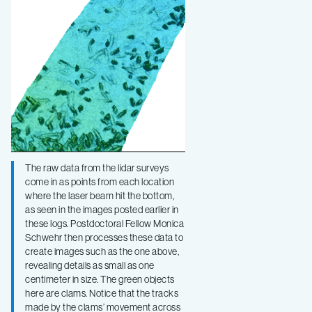
The raw data from the lidar surveys
come in as points from each location
where the laser beam hit the bottom,
as seen in the images posted earlier in
these logs. Postdoctoral Fellow Monica
Schwehr then processes these data to
create images such as the one above,
revealing details as small as one
centimeter in size. The green objects
here are clams. Notice that the tracks
made by the clams’ movement across