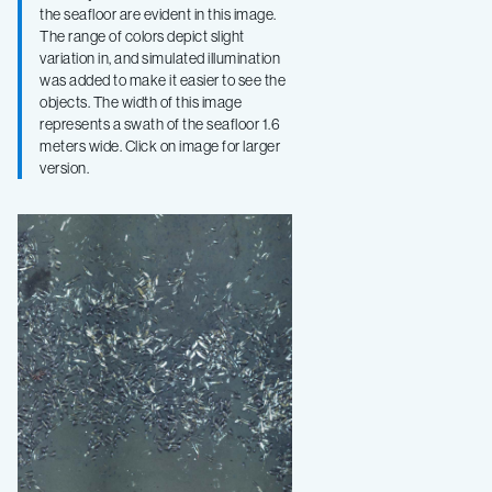
the seafloor are evident in this image.
The range of colors depict slight
variation in, and simulated illumination
was added to make it easier to see the
objects. The width of this image
represents a swath of the seafloor 1.6
meters wide. Click on image for larger
version.