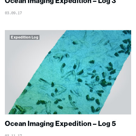
Ocean Imaging Expedition – Log 3
03.09.17
Expedition Log
Ocean Imaging Expedition – Log 5
03.11.17