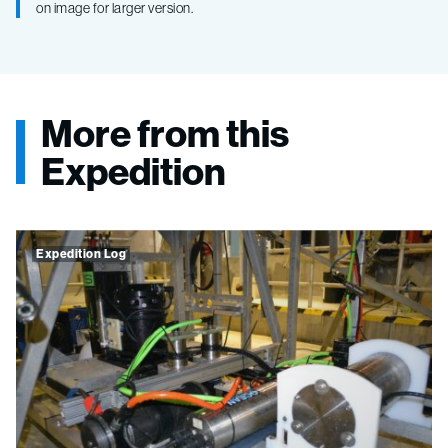
on image for larger version.
More from this
Expedition
Expedition Log