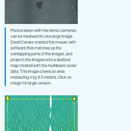
Photos taken with the stereo cameras
can be meshed into one large image.
David Caress created this mosaic with
software that matches up the
overlapping parts of the images, and
projects the images onto a seafloor
map created with the multibeam sonar
data. This image covers an area
measuring 4 by 6.5 meters. Click on
image for larger version.