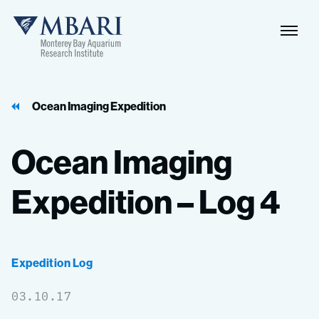
Naviga
MBARI
Toggle
Ocean Imaging Expedition
Ocean
Imaging
Expedition
–
Log
4
Expedition Log
03.10.17