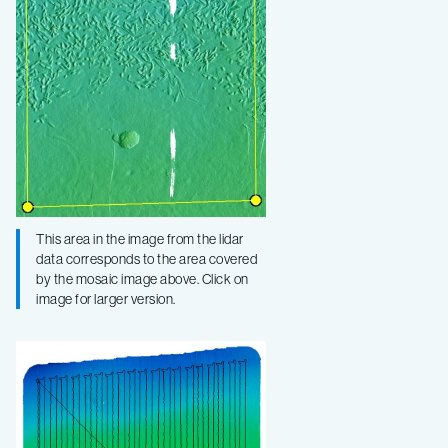
This area in the image from the lidar
data corresponds to the area covered
by the mosaic image above. Click on
image for larger version.