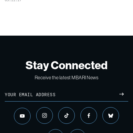
Stay Connected
Receive the latest MBARI News
Email
SUBM
instagram
tiktok
facebook
bluesky
youtube