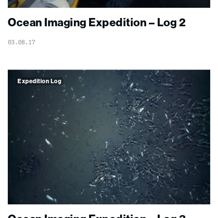
Ocean Imaging Expedition – Log 2
03.08.17
Expedition Log