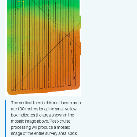
The vertical lines in this multibeam map
are 100 meters long; the small yellow
box indicates the area shown in the
mosaic image above. Post-cruise
processing will produce a mosaic
image of the entire survey area. Click