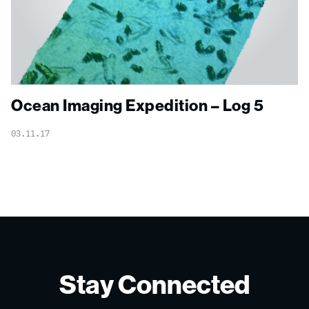
Ocean Imaging Expedition – Log 5
03.11.17
Stay Connected