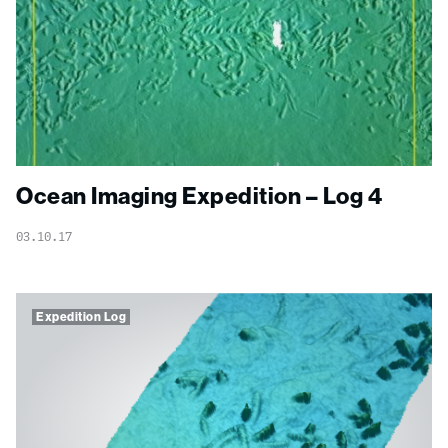
Ocean Imaging Expedition – Log 4
03.10.17
Expedition Log