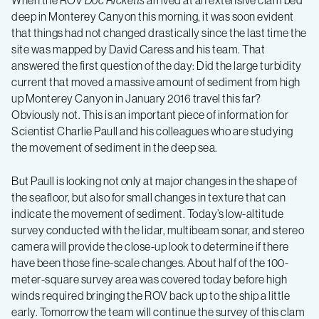
When the ROV
Doc Ricketts
arrived at an extensive clam bed
–
deep in Monterey Canyon this morning, it was soon evident
that things had not changed drastically since the last time the
Log
site was mapped by David Caress and his team. That
answered the first question of the day: Did the large turbidity
current that moved a massive amount of sediment from high
3
up Monterey Canyon in January 2016 travel this far?
Obviously not. This is an important piece of information for
Scientist Charlie Paull and his colleagues who are studying
the movement of sediment in the deep sea.
But Paull is looking not only at major changes in the shape of
the seafloor, but also for small changes in texture that can
indicate the movement of sediment. Today’s low-altitude
survey conducted with the lidar, multibeam sonar, and stereo
camera will provide the close-up look to determine if there
have been those fine-scale changes. About half of the 100-
meter-square survey area was covered today before high
winds required bringing the ROV back up to the ship a little
early. Tomorrow the team will continue the survey of this clam