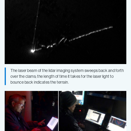
The laser beam of the lidar imaging system sweeps back and forth
over the clams; the length of time it takes for the laser light to
bounce back indicates the terrain.