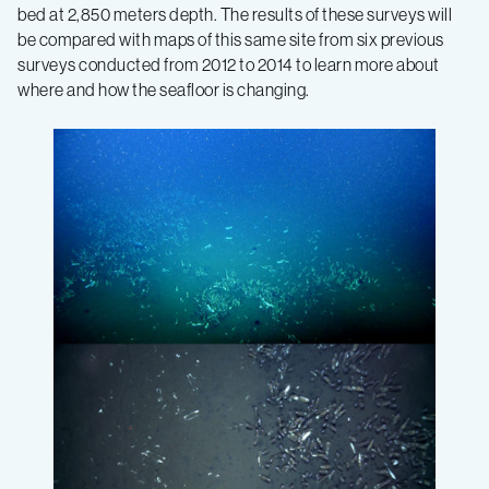
bed at 2,850 meters depth. The results of these surveys will
be compared with maps of this same site from six previous
surveys conducted from 2012 to 2014 to learn more about
where and how the seafloor is changing.