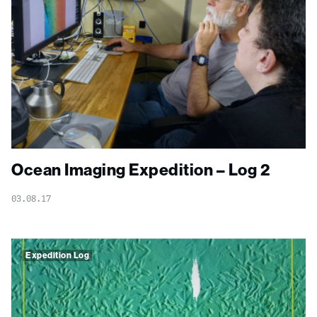
Ocean Imaging Expedition – Log 2
03.08.17
Expedition Log