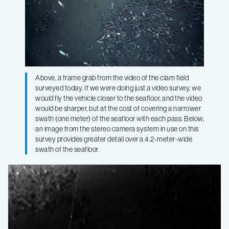
Above, a frame grab from the video of the clam field
surveyed today. If we were doing just a video survey, we
would fly the vehicle closer to the seafloor, and the video
would be sharper, but at the cost of covering a narrower
swath (one meter) of the seafloor with each pass. Below,
an image from the stereo camera system in use on this
survey provides greater detail over a 4.2-meter-wide
swath of the seafloor.