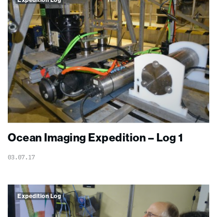
Expedition Log
Ocean Imaging Expedition – Log 1
03.07.17
Expedition Log