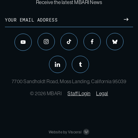
Receive the latest MBARI News
Email
SUBM
instagram
tiktok
facebook
bluesky
youtube
linkedin
tumblr
7700 Sandholdt Road, Moss Landing, California 95039
© 2026 MBARI
Staff Login
Legal
Website by Visceral