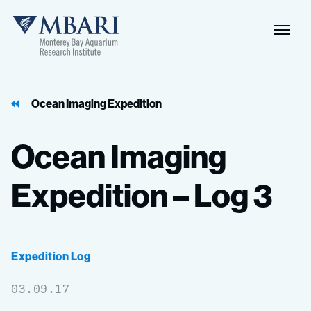
Naviga
MBARI
Toggle
Ocean Imaging Expedition
Ocean
Imaging
Expedition
–
Log
3
Expedition Log
03.09.17