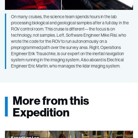
On many cruises, the science team spends hours in the lab
processing biological and geological samples after a full day in the
ROV control room. This cruise is different—the focus is on
technology, not samples. Left, Software Engineer Mike Risi, who
wrote the code for the ROV to run autonomously on a
preprogrammed path over the survey area. Right, Operations
Engineer Erik Trauschke, is our expert on the inertial navigation
system running in the imaging system. Also aboard is Electrical
Engineer Eric Martin, who manages the lidar imaging system.
More from this
Expedition