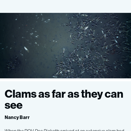
Ocean
Clams as far as they can
Imaging
see
Expedition
Nancy Barr