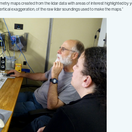
metry maps created from the lidar data with areas of interest highlighted by 
 vertical exaggeration, of the raw lidar soundings used to make the maps.”