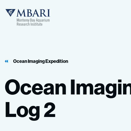
MBARI
Ocean Imaging Expedition
Ocean
Imagi
Log
2