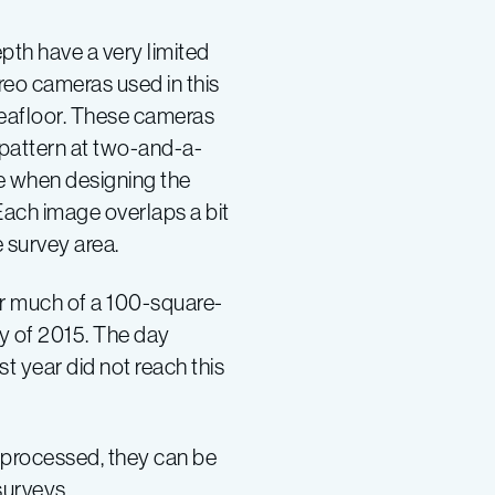
pth have a very limited
reo cameras used in this
seafloor. These cameras
pattern at two-and-a-
re when designing the
 Each image overlaps a bit
e survey area.
r much of a 100-square-
ry of 2015. The day
t year did not reach this
e processed, they can be
surveys.