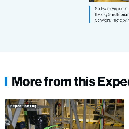
Software Engineer D
the day’s multi-bea
Schwehr. Photo by
More from this Expe
Expedition Log