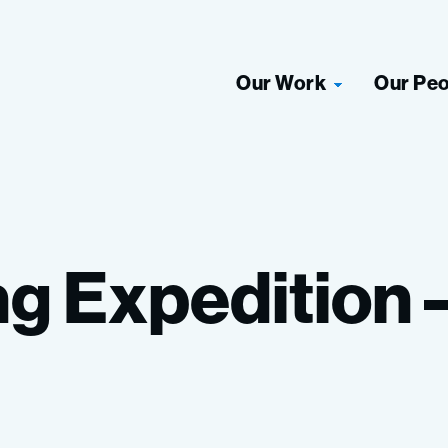
Our Work
Our Pe
ng
Expedition