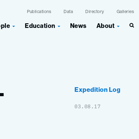
Publications
Data
Directory
Galleries
ople
Education
News
About
Sea
–
Expedition Log
03.08.17