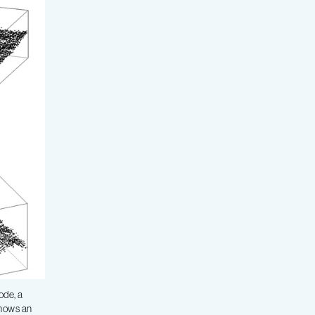
ode, a
shows an