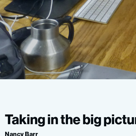
Ocean
Imaging
Taking in the big pictu
Expedition
Nancy Barr