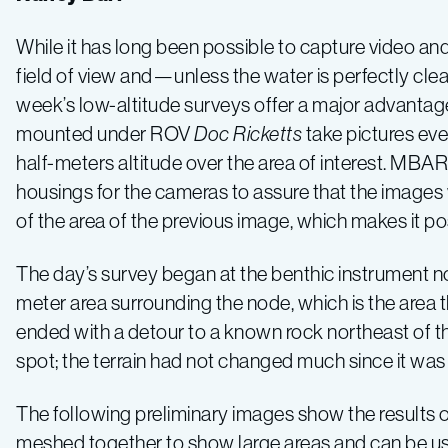
–
While it has long been possible to capture video and
field of view and—unless the water is perfectly cle
Log
week’s low-altitude surveys offer a major advantag
mounted under ROV
Doc Ricketts
take pictures ev
2
half-meters altitude over the area of interest. MB
housings for the cameras to assure that the images w
of the area of the previous image, which makes it po
The day’s survey began at the benthic instrument 
meter area surrounding the node, which is the area 
ended with a detour to a known rock northeast of the
spot; the terrain had not changed much since it was
The following preliminary images show the results o
meshed together to show large areas and can be u