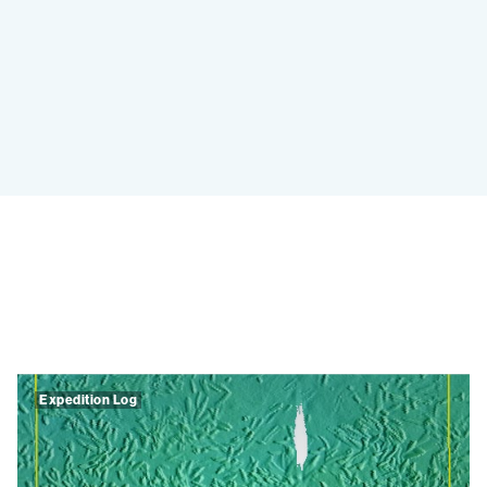
Expedition Log