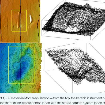
h of 1,850 meters in Monterey Canyon—from the top, the benthic instrument n
the seafloor. On the left are photos taken with the stereo camera system (each 