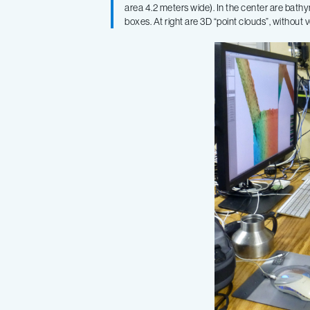
area 4.2 meters wide). In the center are bathy
boxes. At right are 3D “point clouds”, without