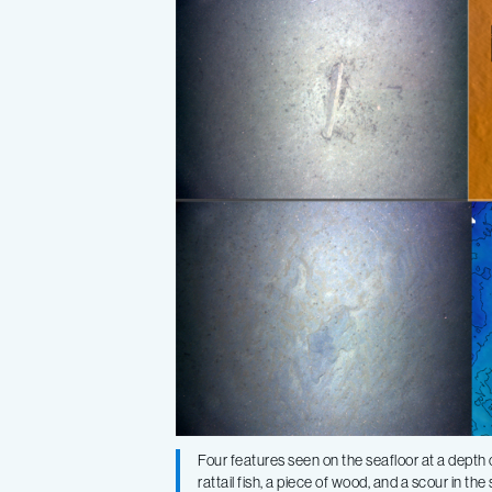
Four features seen on the seafloor at a dept
rattail fish, a piece of wood, and a scour in 