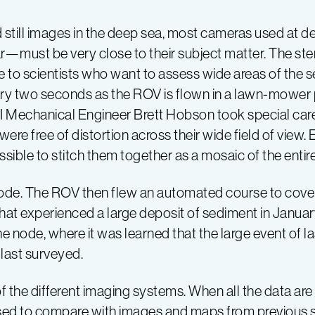
 still images in the deep sea, most cameras used at de
ar—must be very close to their subject matter. The ste
e to scientists who want to assess wide areas of the 
ery two seconds as the ROV is flown in a lawn-mower 
ARI Mechanical Engineer Brett Hobson took special ca
ere free of distortion across their wide field of view.
ssible to stitch them together as a mosaic of the entir
node. The ROV then flew an automated course to cove
that experienced a large deposit of sediment in Janua
 node, where it was learned that the large event of las
 last surveyed.
f the different imaging systems. When all the data ar
sed to compare with images and maps from previous 