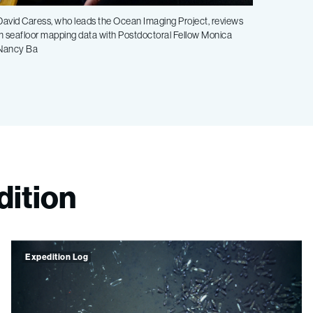
avid Caress, who leads the Ocean Imaging Project, reviews
m seafloor mapping data with Postdoctoral Fellow Monica
 Nancy Ba
dition
Expedition Log