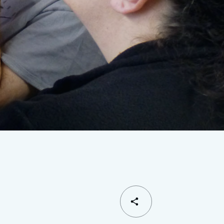
SHARE