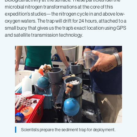
microbial nitrogen transformations at the core of this
expedition’s studies—the nitrogen cycle in and above low-
oxygen waters. The trap will drift for 24 hours, attached to a
small buoy that gives us the trap’s exact location using GPS
and satellite transmission technology.
Scientists prepare the sediment trap for deployment.