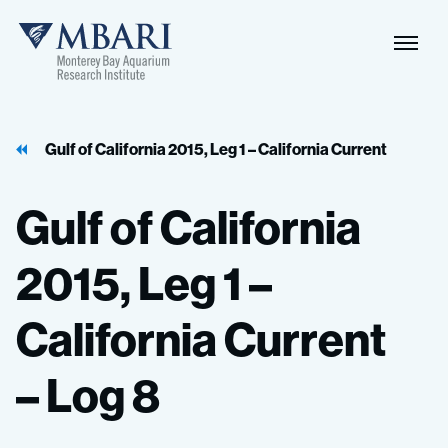
Naviga
MBARI
Toggle
Gulf of California 2015, Leg 1 – California Current
Gulf
of
California
2015,
Leg
1
–
California
Current
–
Log
8