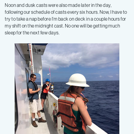
Noon and dusk casts were also made later in the day,
following our schedule of casts every six hours. Now, I have to
try to take a nap before I’m back on deck in a couple hours for
my shift on the midnight cast. No one will be getting much
sleep for the next few days.