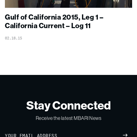
Gulf of California 2015, Leg 1 –
California Current – Log 11
02.18.15
Stay Connected
Receive the latest MBARI News
Email
SUBM