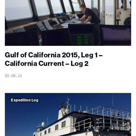
Gulf of California 2015, Leg 1 –
California Current – Log 2
02.08.15
Expedition Log