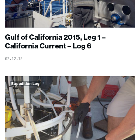
Gulf of California 2015, Leg 1 –
California Current – Log 6
02.12.15
Expedition Log