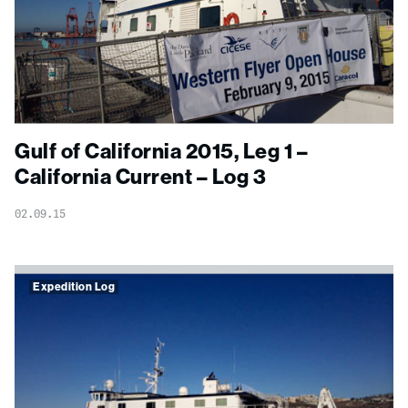
Gulf of California 2015, Leg 1 –
California Current – Log 3
02.09.15
Expedition Log