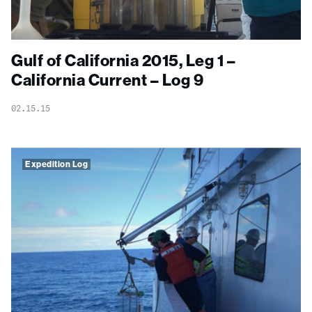
Gulf of California 2015, Leg 1 –
California Current – Log 9
02.15.15
Expedition Log