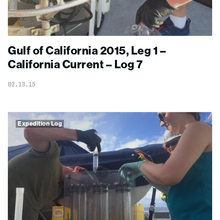
Gulf of California 2015, Leg 1 –
California Current – Log 7
02.13.15
Expedition Log