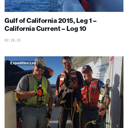
Gulf of California 2015, Leg 1 –
California Current – Log 10
02.16.15
Expedition Log