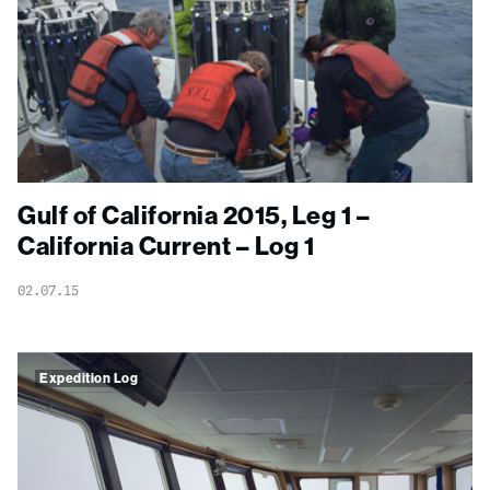
Gulf of California 2015, Leg 1 –
California Current – Log 1
02.07.15
Expedition Log