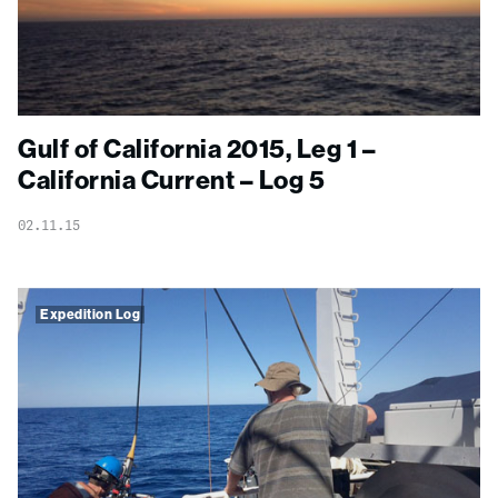
Gulf of California 2015, Leg 1 –
California Current – Log 5
02.11.15
Expedition Log