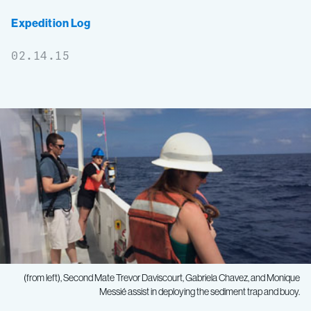
Expedition Log
02.14.15
(from left), Second Mate Trevor Daviscourt, Gabriela Chavez, and Monique
Messié assist in deploying the sediment trap and buoy.