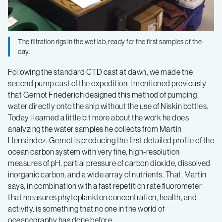
Current
–
The filtration rigs in the wet lab, ready for the first samples of the
Log
day.
Following the standard CTD cast at dawn, we made the
8
second pump cast of the expedition. I mentioned previously
that Gernot Friederich designed this method of pumping
water directly onto the ship without the use of Niskin bottles.
Today I learned a little bit more about the work he does
analyzing the water samples he collects from Martín
Hernández. Gernot is producing the first detailed profile of the
ocean carbon system with very fine, high-resolution
measures of pH, partial pressure of carbon dioxide, dissolved
inorganic carbon, and a wide array of nutrients. That, Martin
says, in combination with a fast repetition rate fluorometer
that measures phytoplankton concentration, health, and
activity, is something that no one in the world of
oceanography has done before.