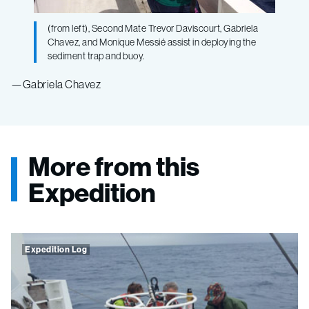
(from left), Second Mate Trevor Daviscourt, Gabriela
Chavez, and Monique Messié assist in deploying the
sediment trap and buoy.
—Gabriela Chavez
More from this
Expedition
Expedition Log