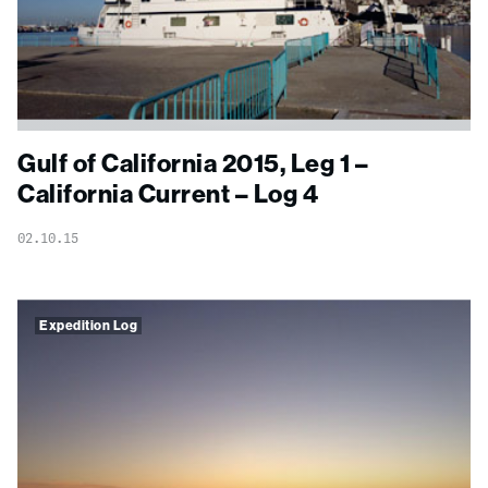
Gulf of California 2015, Leg 1 –
California Current – Log 4
02.10.15
Expedition Log