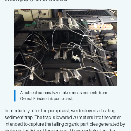
A nutrient autoanalyzer takes measurements from
Gernot Friederich’s pump cast.
Immediately after the pump cast, we deployed a floating
sediment trap. The trap is lowered 70 meters into the water,
intended to capture the falling organic particles generated by
biological activity at the surface. These particles fuel the