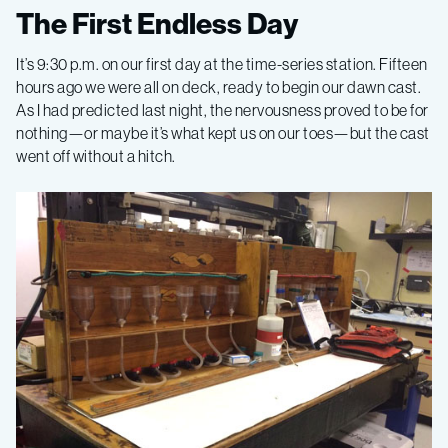
Gulf
The First Endless Day
of
It’s 9:30 p.m. on our first day at the time-series station. Fifteen
hours ago we were all on deck, ready to begin our dawn cast.
California
As I had predicted last night, the nervousness proved to be for
nothing—or maybe it’s what kept us on our toes—but the cast
went off without a hitch.
2015,
Leg
1
–
California