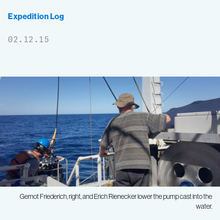
Expedition Log
02.12.15
Gernot Friederich, right, and Erich Rienecker lower the pump cast into the
water.