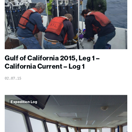
Gulf of California 2015, Leg 1 –
California Current – Log 1
02.07.15
Expedition Log