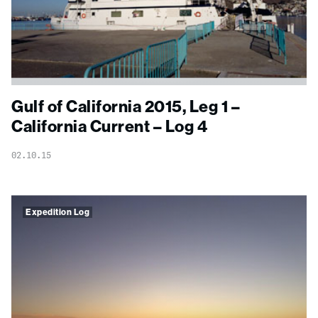
Gulf of California 2015, Leg 1 –
California Current – Log 4
02.10.15
Expedition Log