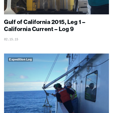
Gulf of California 2015, Leg 1 –
California Current – Log 9
02.15.15
Expedition Log