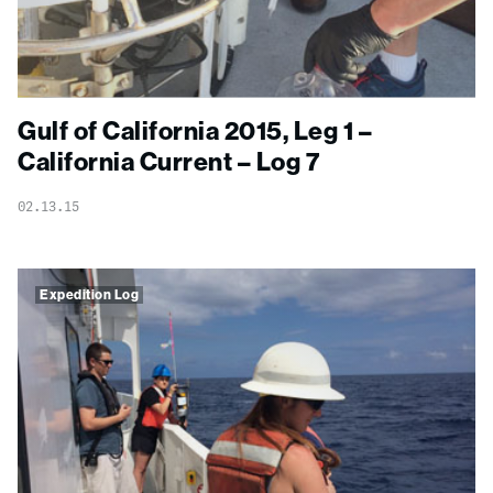
Gulf of California 2015, Leg 1 –
California Current – Log 7
02.13.15
Expedition Log