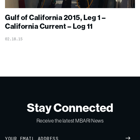
Gulf of California 2015, Leg 1 –
California Current – Log 11
02.18.15
Stay Connected
Receive the latest MBARI News
Email
SUBM