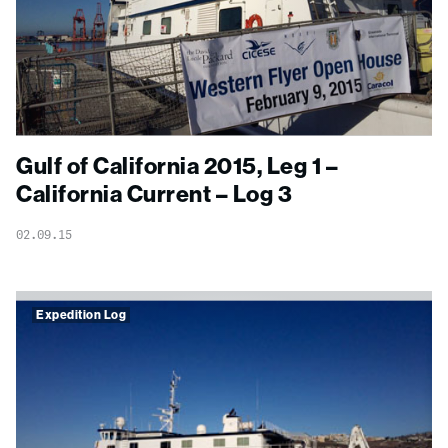
Gulf of California 2015, Leg 1 –
California Current – Log 3
02.09.15
Expedition Log