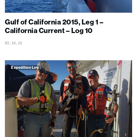
Gulf of California 2015, Leg 1 –
California Current – Log 10
02.16.15
Expedition Log