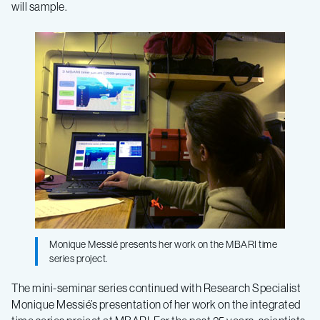
will sample.
Monique Messié presents her work on the MBARI time
series project.
The mini-seminar series continued with Research Specialist
Monique Messié’s presentation of her work on the integrated