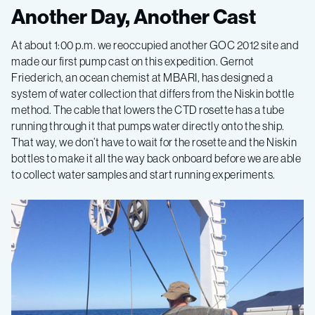
Gulf
Another Day, Another Cast
of
At about 1:00 p.m. we reoccupied another GOC 2012 site and
made our first pump cast on this expedition. Gernot
California
Friederich, an ocean chemist at MBARI, has designed a
system of water collection that differs from the Niskin bottle
method. The cable that lowers the CTD rosette has a tube
2015,
running through it that pumps water directly onto the ship.
That way, we don’t have to wait for the rosette and the Niskin
Leg
bottles to make it all the way back onboard before we are able
to collect water samples and start running experiments.
1
–
California