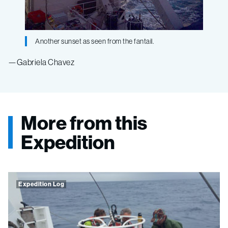
Another sunset as seen from the fantail.
—Gabriela Chavez
More from this
Expedition
Expedition Log