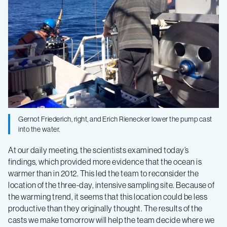
Current
–
Log
6
Gernot Friederich, right, and Erich Rienecker lower the pump cast
into the water.
At our daily meeting, the scientists examined today’s
findings, which provided more evidence that the ocean is
warmer than in 2012. This led the team to reconsider the
location of the three-day, intensive sampling site. Because of
the warming trend, it seems that this location could be less
productive than they originally thought. The results of the
casts we make tomorrow will help the team decide where we