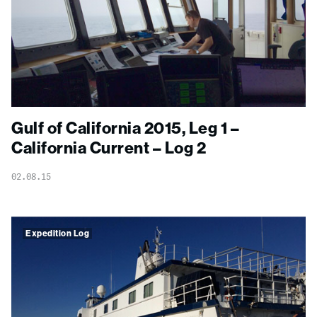
Gulf of California 2015, Leg 1 –
California Current – Log 2
02.08.15
Expedition Log