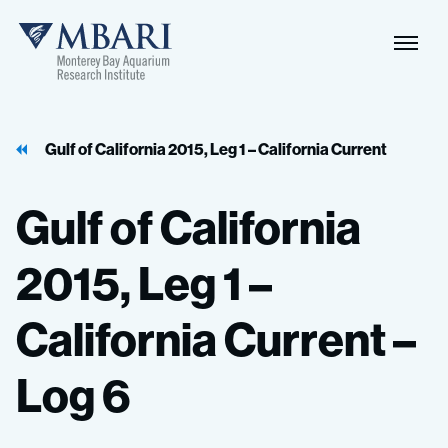
Naviga
MBARI
Toggle
Gulf of California 2015, Leg 1 – California Current
Gulf
of
California
2015,
Leg
1
–
California
Current
–
Log
6