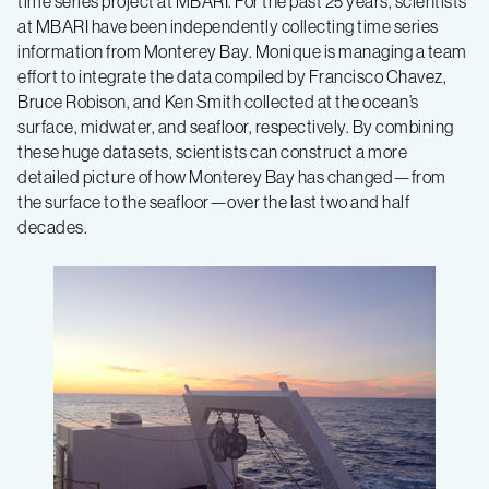
time series project at MBARI. For the past 25 years, scientists
at MBARI have been independently collecting time series
information from Monterey Bay. Monique is managing a team
effort to integrate the data compiled by Francisco Chavez,
Bruce Robison, and Ken Smith collected at the ocean’s
surface, midwater, and seafloor, respectively. By combining
these huge datasets, scientists can construct a more
detailed picture of how Monterey Bay has changed—from
the surface to the seafloor—over the last two and half
decades.