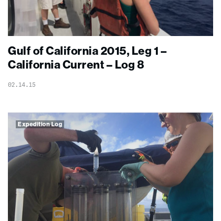
Gulf of California 2015, Leg 1 –
California Current – Log 8
02.14.15
Expedition Log