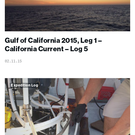
Gulf of California 2015, Leg 1 –
California Current – Log 5
02.11.15
Expedition Log