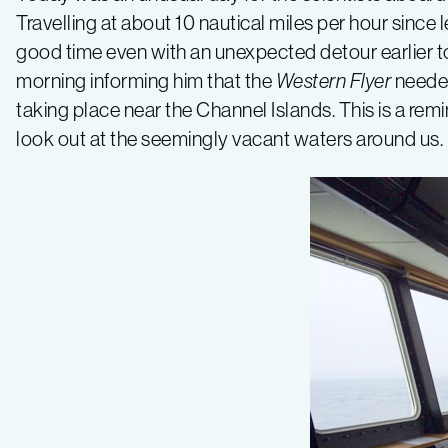
Travelling at about 10 nautical miles per hour sinc
2015,
good time even with an unexpected detour earlier to
morning informing him that the
Western Flyer
needed
Leg
taking place near the Channel Islands. This is a remi
look out at the seemingly vacant waters around us.
1
–
California
Current
–