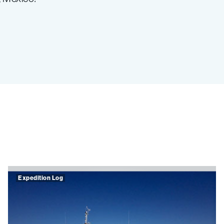
Expedition Log