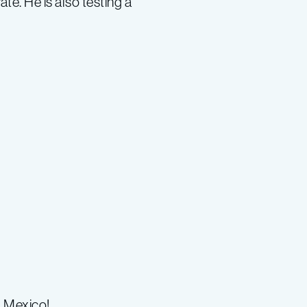
te. He is also testing a
, Mexico!