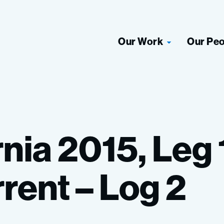
Our Work
Our Pe
rnia
2015,
Leg
rent
–
Log
2