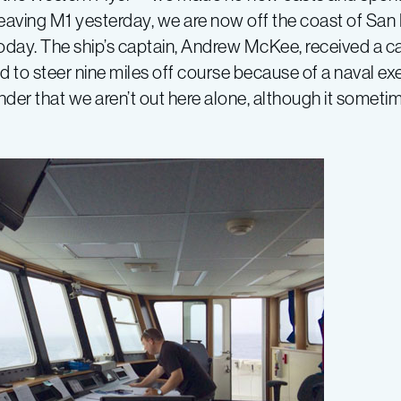
e leaving M1 yesterday, we are now off the coast of Sa
day. The ship’s captain, Andrew McKee, received a cal
 to steer nine miles off course because of a naval ex
nder that we aren’t out here alone, although it sometim