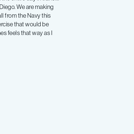
n Diego. We are making
l from the Navy this
ercise that would be
es feels that way as I