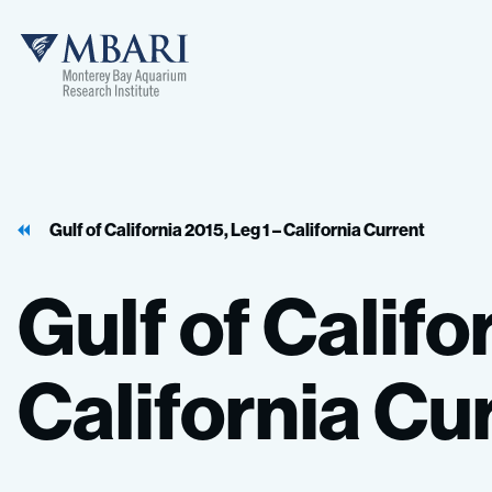
MBARI
Gulf of California 2015, Leg 1 – California Current
Gulf
of
Califo
California
Cur