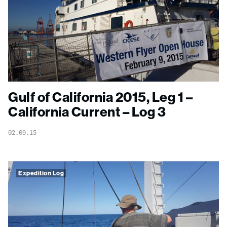
Gulf of California 2015, Leg 1 –
California Current – Log 3
02.09.15
Expedition Log