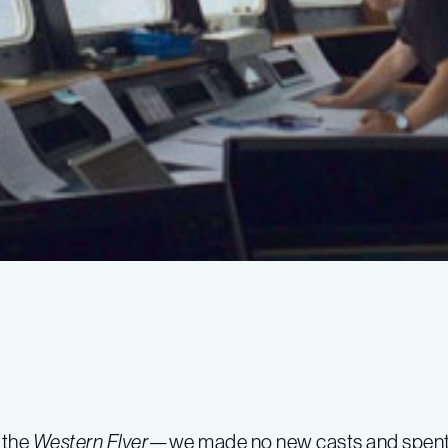
 the
Western Flyer
—we made no new casts and spent the