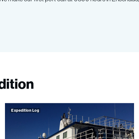
dition
Expedition Log