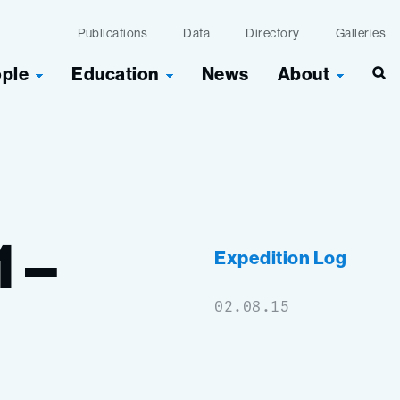
Publications
Data
Directory
Galleries
ople
Education
News
About
Sea
1
–
Expedition Log
02.08.15