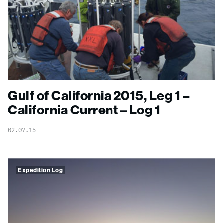
Gulf of California 2015, Leg 1 –
California Current – Log 1
02.07.15
Expedition Log