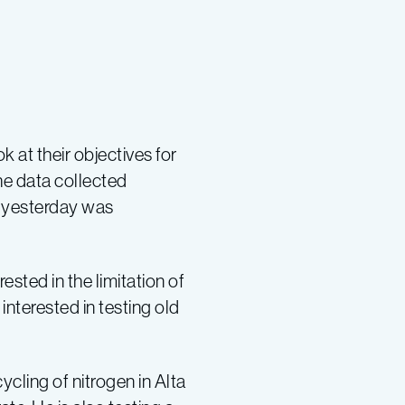
 at their objectives for
the data collected
r yesterday was
sted in the limitation of
interested in testing old
cling of nitrogen in Alta