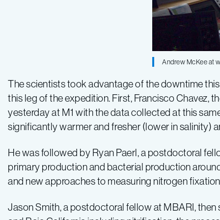
Log
2
Andrew McKee at wor
The scientists took advantage of the downtime this 
this leg of the expedition. First, Francisco Chavez, 
yesterday at M1 with the data collected at this sam
significantly warmer and fresher (lower in salinity)
He was followed by Ryan Paerl, a postdoctoral fello
primary production and bacterial production around M
and new approaches to measuring nitrogen fixation 
Jason Smith, a postdoctoral fellow at MBARI, then s