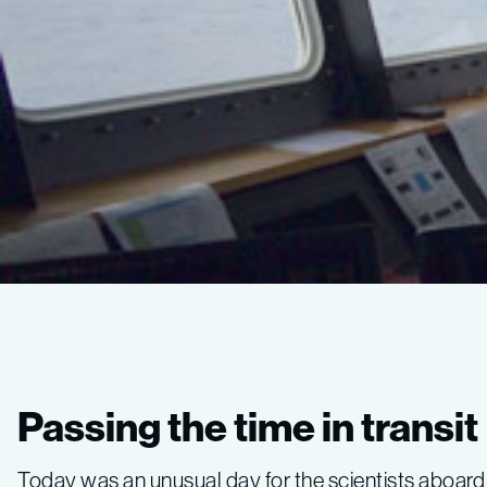
Gulf
of
Passing the time in transit
California
Today was an unusual day for the scientists aboard