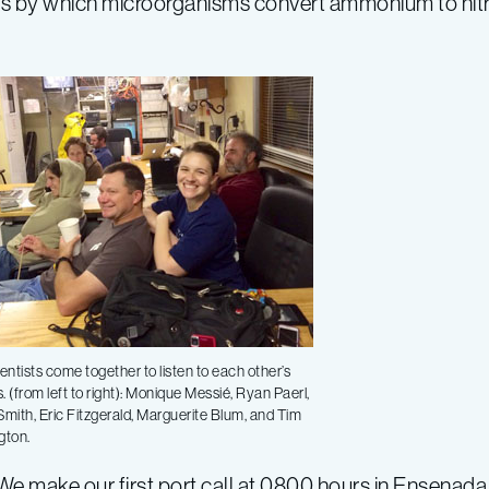
cess by which microorganisms convert ammonium to nitra
entists come together to listen to each other’s
s. (from left to right): Monique Messié, Ryan Paerl,
mith, Eric Fitzgerald, Marguerite Blum, and Tim
gton.
We make our first port call at 0800 hours in Ensenada