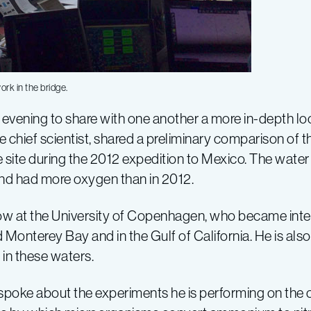
k in the bridge.
evening to share with one another a more in-depth look
the chief scientist, shared a preliminary comparison of 
e site during the 2012 expedition to Mexico. The wate
 and had more oxygen than in 2012.
w at the University of Copenhagen, who became intere
onterey Bay and in the Gulf of California. He is also 
in these waters.
poke about the experiments he is performing on the cy