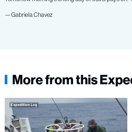
—Gabriela Chavez
More from this Expe
Expedition Log