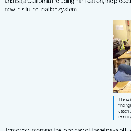
and Baja California including nitrification, the pro
new in situ incubation system.
The sci
finding
Jason S
Pennin
Tomorrow morning the long day of travel pays off. 