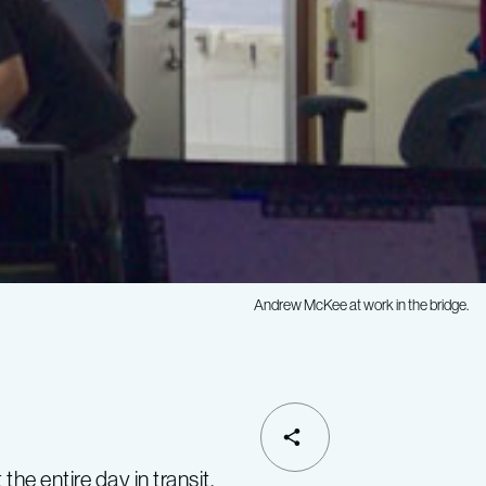
Andrew McKee at work in the bridge.
SHARE
 entire day in transit.