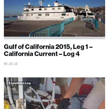
Gulf of California 2015, Leg 1 –
California Current – Log 4
02.10.15
Expedition Log