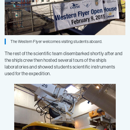
–
Log
3
The Western Flyer welcomes visiting students aboard.
The rest of the scientific team disembarked shortly after and
the ship’s crew then hosted several tours of the ship’s
laboratories and showed students scientific instruments
used for the expedition.