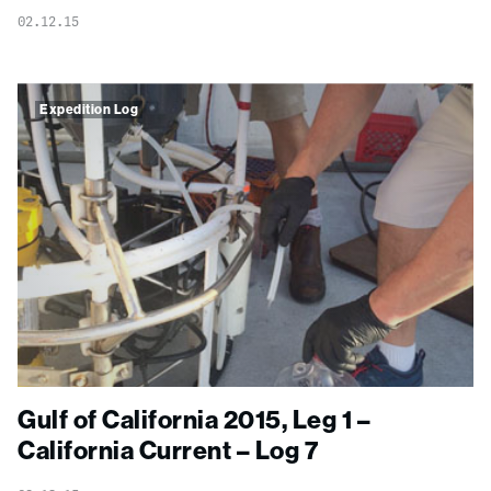
02.12.15
Expedition Log
Gulf of California 2015, Leg 1 –
California Current – Log 7