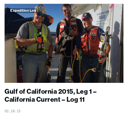
Expedition Log
Gulf of California 2015, Leg 1 –
California Current – Log 11
02.18.15