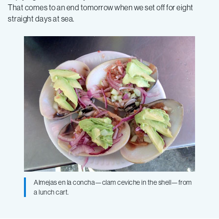
That comes to an end tomorrow when we set off for eight
straight days at sea.
Almejas en la concha—clam ceviche in the shell—from
a lunch cart.