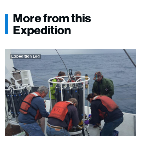
More from this
Expedition
Expedition Log