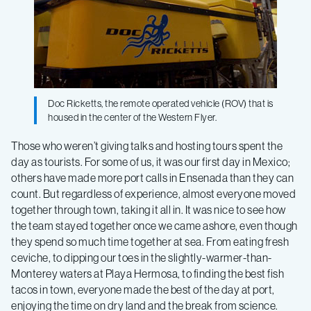
Doc Ricketts, the remote operated vehicle (ROV) that is
housed in the center of the Western Flyer.
Those who weren’t giving talks and hosting tours spent the
day as tourists. For some of us, it was our first day in Mexico;
others have made more port calls in Ensenada than they can
count. But regardless of experience, almost everyone moved
together through town, taking it all in. It was nice to see how
the team stayed together once we came ashore, even though
they spend so much time together at sea. From eating fresh
ceviche, to dipping our toes in the slightly-warmer-than-
Monterey waters at Playa Hermosa, to finding the best fish
tacos in town, everyone made the best of the day at port,
enjoying the time on dry land and the break from science.