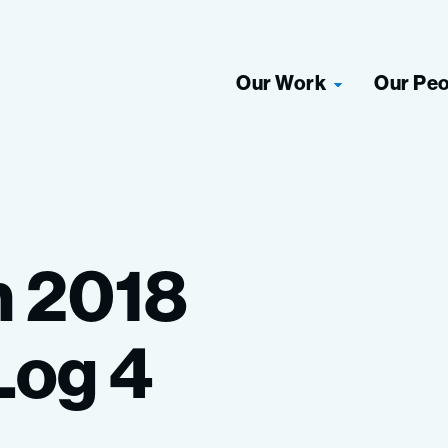
Our Work
Our Pe
n
2018
Log
4