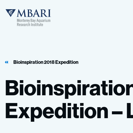
MBARI
Bioinspiration 2018 Expedition
Bioinspiratio
Expedition
–