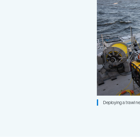
Deploying a trawl ne