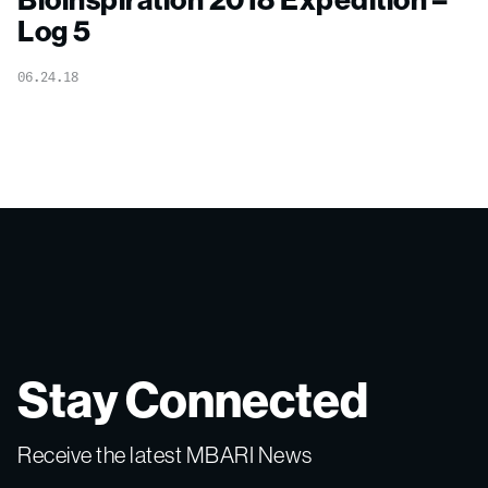
Log 5
06.24.18
Stay Connected
Receive the latest MBARI News