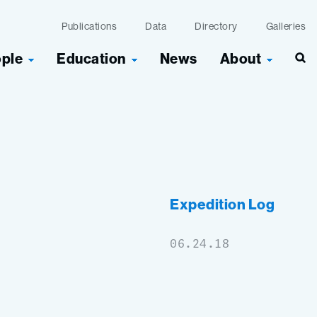
Publications
Data
Directory
Galleries
ople
Education
News
About
Sea
Expedition Log
06.24.18