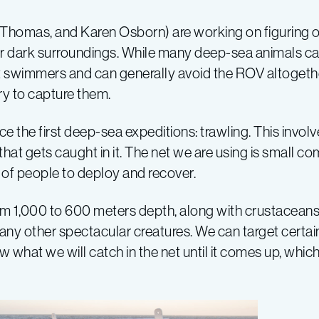
Thomas, and Karen Osborn) are working on figuring 
r dark surroundings. While many deep-sea animals can
ast swimmers and can generally avoid the ROV altogeth
ry to capture them.
e the first deep-sea expeditions: trawling. This invol
hat gets caught in it. The net we are using is small co
m of people to deploy and recover.
om 1,000 to 600 meters depth, along with crustaceans
any other spectacular creatures. We can target certain
what we will catch in the net until it comes up, whic