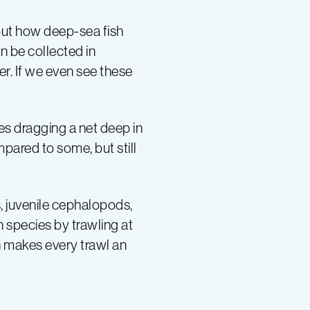
out how deep-sea fish
 be collected in
er. If we even see these
ves dragging a net deep in
mpared to some, but still
, juvenile cephalopods,
 species by trawling at
h makes every trawl an