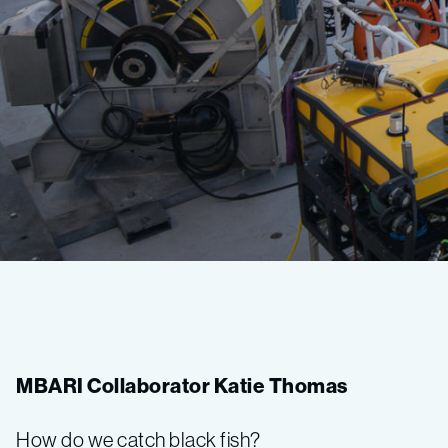
Bioinspiration
2018
MBARI Collaborator Katie Thomas
Expedition
How do we catch black fish?