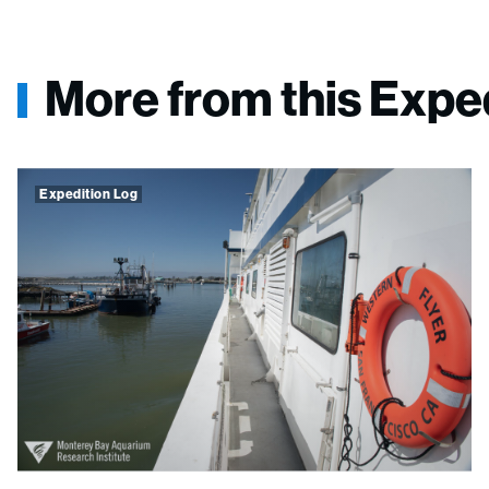
More from this Expe
Expedition Log