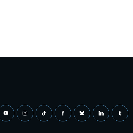
youtube
instagram
tiktok
facebook
bluesky
linkedin
tumbl