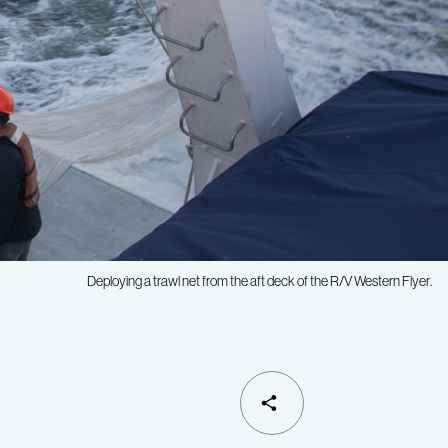
Deploying a trawl net from the aft deck of the R/V
Western Flyer
.
SHARE