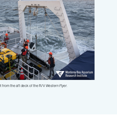
t from the aft deck of the R/V
Western Flyer
.