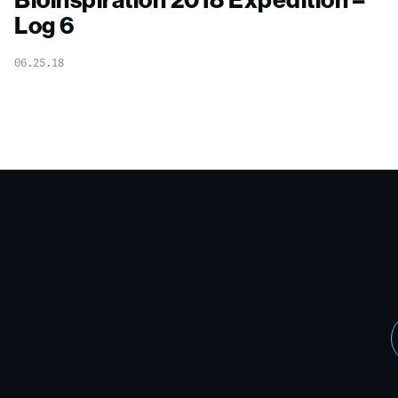
Log 6
06.25.18