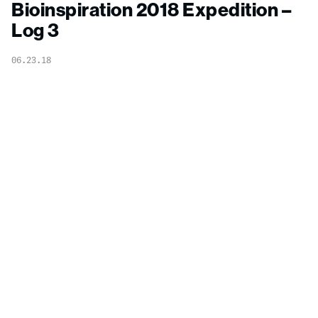
Bioinspiration 2018 Expedition –
Log 3
06.23.18