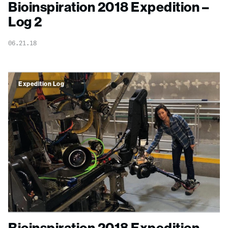
Bioinspiration 2018 Expedition –
Log 2
06.21.18
Expedition Log
Bioinspiration 2018 Expedition –