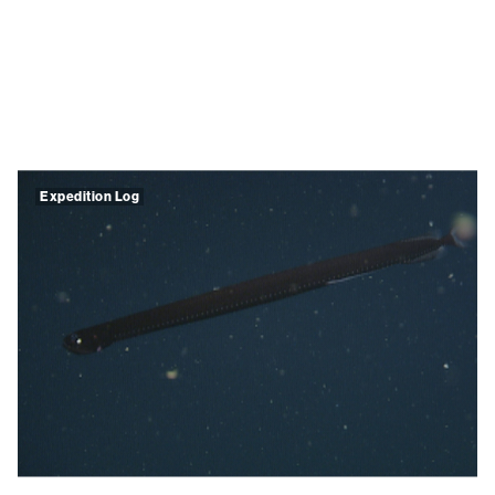
Expedition Log