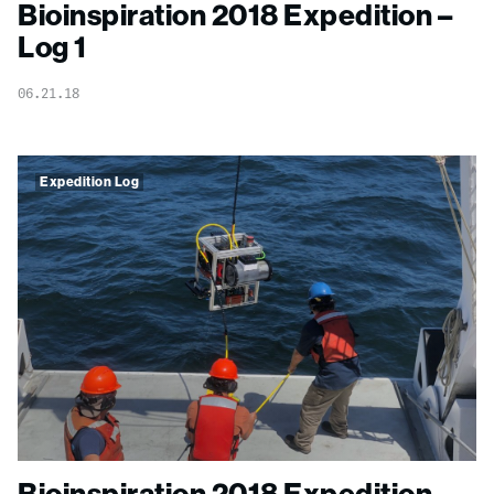
Bioinspiration 2018 Expedition –
Log 1
06.21.18
Expedition Log
Bioinspiration 2018 Expedition –