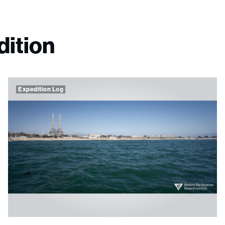
dition
Expedition Log