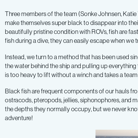
–
Three members of the team (Sonke Johnsen, Katie 
make themselves super black to disappear into thei
Log
beautifully pristine condition with ROVs, fish are f
fish during a dive, they can easily escape when we t
4
Instead, we turn to a method that has been used sinc
the water behind the ship and pulling up everything t
is too heavy to lift without a winch and takes a tea
Black fish are frequent components of our hauls fr
ostracods, pteropods, jellies, siphonophores, and m
the depths they normally occupy, but we never know 
adventure!