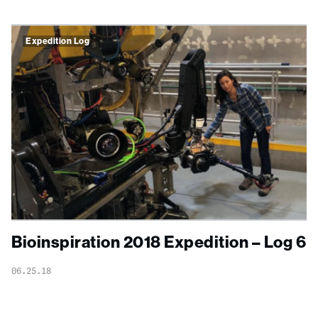
Expedition Log
Bioinspiration 2018 Expedition – Log 6
06.25.18