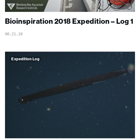
Bioinspiration 2018 Expedition – Log 1
06.21.18
Expedition Log