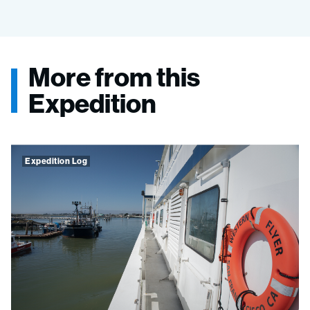
More from this
Expedition
Expedition Log