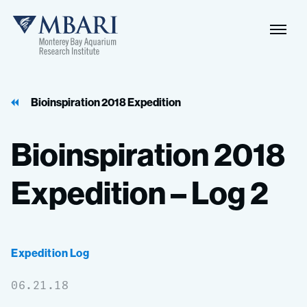
Naviga
MBARI
Toggle
Bioinspiration 2018 Expedition
Bioinspiration
2018
Expedition
–
Log
2
Expedition Log
06.21.18