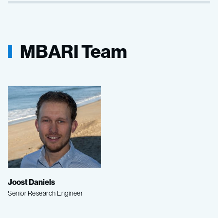
MBARI Team
Joost Daniels
Senior Research Engineer