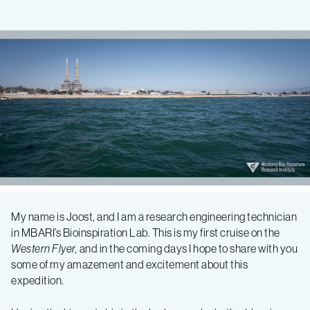
Bioinspiration
My name is Joost, and I am a research engineering technician
in MBARI’s Bioinspiration Lab. This is my first cruise on the
2018
Western Flyer,
and in the coming days I hope to share with you
some of my amazement and excitement about this
Expedition
expedition.