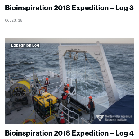
Bioinspiration 2018 Expedition – Log 3
06.23.18
Expedition Log
Bioinspiration 2018 Expedition – Log 4