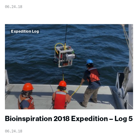
06.24.18
Expedition Log
Bioinspiration 2018 Expedition – Log 5
06.24.18