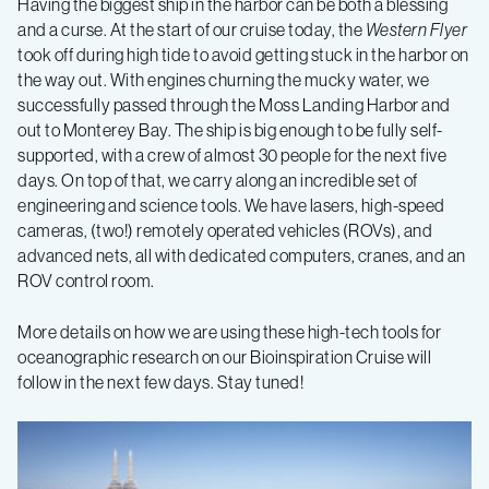
Having the biggest ship in the harbor can be both a blessing
–
and a curse. At the start of our cruise today, the
Western Flyer
took off during high tide to avoid getting stuck in the harbor on
Log
the way out. With engines churning the mucky water, we
successfully passed through the Moss Landing Harbor and
2
out to Monterey Bay. The ship is big enough to be fully self-
supported, with a crew of almost 30 people for the next five
days. On top of that, we carry along an incredible set of
engineering and science tools. We have lasers, high-speed
cameras, (two!) remotely operated vehicles (ROVs), and
advanced nets, all with dedicated computers, cranes, and an
ROV control room.
More details on how we are using these high-tech tools for
oceanographic research on our Bioinspiration Cruise will
follow in the next few days. Stay tuned!