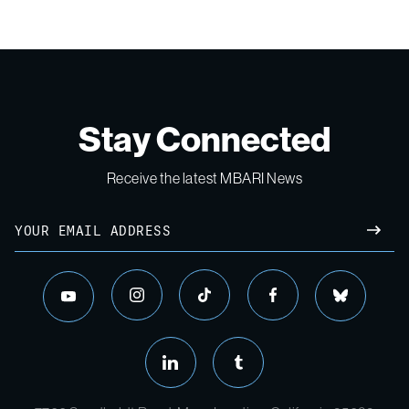
Stay Connected
Receive the latest MBARI News
Email
SUBM
instagram
tiktok
facebook
bluesky
youtube
linkedin
tumblr