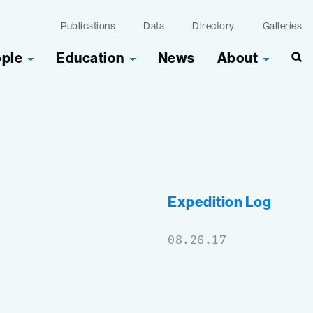
Publications
Data
Directory
Galleries
ople
Education
News
About
Sea
Expedition Log
08.26.17