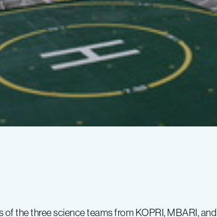
s of the three science teams from KOPRI, MBARI, an