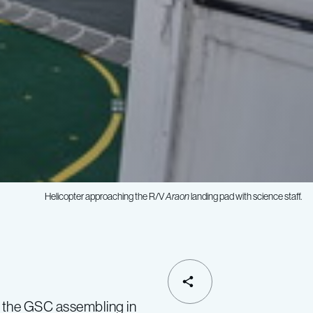
Helicopter approaching the R/V
Araon
landing pad with science staff.
SHARE
d the GSC assembling in