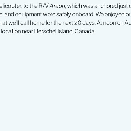
elicopter, to the R/V
Araon
, which was anchored just 
nnel and equipment were safely onboard. We enjoyed our
at we’ll call home for the next 20 days. At noon on A
y location near Herschel Island, Canada.