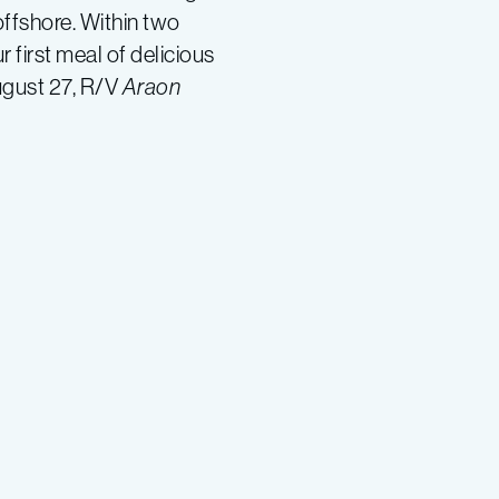
offshore. Within two
 first meal of delicious
ugust 27, R/V
Araon