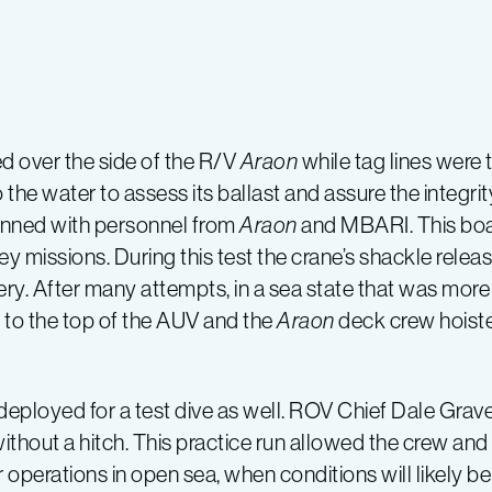
d over the side of the R/V
Araon
while tag lines wer
the water to assess its ballast and assure the integrity
anned with personnel from
Araon
and MBARI. This boat
vey missions. During this test the crane’s shackle rele
. After many attempts, in a sea state that was more ch
 to the top of the AUV and the
Araon
deck crew hoisted
eployed for a test dive as well. ROV Chief Dale Grave
thout a hitch. This practice run allowed the crew and
perations in open sea, when conditions will likely be