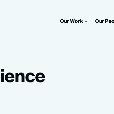
Our Work
Our Pe
ience