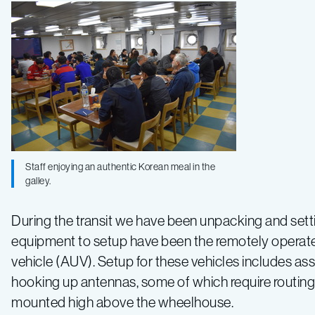
Staff enjoying an authentic Korean meal in the
galley.
During the transit we have been unpacking and set
equipment to setup have been the remotely opera
vehicle (AUV). Setup for these vehicles includes as
hooking up antennas, some of which require routing 
mounted high above the wheelhouse.