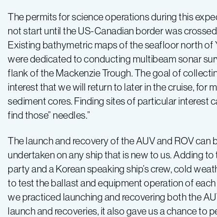
The permits for science operations during this exped
not start until the US-Canadian border was crosse
Existing bathymetric maps of the seafloor north of Yu
were dedicated to conducting multibeam sonar sur
flank of the Mackenzie Trough. The goal of collectin
interest that we will return to later in the cruise, 
sediment cores. Finding sites of particular interest 
find those” needles.”
The launch and recovery of the AUV and ROV can be q
undertaken on any ship that is new to us. Adding to
party and a Korean speaking ship’s crew, cold weat
to test the ballast and equipment operation of each v
we practiced launching and recovering both the AUV 
launch and recoveries, it also gave us a chance to 