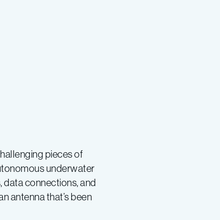
hallenging pieces of
 autonomous underwater
s, data connections, and
 an antenna that’s been