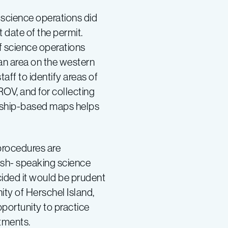
, science operations did
rt date of the permit.
of science operations
an area on the western
aff to identify areas of
iROV, and for collecting
ng ship-based maps helps
 procedures are
lish- speaking science
cided it would be prudent
nity of Herschel Island,
portunity to practice
stments.