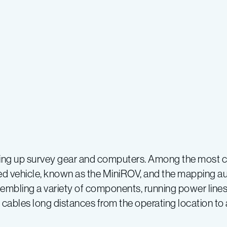
ting up survey gear and computers. Among the most c
ted vehicle, known as the MiniROV, and the mapping
sembling a variety of components, running power line
cables long distances from the operating location to