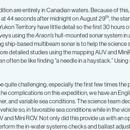
ition are entirely in Canadian waters. Because of this
th
d at 44 seconds after midnight on August 29
, the sta
kon Territory have little detail so the first 30 hours 
veys using the
Araon’s
hull-mounted sonar system in 
g ship-based multibeam sonar is to help the science st
for more detailed studies using the mapping AUV and Min
can often be like finding “a needle in a haystack.” Usi
uite challenging, especially the first few times the
 the complications on this expedition, we have an Eng
her, and variable sea conditions. The science team de
ehicle so, in favorable sea conditions while in the vici
and Mini ROV. Not only did this provide us with an op
perform the in-water systems checks and ballast adju