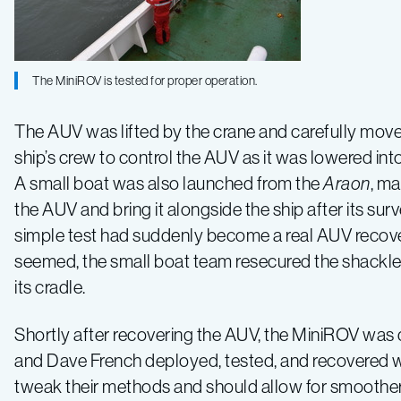
The MiniROV is tested for proper operation.
The AUV was lifted by the crane and carefully move
ship’s crew to control the AUV as it was lowered into 
A small boat was also launched from the
Araon
, m
the AUV and bring it alongside the ship after its sur
simple test had suddenly become a real AUV recovery
seemed, the small boat team resecured the shackle
its cradle.
Shortly after recovering the AUV, the MiniROV was d
and Dave French deployed, tested, and recovered wi
tweak their methods and should allow for smoother o