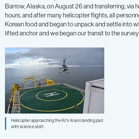
Barrow, Alaska, on August 26 and transferring, via h
preparations
hours, and after many helicopter flights, all perso
Korean food and began to unpack and settle into wh
lifted anchor and we began our transit to the surve
Helicopter approaching the R/V
Araon
landing pad
with science staff.