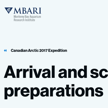
MBARI
Canadian Arctic 2017 Expedition
Arrival
and
sc
preparations