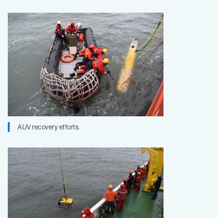
AUV recovery efforts.