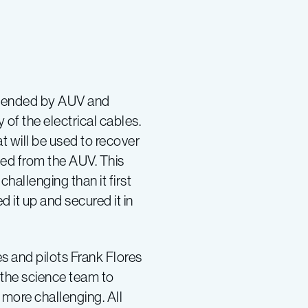
e tended by AUV and
 of the electrical cables.
 will be used to recover
ased from the AUV. This
allenging than it first
 it up and secured it in
s and pilots Frank Flores
 the science team to
 more challenging. All