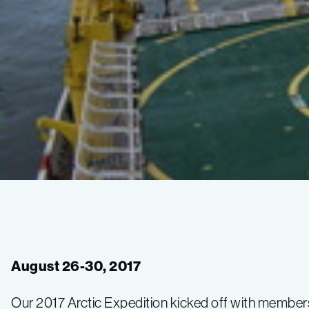
Arrival
and
August 26-30, 2017
science
Our 2017 Arctic Expedition kicked off with member