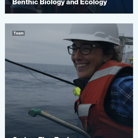
Benthic Biology and Ecology
Team