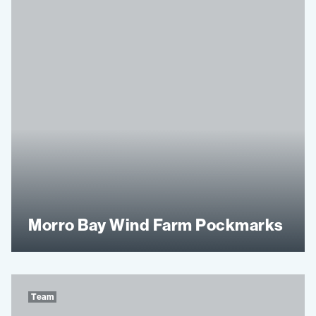
Morro Bay Wind Farm Pockmarks
Team