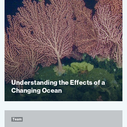
Understanding the Effects of a
Changing Ocean
Team