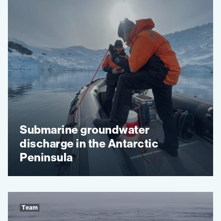
Submarine groundwater
discharge in the Antarctic
Peninsula
Team