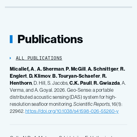
Publications
ALL PUBLICATIONS
Micallef, A
.,
A. Sherman
,
P. McGill
,
A. Schnittger
,
R.
Englert
,
D. Klimov
,
B. Touryan-Schaefer
,
R.
Henthorn
, D. Hill, S. Jacobs,
C.K. Paull
,
R. Gwiazda
, A.
Verma, and A. Goyal. 2026. Geo-Sense: a portable
distributed acoustic sensing (DAS) system for high-
resolution seafloor monitoring.
Scientific Reports
, 16(1):
22962.
https://doi.org/10.1038/s41598-026-55260-y