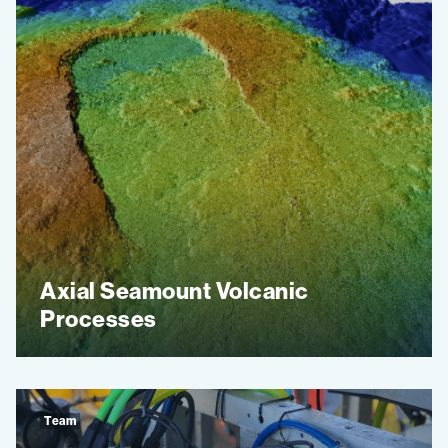
Axial Seamount Volcanic
Processes
Team