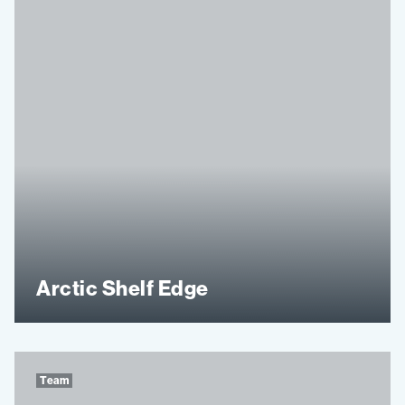
Arctic Shelf Edge
Team