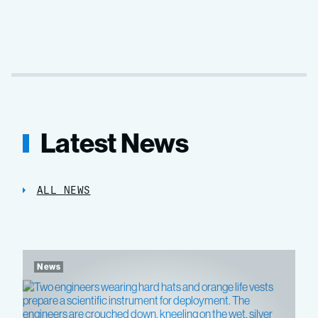
Latest News
ALL NEWS
News