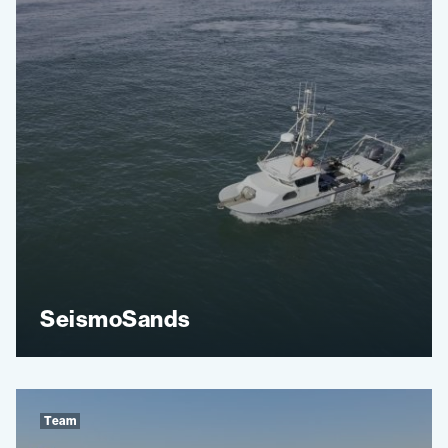
SeismoSands
Team