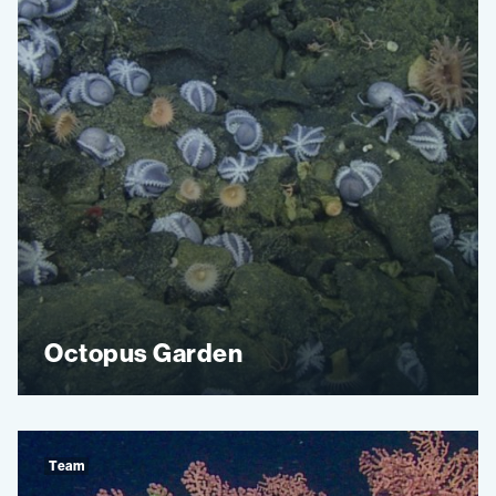
Octopus Garden
Team