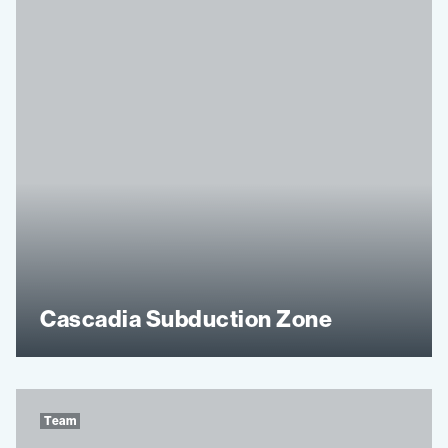
Cascadia Subduction Zone
Team