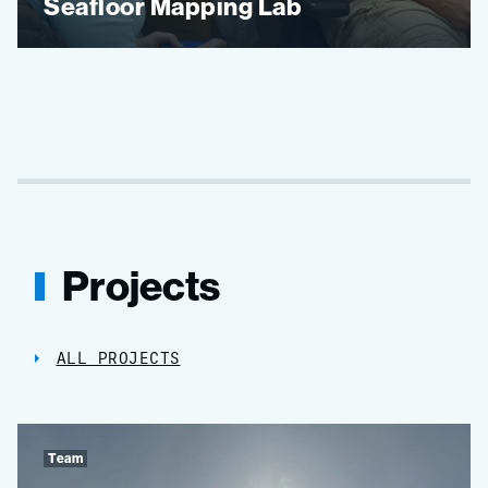
Seafloor Mapping Lab
Projects
ALL PROJECTS
Team