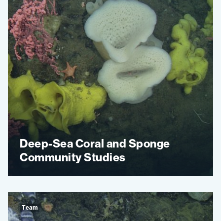
Deep-Sea Coral and Sponge
Community Studies
Team