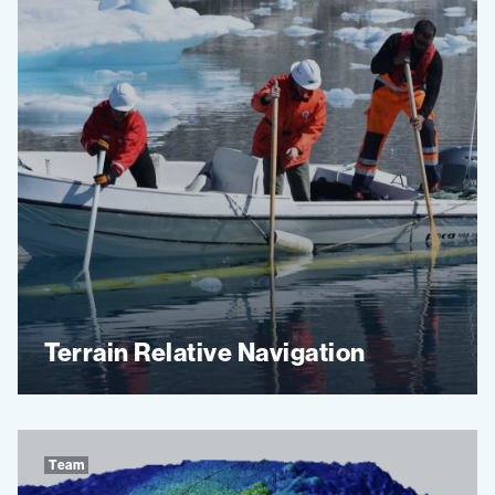
Terrain Relative Navigation
Team