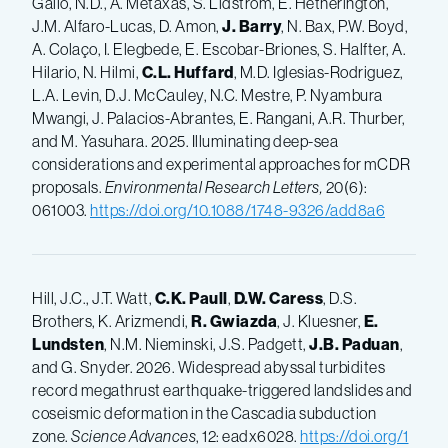
Gallo, N.D., A. Metaxas, S. Lidström, E. Hetherington,
J.M. Alfaro-Lucas, D. Amon,
J. Barry
, N. Bax, P.W. Boyd,
A. Colaço, I. Elegbede, E. Escobar-Briones, S. Halfter, A.
Hilario, N. Hilmi,
C.L. Huffard
, M.D. Iglesias-Rodriguez,
L.A. Levin, D.J. McCauley, N.C. Mestre, P. Nyambura
Mwangi, J. Palacios-Abrantes, E. Rangani, A.R. Thurber,
and M. Yasuhara. 2025. Illuminating deep-sea
considerations and experimental approaches for mCDR
proposals.
Environmental Research Letters,
20(6):
061003.
https://doi.org/10.1088/1748-9326/add8a6
Hill, J.C., J.T. Watt,
C.K. Paull
,
D.W. Caress
, D.S.
Brothers, K. Arizmendi,
R. Gwiazda
, J. Kluesner,
E.
Lundsten
, N.M. Nieminski, J.S. Padgett,
J.B. Paduan
,
and G. Snyder. 2026. Widespread abyssal turbidites
record megathrust earthquake-­triggered landslides and
coseismic deformation in the Cascadia subduction
zone.
Science Advances
, 12: eadx6028.
https://doi.org/1