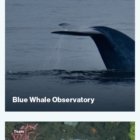
Blue Whale Observatory
Team