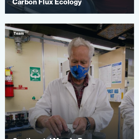
Carbon Flux Ecology
Team