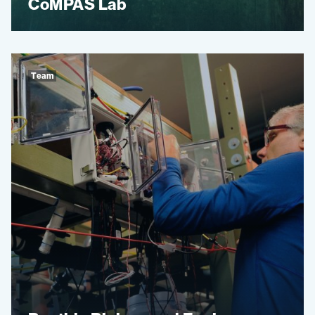
CoMPAS Lab
Team