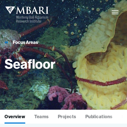
Focus Areas
Seafloor
Overview
Teams
Projects
Publications
La