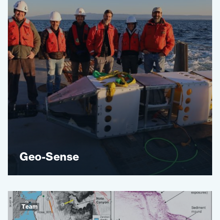
Geo-Sense
Team