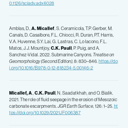
0.1126/sciadv.adx6028
Amblas, D.,
A. Micallef
, S. Ceramicola, T.P. Gerber, M.
Canals, D. Casalbore, F.L. Chiocci, R. Duran, P.T. Harris,
V.A. Huvenne, S.Y. Lai, G. Lastras, C. Lo Iacono, F.L.
Matos, J.J. Mountjoy,
C.K. Paull
, P. Puig, and A.
Sanchez-Vidal. 2022. Submarine Canyons.
Treatise on
Geomorphology (Second Edition)
, 8: 830
–
846.
https://do
i.org/10.1016/B978-0-12-818234-5.00146-2
Micallef, A
.,
C.K.
Paull
, N. Saadatkhah, and O. Bialik.
2021. The role of fluid seepage in the erosion of Mesozoic
carbonate escarpments.
JGR Earth Surface
, 126: 1–25.
ht
tps://doi.org/10.1029/2021JF006387