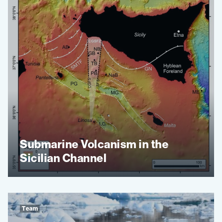
Submarine Volcanism in the
Sicilian Channel
Team