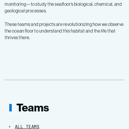
monitoring—to study the seafloor’s biological, chemical, and
geological processes.
These teams and projects are revolutionizing how we observe
the ocean floor to understand this habitat and the life that
thrives there.
Teams
ALL TEAMS