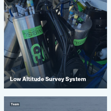
Low Altitude Survey System
Team