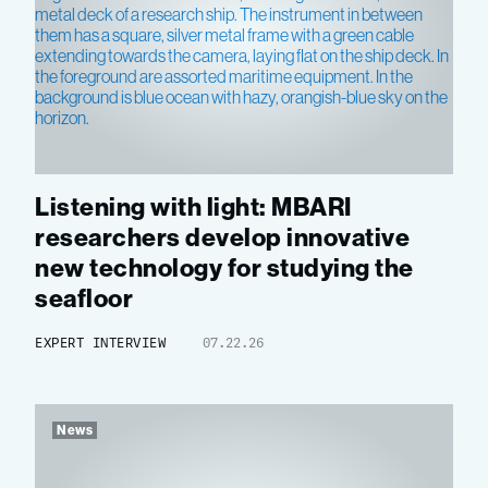
Listening with light: MBARI
researchers develop innovative
new technology for studying the
seafloor
EXPERT INTERVIEW
07.22.26
News