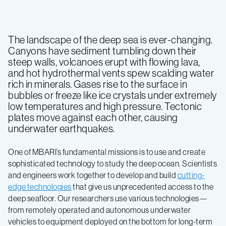
The landscape of the deep sea is ever-changing.
Canyons have sediment tumbling down their
steep walls, volcanoes erupt with flowing lava,
and hot hydrothermal vents spew scalding water
rich in minerals. Gases rise to the surface in
bubbles or freeze like ice crystals under extremely
low temperatures and high pressure. Tectonic
plates move against each other, causing
underwater earthquakes.
One of MBARI’s fundamental missions is to use and create
sophisticated technology to study the deep ocean. Scientists
and engineers work together to develop and build
cutting-
edge technologies
that give us unprecedented access to the
deep seafloor. Our researchers use various technologies—
from remotely operated and autonomous underwater
vehicles to equipment deployed on the bottom for long-term