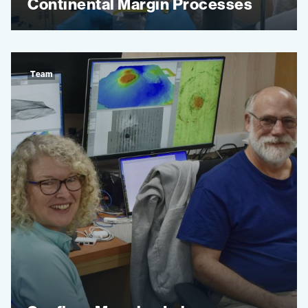
Continental Margin Processes
Team