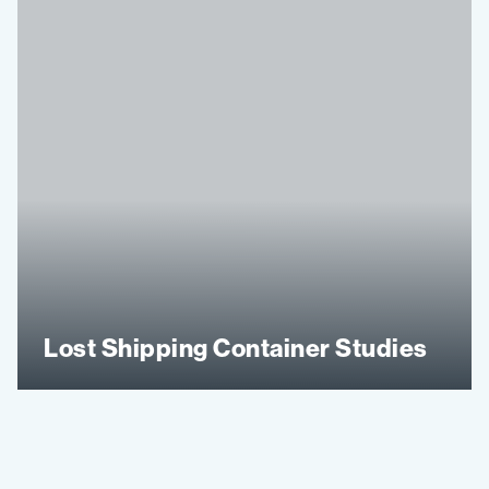
Lost Shipping Container Studies