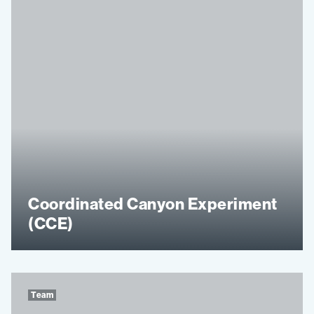
Coordinated Canyon Experiment
(CCE)
Team