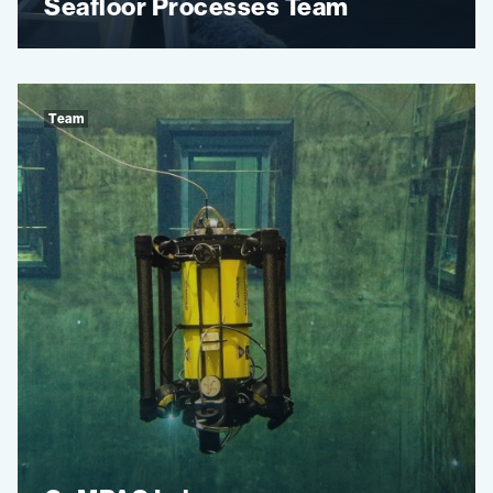
Seafloor Processes Team
Team