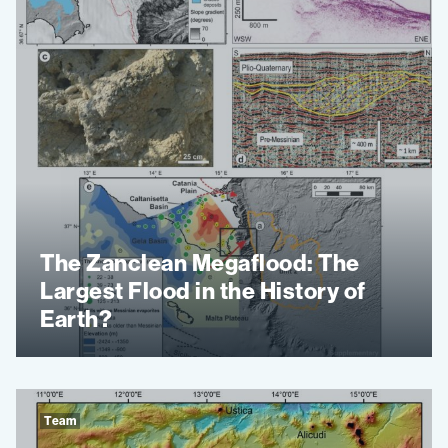
The Zanclean Megaflood: The
Largest Flood in the History of
Earth?
Team