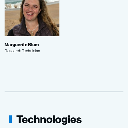
Marguerite Blum
Research Technician
Technologies