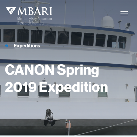
Expeditions
CANON
Spring
2019
Expedition