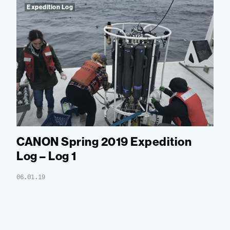
Expedition Log
CANON Spring 2019 Expedition
Log – Log 1
06.01.19