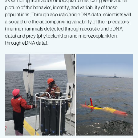
as sampling from autonomous platforms, can give us a fuller
picture of the behavior, identity, and variability of these
populations. Through acoustic and eDNA data, scientists will
also capture the accompanying variability of their predators
(marine mammals detected through acoustic and eDNA
data) and prey (phytoplankton and microzooplankton
through eDNA data).