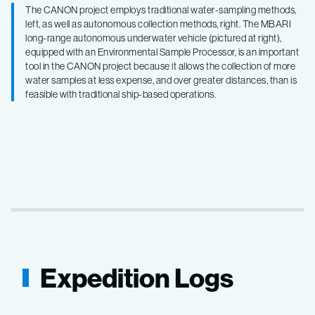
The CANON project employs traditional water-sampling methods,
left, as well as autonomous collection methods, right. The MBARI
long-range autonomous underwater vehicle (pictured at right),
equipped with an Environmental Sample Processor, is an important
tool in the CANON project because it allows the collection of more
water samples at less expense, and over greater distances, than is
feasible with traditional ship-based operations.
Expedition Logs