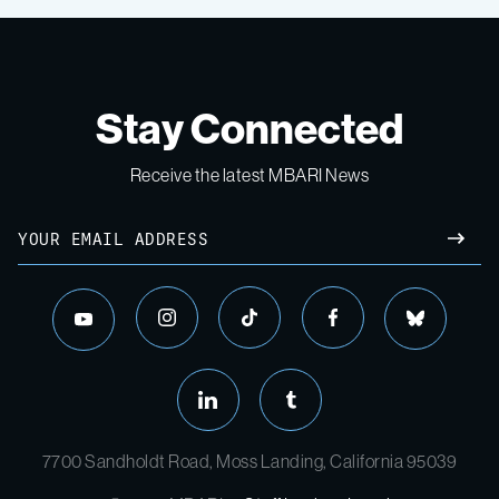
Stay Connected
Receive the latest MBARI News
7700 Sandholdt Road, Moss Landing, California 95039