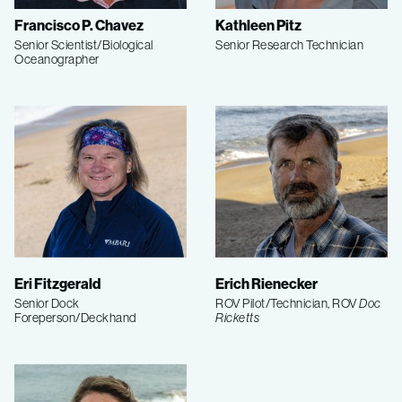
Francisco P. Chavez
Kathleen Pitz
Senior Scientist/Biological
Senior Research Technician
Oceanographer
Eri Fitzgerald
Erich Rienecker
Senior Dock
ROV Pilot/Technician, ROV
Doc
Foreperson/Deckhand
Ricketts