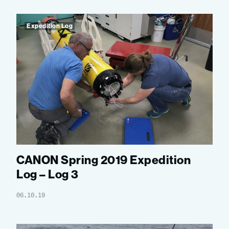
Expedition Log
CANON Spring 2019 Expedition
Log – Log 3
06.10.19