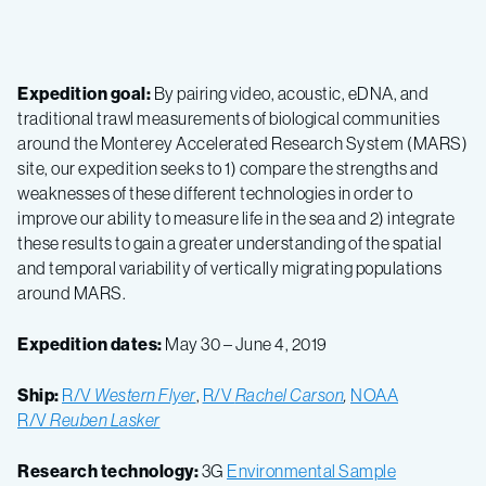
Expedition goal:
By pairing video, acoustic, eDNA, and
traditional trawl measurements of biological communities
around the Monterey Accelerated Research System (MARS)
site, our expedition seeks to 1) compare the strengths and
weaknesses of these different technologies in order to
improve our ability to measure life in the sea and 2) integrate
these results to gain a greater understanding of the spatial
and temporal variability of vertically migrating populations
around MARS.
Expedition dates:
May 30 – June 4, 2019
Ship:
R/V
Western Flyer
,
R/V
Rachel Carson
,
NOAA
R/V
Reuben Lasker
Research technology:
3G
Environmental Sample