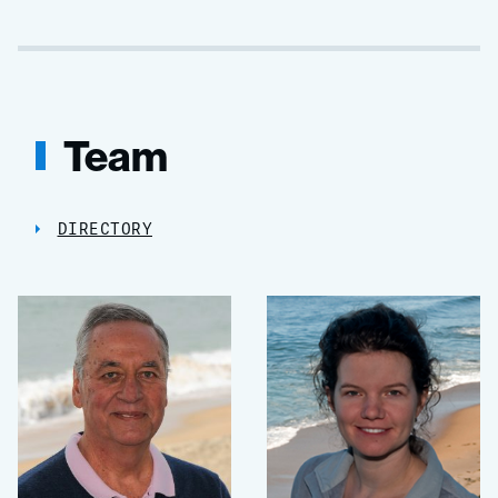
Team
DIRECTORY