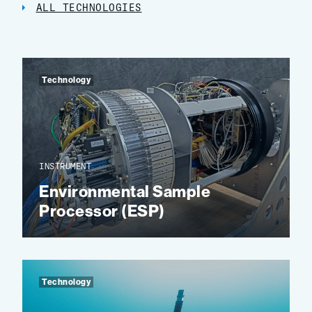
ALL TECHNOLOGIES
Technology
INSTRUMENT
Environmental Sample
Processor (ESP)
Technology