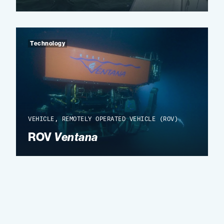
Technology
VEHICLE, REMOTELY OPERATED VEHICLE (ROV)
ROV
Ventana