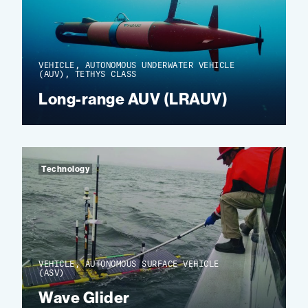
VEHICLE, AUTONOMOUS UNDERWATER VEHICLE
(AUV), TETHYS CLASS
Long-range AUV (LRAUV)
Technology
VEHICLE, AUTONOMOUS SURFACE VEHICLE
(ASV)
Wave Glider