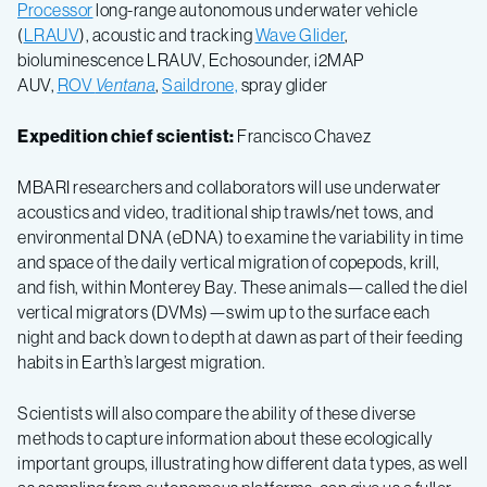
Processor
long-range autonomous underwater vehicle
(
LRAUV
), acoustic and tracking
Wave Glider
,
bioluminescence LRAUV, Echosounder, i2MAP
AUV,
ROV
Ventana
,
Saildrone,
spray glider
Expedition chief scientist:
Francisco Chavez
MBARI researchers and collaborators will use underwater
acoustics and video, traditional ship trawls/net tows, and
environmental DNA (eDNA) to examine the variability in time
and space of the daily vertical migration of copepods, krill,
and fish, within Monterey Bay. These animals—called the diel
vertical migrators (DVMs)—swim up to the surface each
night and back down to depth at dawn as part of their feeding
habits in Earth’s largest migration.
Scientists will also compare the ability of these diverse
methods to capture information about these ecologically
important groups, illustrating how different data types, as well