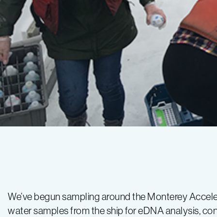
CANON
Spring
We’ve begun sampling around the Monterey Accel
water samples from the ship for eDNA analysis, co