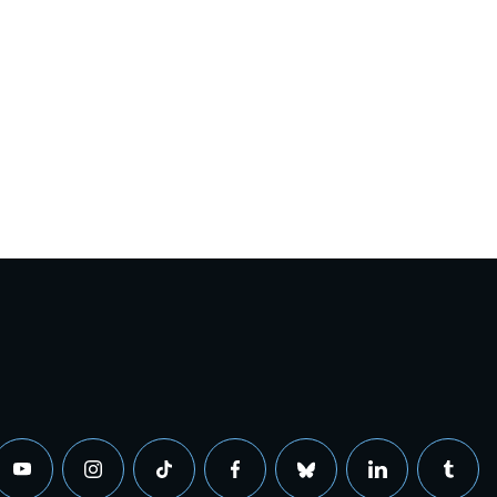
youtube
instagram
tiktok
facebook
bluesky
linkedin
tumbl