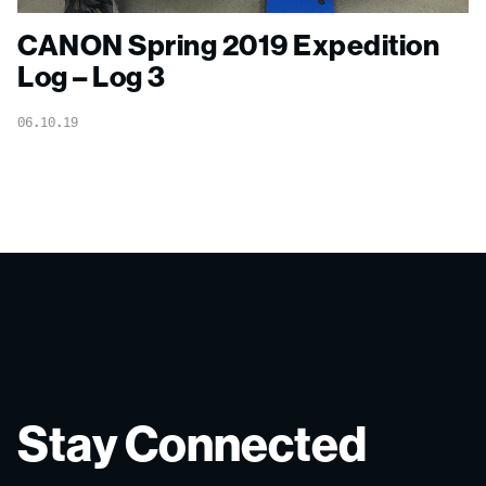
CANON Spring 2019 Expedition
Log – Log 3
06.10.19
Stay Connected