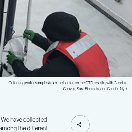
Collecting water samples from the bottles on the CTD rosette, with Gabriela
Chavez, Sara Ebersole, and Charles Nye.
 We have collected
SHARE
among the different