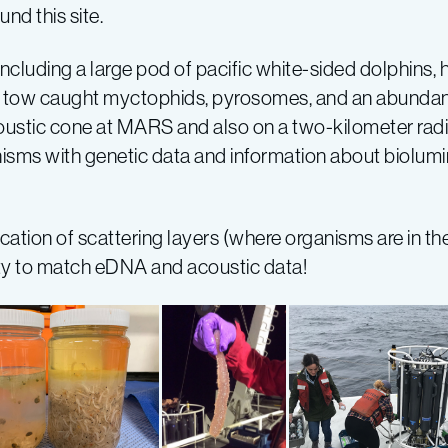
nd this site.
including a large pod of pacific white-sided dolphins
go tow caught myctophids, pyrosomes, and an abundan
ustic cone at MARS and also on a two-kilometer radius
anisms with genetic data and information about biolu
ocation of scattering layers (where organisms are in t
ty to match eDNA and acoustic data!