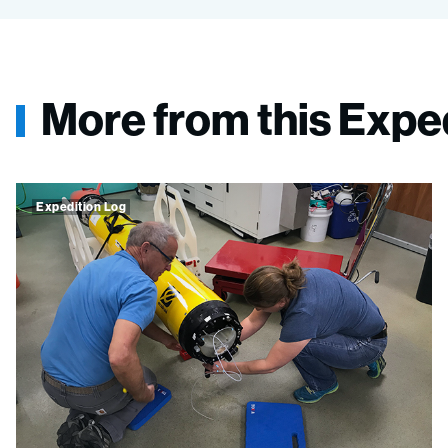
More from this Expe
Expedition Log