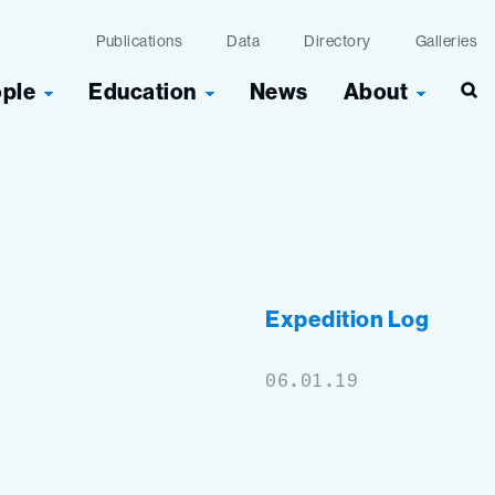
Publications
Data
Directory
Galleries
ople
Education
News
About
Sea
Expedition Log
06.01.19