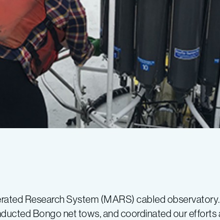
erated Research System (MARS) cabled observatory.
nducted Bongo net tows, and coordinated our efforts 