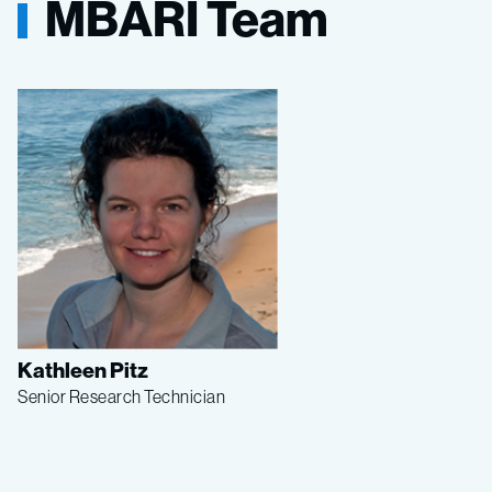
MBARI Team
Kathleen Pitz
Senior Research Technician