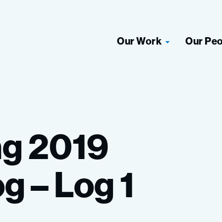
Our Work
Our Pe
ng
2019
og
–
Log
1