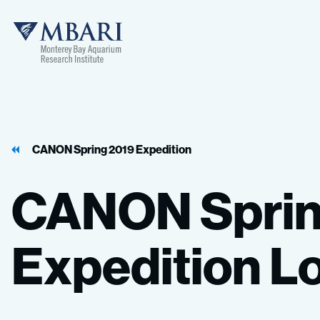
MBARI
CANON Spring 2019 Expedition
CANON
Spri
Expedition
L