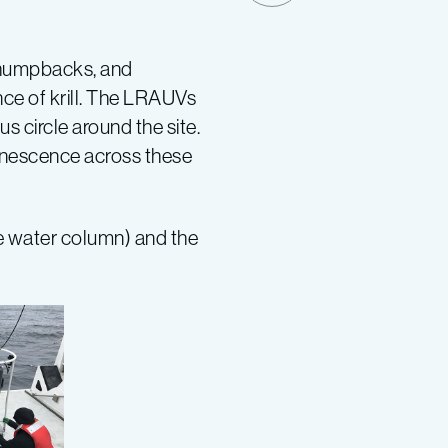
, humpbacks, and
ce of krill. The LRAUVs
 circle around the site.
minescence across these
he water column) and the