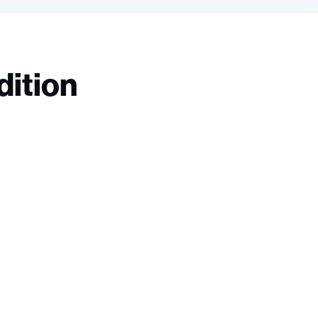
dition