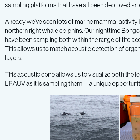
2019
sampling platforms that have all been deployed arou
Expedition
Already we’ve seen lots of marine mammal activity 
northern right whale dolphins. Our nighttime Bon
Log
have been sampling both within the range of the aco
This allows us to match acoustic detection of org
–
layers.
Log
This acoustic cone allows us to visualize both the l
LRAUV as it is sampling them—a unique opportuni
1