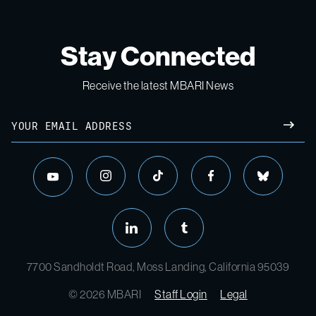
Stay Connected
Receive the latest MBARI News
7700 Sandholdt Road, Moss Landing, California 95039
© 2026 MBARI
Staff Login
Legal