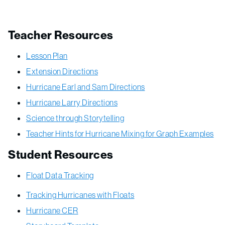
Teacher Resources
Lesson Plan
Extension Directions
Hurricane Earl and Sam Directions
Hurricane Larry Directions
Science through Storytelling
Teacher Hints for Hurricane Mixing for Graph Examples
Student Resources
Float Data Tracking
Tracking Hurricanes with Floats
Hurricane CER