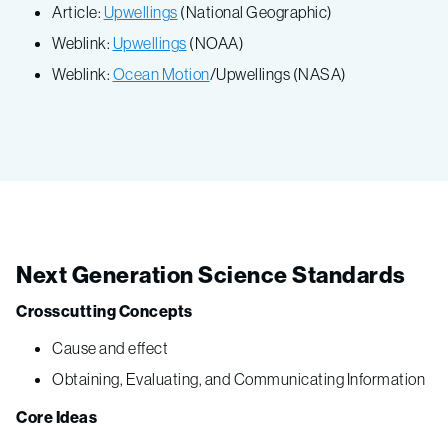
Article:
Upwellings
(National Geographic)
Weblink:
Upwellings
(NOAA)
Weblink:
Ocean Motion
/Upwellings (NASA)
Next Generation Science Standards
Crosscutting Concepts
Cause and effect
Obtaining, Evaluating, and Communicating Information
Core Ideas