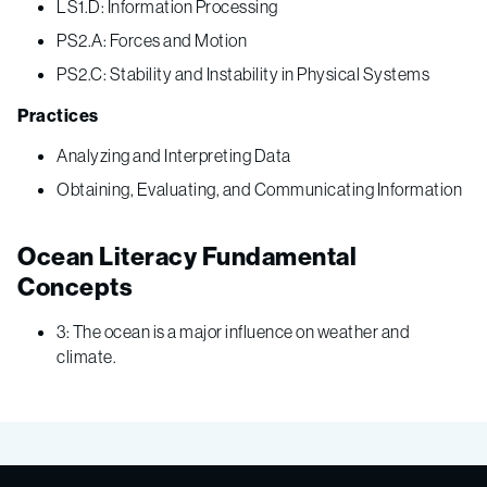
LS1.D: Information Processing
PS2.A: Forces and Motion
PS2.C: Stability and Instability in Physical Systems
Practices
Analyzing and Interpreting Data
Obtaining, Evaluating, and Communicating Information
Ocean Literacy Fundamental
Concepts
3: The ocean is a major influence on weather and
climate.