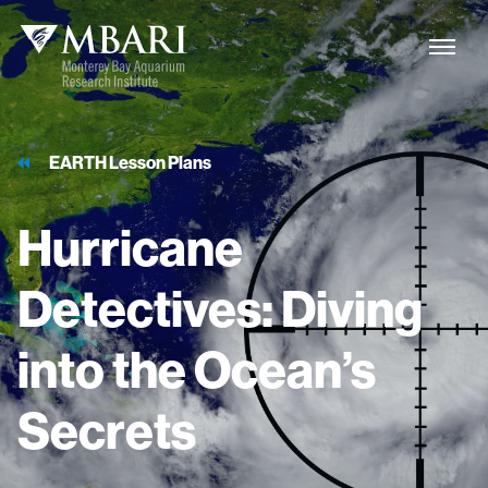
EARTH Lesson Plans
Hurricane
Detectives:
Diving
into
the
Ocean’s
Secrets