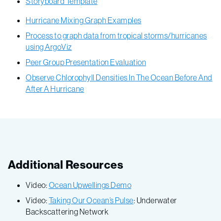
Storyboard Template
Hurricane Mixing Graph Examples
Process to graph data from tropical storms/hurricanes
using ArgoViz
Peer Group Presentation Evaluation
Observe Chlorophyll Densities In The Ocean Before And
After A Hurricane
Additional Resources
Video:
Ocean Upwellings Demo
Video:
Taking Our Ocean’s Pulse
: Underwater
Backscattering Network