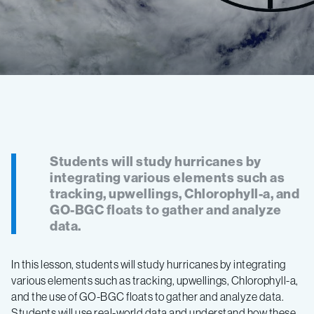
Students will study hurricanes by
integrating various elements such as
tracking, upwellings, Chlorophyll-a, and
GO-BGC floats to gather and analyze
data.
In this lesson, students will study hurricanes by integrating
various elements such as tracking, upwellings, Chlorophyll-a,
and the use of GO-BGC floats to gather and analyze data.
Students will use real-world data and understand how these