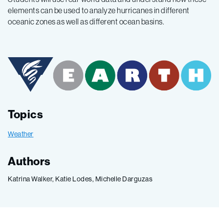
elements can be used to analyze hurricanes in different
oceanic zones as well as different ocean basins.
Topics
Weather
Authors
Katrina Walker, Katie Lodes, Michelle Darguzas