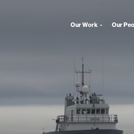
Our Work
Our Pe