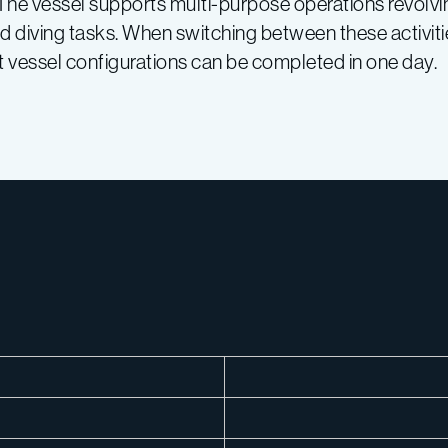
 The vessel supports multi-purpose operations revolv
diving tasks. When switching between these activitie
ost vessel configurations can be completed in one day.