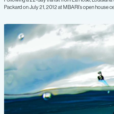
Packard on July 21, 2012 at MBARI’s open house ce