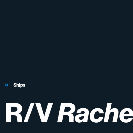
Ships
R/V
Rache