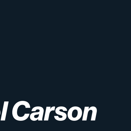
l
Carson