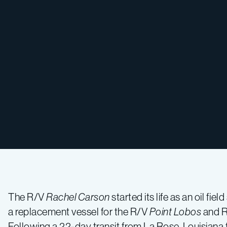
The R/V
Rachel Carson
started its life as an oil fi
a replacement vessel for the R/V
Point Lobos
and 
Following a 22-day transit from La Rose, Louisiana t