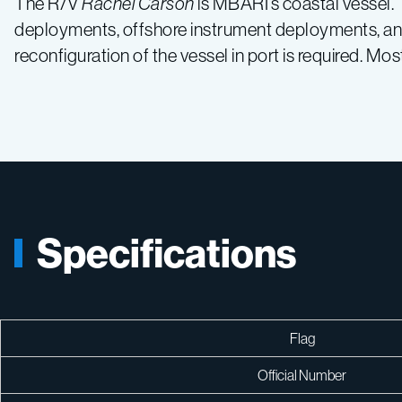
The R/V
Rachel Carson
is MBARI’s coastal vessel.
deployments, offshore instrument deployments, and 
reconfiguration of the vessel in port is required. M
Specifications
Flag
Official Number