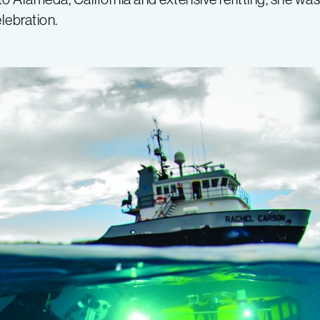
lebration.