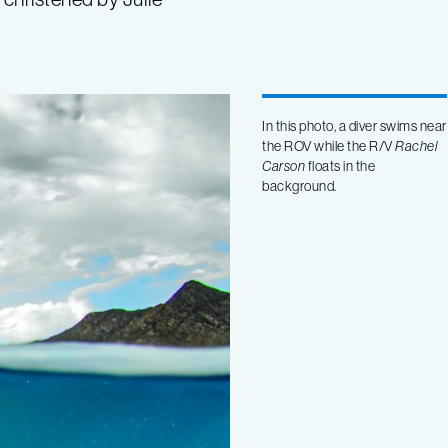
In this photo, a diver swims near
the ROV while the R/V
Rachel
Carson
floats in the
background.