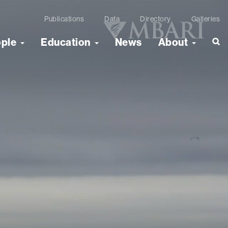
Publications
Data
Directory
Galleries
ople
Education
News
About