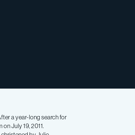
After a year-long search for
on July 19, 2011.
 christened by Julie