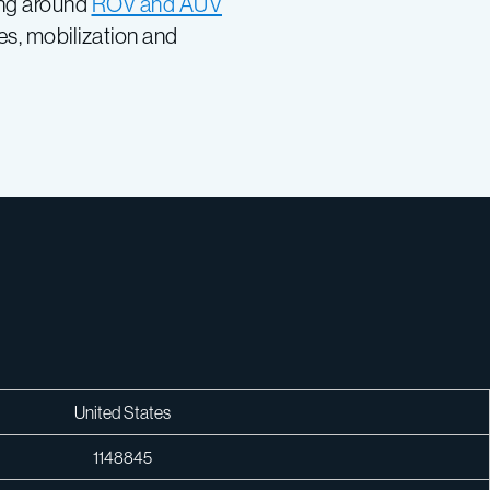
ing around
ROV and AUV
s, mobilization and
United States
1148845