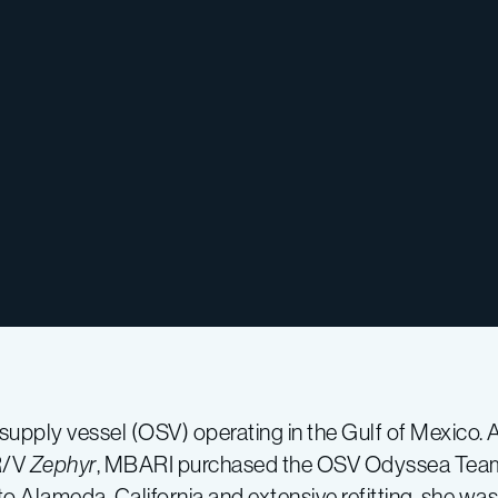
eld supply vessel (OSV) operating in the Gulf of Mexico. 
R/V
Zephyr
, MBARI purchased the OSV Odyssea Team 
o Alameda, California and extensive refitting, she was