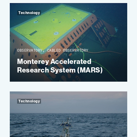
Technology
OBSERVATORY, CABLED OBSERVATORY
Monterey Accelerated
Research System (MARS)
Technology