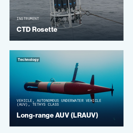
INSTRUMENT
CTD Rosette
Technology
VEHICLE, AUTONOMOUS UNDERWATER VEHICLE
(AUV), TETHYS CLASS
Long-range AUV (LRAUV)