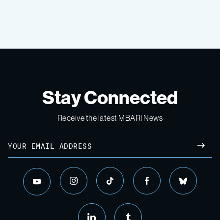
Stay Connected
Receive the latest MBARI News