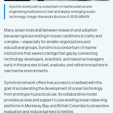
Synchro works with a consortium of marine science and
engineering institutions to test and deploy emerging ocean
technology. Image: Alexandra Boutros © 2025 MBARI
Many ocean tools stall between research and adoption
because rigorous testing in ocean conditions is costly and
complex—especially for smaller organizations and
educational groups. Synchro is a consortium of marine
institutions that seeks to bridge that gap by connecting
technology developers, scientists, and resource managers
early in the process to test, evaluate, and refine innovations in
real marine environments.
Synchro’s network offers free access to a testbed with the
goal of accelerating the development of ocean technology
from prototype to practical use. Its collaborative model
provides access and support to use existing ocean observing
platforms in Monterey Bay and British Columbia to streamline
evaluation and reduce barriers to testing.