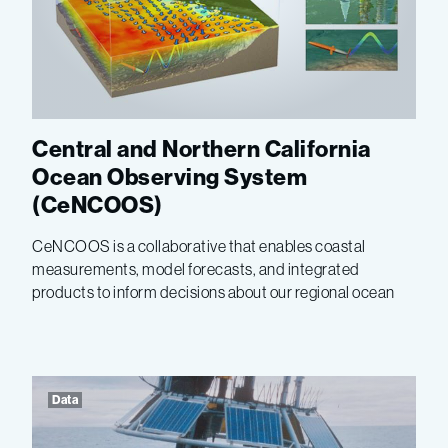
Central and Northern California
Ocean Observing System
(CeNCOOS)
CeNCOOS is a collaborative that enables coastal
measurements, model forecasts, and integrated
products to inform decisions about our regional ocean
Data