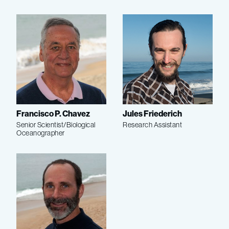
Francisco P. Chavez
Jules Friederich
Senior Scientist/Biological
Research Assistant
Oceanographer