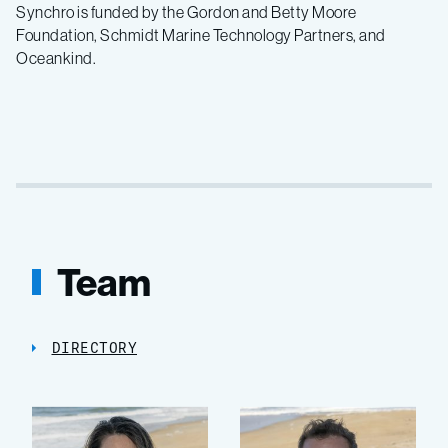
Synchro is funded by the Gordon and Betty Moore
Foundation, Schmidt Marine Technology Partners, and
Oceankind.
Team
DIRECTORY