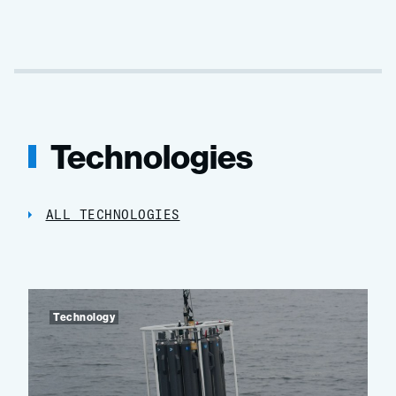
Technologies
ALL TECHNOLOGIES
Technology