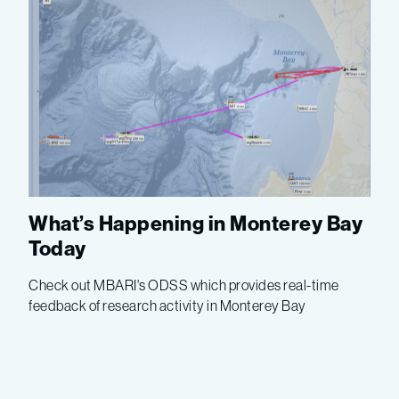
What’s Happening in Monterey Bay
Today
Check out MBARI's ODSS which provides real-time
feedback of research activity in Monterey Bay