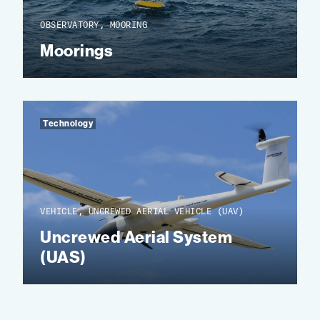
OBSERVATORY, MOORING
Moorings
Technology
VEHICLE, UNCREWED AERIAL VEHICLE (UAV)
Uncrewed Aerial System
(UAS)