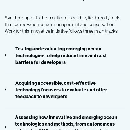
Synchro supports the creation of scalable, field-ready tools
that can advance ocean management and conservation.
Work for this innovative initiative follows three main tracks:
Testing and evaluating emerging ocean
technologies to help reduce time and cost
barriers for developers
Acquiring accessible, cost-effective
technology for users to evaluate and offer
feedback to developers
Assessing how innovative and emerging ocean
technologies and methods, from autonomous