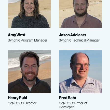
Amy West
Jason Adelaars
Synchro Program Manager
Synchro Technical Manager
Henry Ruhl
Fred Bahr
CeNCOOS Director
CeNCOOS Product
Developer