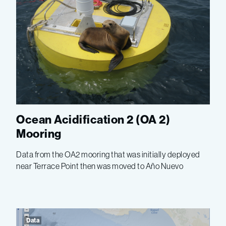
Ocean Acidification 2 (OA 2)
Mooring
Data from the OA2 mooring that was initially deployed
near Terrace Point then was moved to Año Nuevo
Data