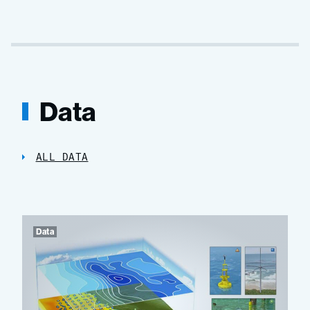
Data
ALL DATA
Data