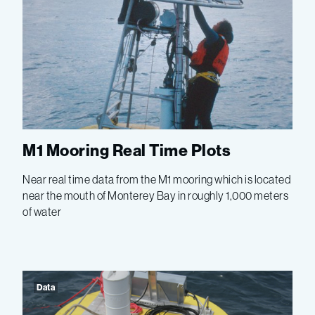
M1 Mooring Real Time Plots
Near real time data from the M1 mooring which is located
near the mouth of Monterey Bay in roughly 1,000 meters
of water
Data