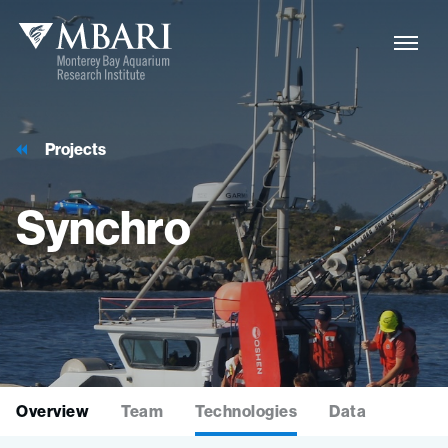
Projects
Synchro
Overview
Team
Technologies
Data