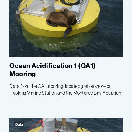
Ocean Acidification 1 (OA1)
Mooring
Data from the OA1 mooring, located just offshore of
Hopkins Marine Station and the Monterey Bay Aquarium
Data