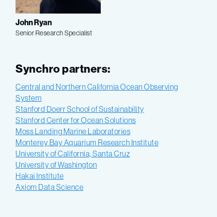
John Ryan
Senior Research Specialist
Synchro partners:
Central and Northern California Ocean Observing
System
Stanford Doerr School of Sustainability
Stanford Center for Ocean Solutions
Moss Landing Marine Laboratories
Monterey Bay Aquarium Research Institute
University of California, Santa Cruz
University of Washington
Hakai Institute
Axiom Data Science