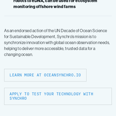
robots to eDNA, can be used for ecosystem
monitoring offshore wind farms
As an endorsed action of the UN Decade of Ocean Science
for Sustainable Development, Synchro’s mission is to
synchronize innovation with global ocean observation needs,
helping to deliver more accessible, trusted data for a
changing ocean.
LEARN MORE AT OCEANSYNCHRO.IO
APPLY TO TEST YOUR TECHNOLOGY WITH
SYNCHRO