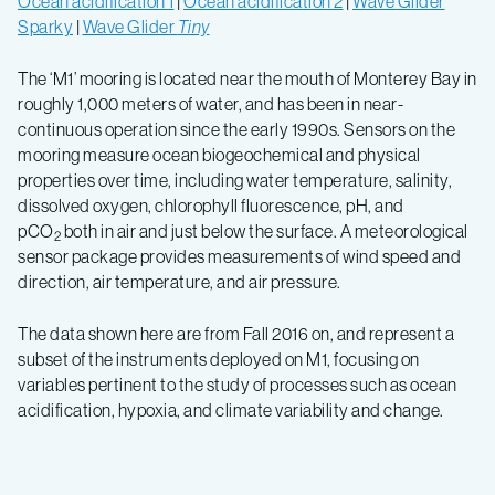
Ocean acidification 1
|
Ocean acidification 2
|
Wave Glider
Sparky
|
Wave Glider
Tiny
The ‘M1’ mooring is located near the mouth of Monterey Bay in
roughly 1,000 meters of water, and has been in near-
continuous operation since the early 1990s. Sensors on the
mooring measure ocean biogeochemical and physical
properties over time, including water temperature, salinity,
dissolved oxygen, chlorophyll fluorescence, pH, and
pCO
both in air and just below the surface. A meteorological
2
sensor package provides measurements of wind speed and
direction, air temperature, and air pressure.
The data shown here are from Fall 2016 on, and represent a
subset of the instruments deployed on M1, focusing on
variables pertinent to the study of processes such as ocean
acidification, hypoxia, and climate variability and change.