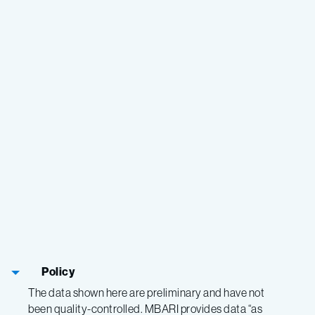
Policy
The data shown here are preliminary and have not
been quality-controlled. MBARI provides data “as