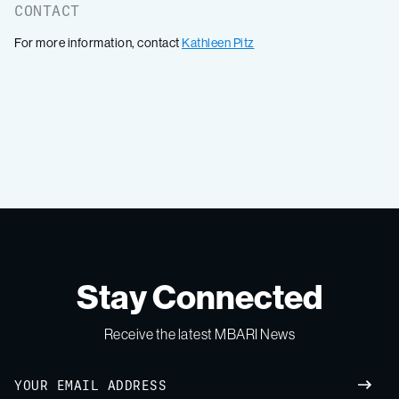
CONTACT
For more information, contact
Kathleen Pitz
Stay Connected
Receive the latest MBARI News