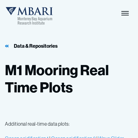
Data & Repositories
M1
Mooring
Real
Time
Plots
Additional real-time data plots: