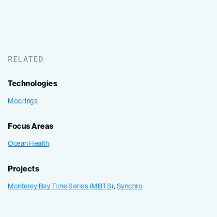
RELATED
Technologies
Moorings
Focus Areas
Ocean Health
Projects
Monterey Bay Time Series (MBTS)
,
Synchro