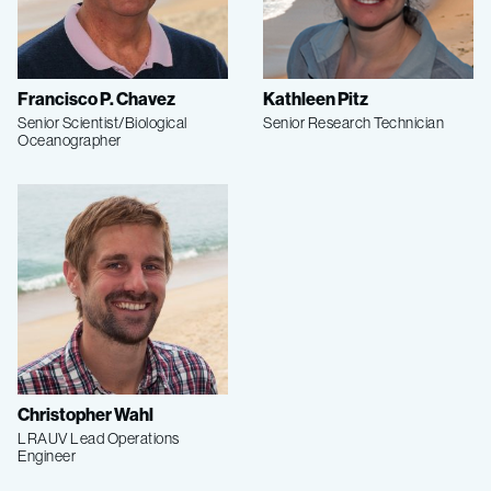
Francisco P. Chavez
Kathleen Pitz
Senior Scientist/Biological
Senior Research Technician
Oceanographer
Christopher Wahl
LRAUV Lead Operations
Engineer