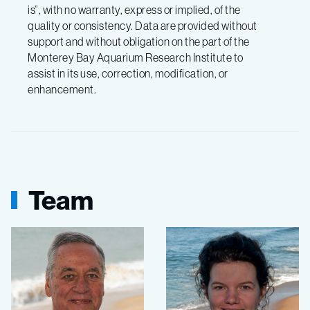
is”, with no warranty, express or implied, of the
quality or consistency. Data are provided without
support and without obligation on the part of the
Monterey Bay Aquarium Research Institute to
assist in its use, correction, modification, or
enhancement.
Team