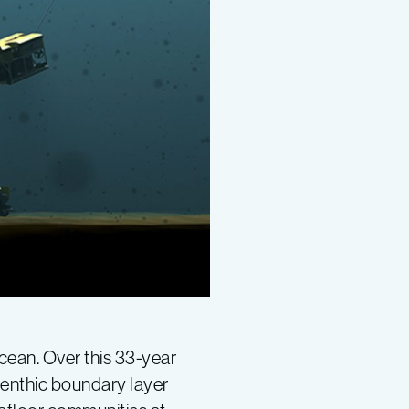
ocean. Over this 33-year
benthic boundary layer