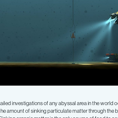
iled investigations of any abyssal area in the world 
the amount of sinking particulate matter through the 