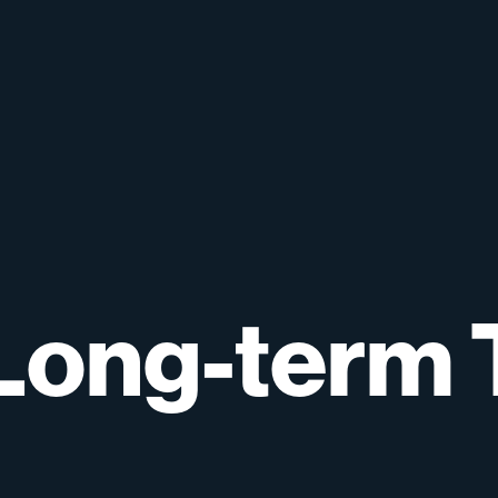
Long-term