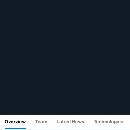
Overview
Team
Latest News
Technologies