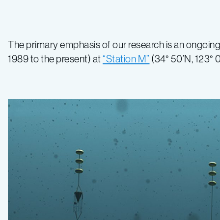
The primary emphasis of our research is an ongoing
1989 to the present) at
“Station M”
(34° 50’N, 123° 