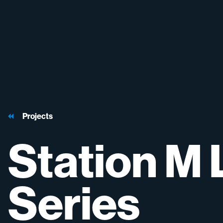
Projects
Station
M
Series