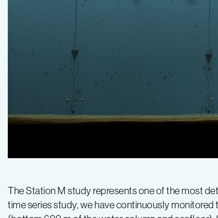
The Station M study represents one of the most deta
time series study, we have continuously monitored 