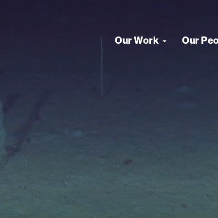
Our Work
Our Pe