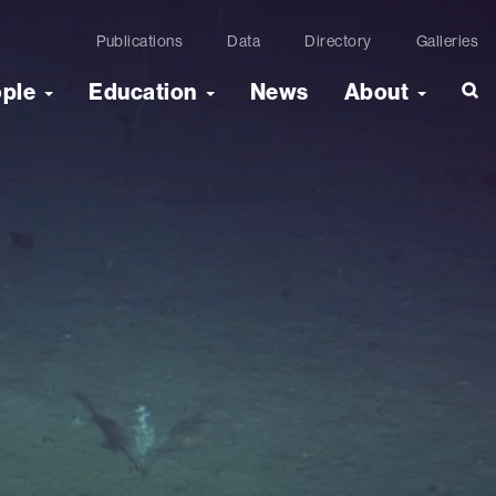
Publications
Data
Directory
Galleries
ople
Education
News
About