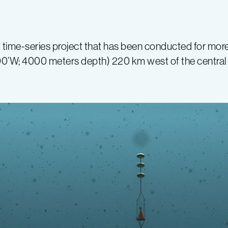
 time-series project that has been conducted for mor
00’W; 4000 meters depth) 220 km west of the central 