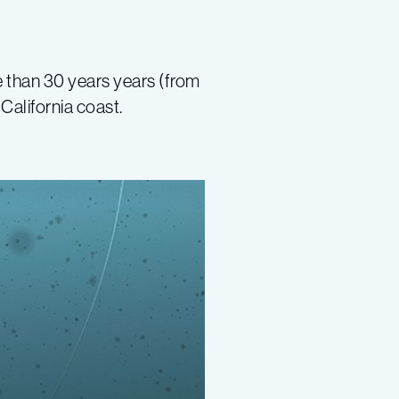
e than 30 years years (from
California coast.