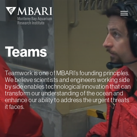
Teams
Teamwork is one of MBARI’s founding principles.
We believe scientists and engineers working side
by side enables technological innovation that can
transform our understanding of the ocean and
enhance our ability to address the urgent threats
it faces.