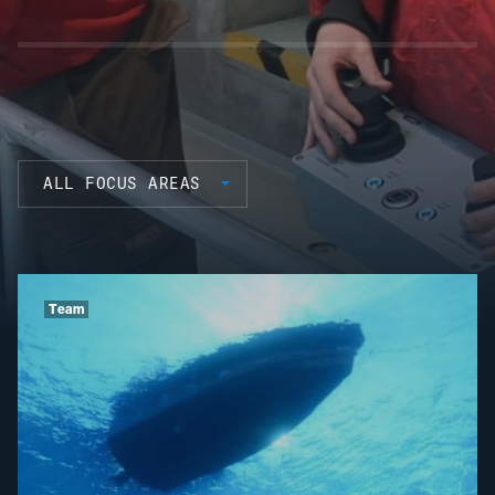
ALL FOCUS AREAS
Team