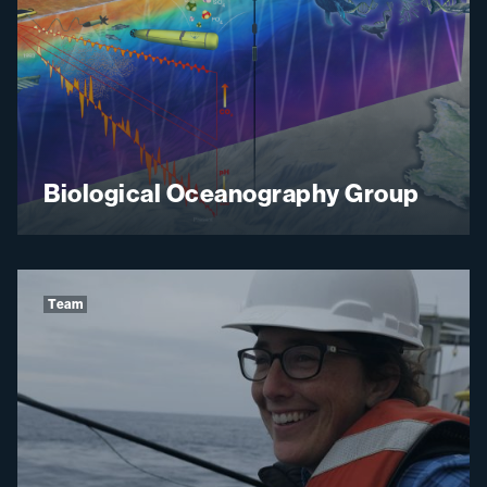
Biological Oceanography Group
Team