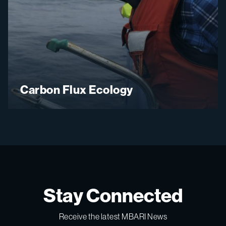
Carbon Flux Ecology
Stay Connected
Receive the latest MBARI News