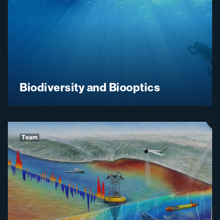
Biodiversity and Biooptics
Team