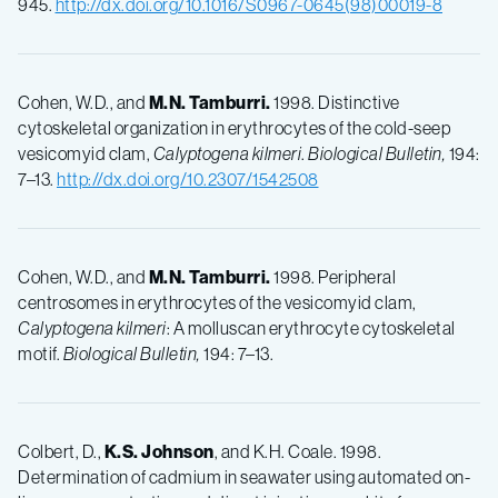
945.
http://dx.doi.org/10.1016/S0967-0645(98)00019-8
Cohen, W.D., and
M.N.
Tamburri.
1998. Distinctive
cytoskeletal organization in erythrocytes of the cold-seep
vesicomyid clam,
Calyptogena kilmeri
.
Biological Bulletin,
194:
7–13.
http://dx.doi.org/10.2307/1542508
Cohen, W.D., and
M.N.
Tamburri.
1998. Peripheral
centrosomes in erythrocytes of the vesicomyid clam,
Calyptogena kilmeri
: A molluscan erythrocyte cytoskeletal
motif.
Biological Bulletin,
194: 7–13.
Colbert, D.,
K.S.
Johnson
, and K.H. Coale. 1998.
Determination of cadmium in seawater using automated on-