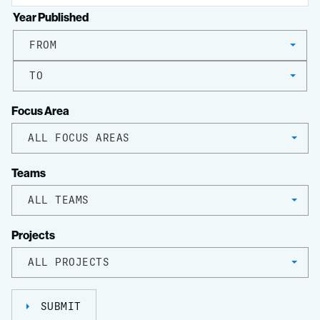
Year Published
FROM
TO
Focus Area
ALL FOCUS AREAS
Teams
ALL TEAMS
Projects
ALL PROJECTS
SUBMIT