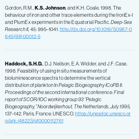
Gordon, R.M.,
K.S.
Johnson
, and K.H. Coale. 1998. The
behaviour of iron and other trace elements during the IronEx-I
and PlumEx experiments in the Equatorial Pacific.
Deep-Sea
Research II,
45: 995–1041.
http://dx.doi.org/10.1016/S0967-0
645(98)00012-5
Haddock, S.H.D.
, D.J. Neilson, E.A. Widder, and J.F. Case.
1998. Feasibility of using in situ measurements of
bioluminescence spectra to determine the vertical
distribution of plankton In
Pelagic Biogeography ICoPB II:
Proceedings of the second international conference: Final
report of SCOR/IOC working group 93 “Pelagic
Biogeography,”
Noordwijkerhout, The Netherlands
,
July 1995,
137–142. Paris, France: UNESCO.
https://unesdoc.unesco.or
g/ark:/48223/pf0000112761