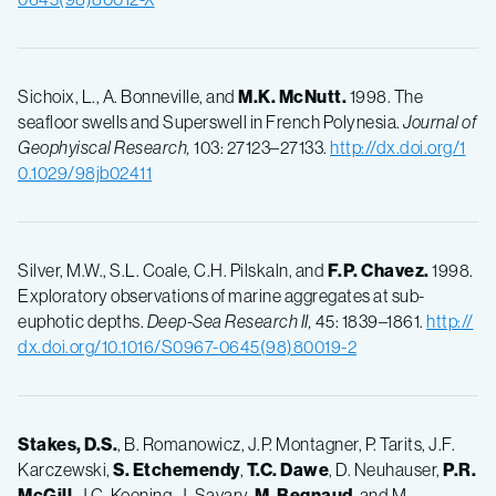
Sichoix, L., A. Bonneville, and
M.K.
McNutt.
1998. The
seafloor swells and Superswell in French Polynesia.
Journal of
Geophyiscal Research,
103: 27123–27133.
http://dx.doi.org/1
0.1029/98jb02411
Silver, M.W., S.L. Coale, C.H. Pilskaln, and
F.P.
Chavez.
1998.
Exploratory observations of marine aggregates at sub-
euphotic depths.
Deep-Sea Research II,
45: 1839–1861.
http://
dx.doi.org/10.1016/S0967-0645(98)80019-2
Stakes, D.S.
, B. Romanowicz, J.P. Montagner, P. Tarits, J.F.
Karczewski,
S.
Etchemendy
,
T.C.
Dawe
, D. Neuhauser,
P.R.
McGill
, J.C. Koening, J. Savary,
M.
Begnaud
, and M.