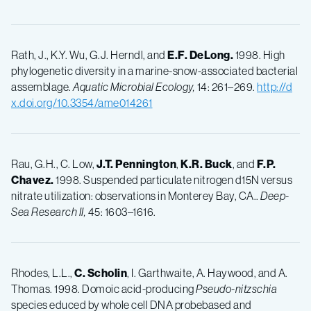
Rath, J., K.Y. Wu, G.J. Herndl, and
E.F.
DeLong.
1998. High
phylogenetic diversity in a marine-snow-associated bacterial
assemblage.
Aquatic Microbial Ecology,
14: 261–269.
http://d
x.doi.org/10.3354/ame014261
Rau, G.H., C. Low,
J.T.
Pennington
,
K.R.
Buck
, and
F.P.
Chavez.
1998. Suspended particulate nitrogen d15N versus
nitrate utilization: observations in Monterey Bay, CA..
Deep-
Sea Research II,
45: 1603–1616.
Rhodes, L.L.,
C.
Scholin
, I. Garthwaite, A. Haywood, and A.
Thomas. 1998. Domoic acid-producing
Pseudo-nitzschia
species educed by whole cell DNA probebased and