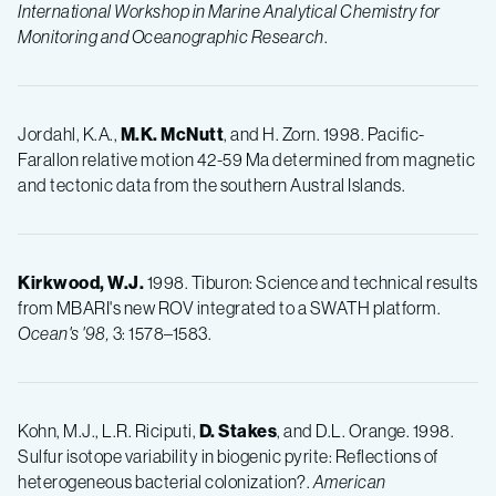
International Workshop in Marine Analytical Chemistry for
Monitoring and Oceanographic Research
.
Jordahl, K.A.,
M.K. McNutt
, and H. Zorn. 1998. Pacific-
Farallon relative motion 42-59 Ma determined from magnetic
and tectonic data from the southern Austral Islands.
Kirkwood, W.J.
1998. Tiburon: Science and technical results
from MBARI's new ROV integrated to a SWATH platform.
Ocean's '98,
3: 1578–1583.
Kohn, M.J., L.R. Riciputi,
D.
Stakes
, and D.L. Orange. 1998.
Sulfur isotope variability in biogenic pyrite: Reflections of
heterogeneous bacterial colonization?.
American