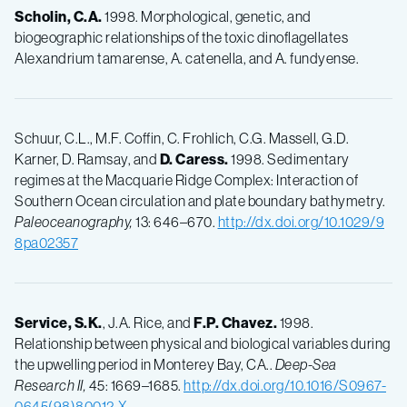
Scholin, C.A.
1998. Morphological, genetic, and
biogeographic relationships of the toxic dinoflagellates
Alexandrium tamarense, A. catenella, and A. fundyense.
Schuur, C.L., M.F. Coffin, C. Frohlich, C.G. Massell, G.D.
Karner, D. Ramsay, and
D.
Caress.
1998. Sedimentary
regimes at the Macquarie Ridge Complex: Interaction of
Southern Ocean circulation and plate boundary bathymetry.
Paleoceanography,
13: 646–670.
http://dx.doi.org/10.1029/9
8pa02357
Service, S.K.
, J.A. Rice, and
F.P.
Chavez.
1998.
Relationship between physical and biological variables during
the upwelling period in Monterey Bay, CA..
Deep-Sea
Research II,
45: 1669–1685.
http://dx.doi.org/10.1016/S0967-
0645(98)80012-X