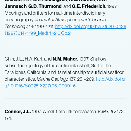
Jannasch
,
G.D.
Thurmond
, and
G.E.
Friederich.
1997.
Moorings and drifters for real-time interdisciplinary
oceanography.
Journal of Atmospheric and Oceanic
Technology,
14: 1199–1211.
http://dx.doi.org/10.1175/1520-0426
(1997)014<1199_Madfrt>2.0.Co;2
Chin, J.L., H.A. Karl, and
N.M.
Maher.
1997. Shallow
subsurface geology of the continental shelf, Gulf of the
Farallones, California, and its relationship to surficial seafloor
characteristics.
Marine Geology,
137: 251–269.
http://dx.doi.or
g/10.1016/S0025-3227(96)00091-6
Connor, J.L.
1997. A real-time link to research.
IAMSLIC
: 173–
174.