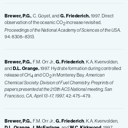
Brewer, P.G.
, C. Goyet, and
G.
Friederich.
1997. Direct
observation of the oceanic CO
increase revisited.
2
Proceedings of the National Academy of Sciences of the USA,
94: 8308–8313.
Brewer, P.G.
, F.M. Orr Jr.,
G.
Friederich
, K.A. Kvenvolden,
and
D.L.
Orange.
1997. Hydrate formation during controlled
release of CH
and CO
in Monterey Bay.
American
4
2
Chemical Society: Division of Fuel Chemistry: Preprints of
papers presented at the 213th ACS National meeting, San
Francisco, CA, April 13–17, 1997,
42: 475–479.
Brewer, P.G.
, F.M. Orr Jr.,
G.
Friederich
, K.A. Kvenvolden,
D.L.
Orange
,
J.
McFarlane
, and
W.C.
Kirkwood.
1997.