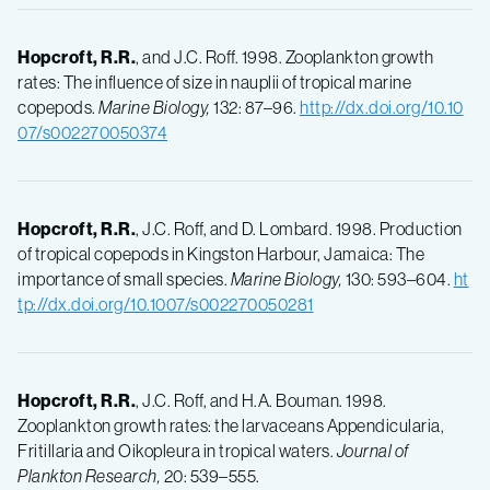
Hopcroft, R.R.
, and J.C. Roff. 1998. Zooplankton growth
rates: The influence of size in nauplii of tropical marine
copepods.
Marine Biology,
132: 87–96.
http://dx.doi.org/10.10
07/s002270050374
Hopcroft, R.R.
, J.C. Roff, and D. Lombard. 1998. Production
of tropical copepods in Kingston Harbour, Jamaica: The
importance of small species.
Marine Biology,
130: 593–604.
ht
tp://dx.doi.org/10.1007/s002270050281
Hopcroft, R.R.
, J.C. Roff, and H.A. Bouman. 1998.
Zooplankton growth rates: the larvaceans Appendicularia,
Fritillaria and Oikopleura in tropical waters.
Journal of
Plankton Research,
20: 539–555.