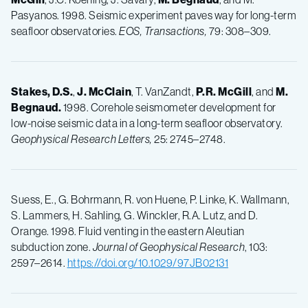
Pasyanos. 1998. Seismic experiment paves way for long-term
seafloor observatories.
EOS, Transactions,
79: 308–309.
Stakes, D.S.
,
J.
McClain
, T. VanZandt,
P.R.
McGill
, and
M.
Begnaud.
1998. Corehole seismometer development for
low-noise seismic data in a long-term seafloor observatory.
Geophysical Research Letters,
25: 2745–2748.
Suess, E., G. Bohrmann, R. von Huene, P. Linke, K. Wallmann,
S. Lammers, H. Sahling, G. Winckler, R.A. Lutz, and D.
Orange. 1998. Fluid venting in the eastern Aleutian
subduction zone.
Journal of Geophysical Research
, 103:
2597–2614.
https://doi.org/10.1029/97JB02131