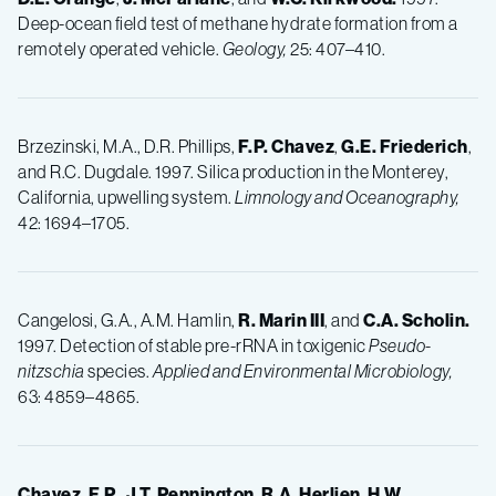
Deep-ocean field test of methane hydrate formation from a
remotely operated vehicle.
Geology,
25: 407–410.
Brzezinski, M.A., D.R. Phillips,
F.P.
Chavez
,
G.E.
Friederich
,
and R.C. Dugdale. 1997. Silica production in the Monterey,
California, upwelling system.
Limnology and Oceanography,
42: 1694–1705.
Cangelosi, G.A., A.M. Hamlin,
R.
Marin III
, and
C.A.
Scholin.
1997. Detection of stable pre-rRNA in toxigenic
Pseudo-
nitzschia
species.
Applied and Environmental Microbiology,
63: 4859–4865.
Chavez, F.P.
,
J.T.
Pennington
,
R.A.
Herlien
,
H.W.