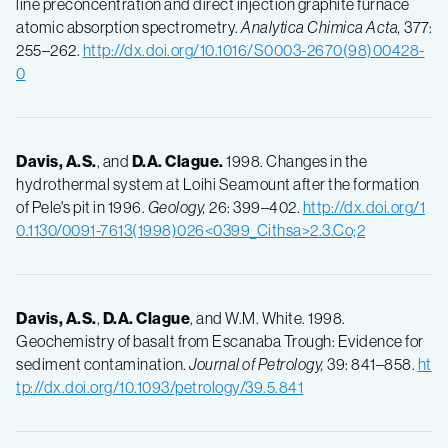
line preconcentration and direct injection graphite furnace
atomic absorption spectrometry.
Analytica Chimica Acta,
377:
255–262.
http://dx.doi.org/10.1016/S0003-2670(98)00428-
0
Davis, A.S.
, and
D.A.
Clague.
1998. Changes in the
hydrothermal system at Loihi Seamount after the formation
of Pele's pit in 1996.
Geology,
26: 399–402.
http://dx.doi.org/1
0.1130/0091-7613(1998)026<0399_Cithsa>2.3.Co;2
Davis, A.S.
,
D.A.
Clague
, and W.M. White. 1998.
Geochemistry of basalt from Escanaba Trough: Evidence for
sediment contamination.
Journal of Petrology,
39: 841–858.
ht
tp://dx.doi.org/10.1093/petrology/39.5.841