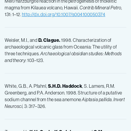
Melt/harzburgite reaction in the petrogenesis of tholeiitic
magma from Kilauea volcano, Hawaii.
Contrib Mineral Petro,
131: 1–12.
http://dx.doi.org/10.1007/s004100050374
Weisler, M.I., and
D.
Clague.
1998. Characterization of
archaeological volcanic glass from Oceania: The utility of
three techniques.
Archaeological obsidian studies: Methods
and theory
: 103–123.
White, G.B., A. Pfahnl,
S.H.D.
Haddock
, S. Lamers, R.M.
Greenberg, and P.A. Anderson. 1998. Structure of a putative
sodium channel from the sea anemone
Aiptasia pallida
.
Invert
Neurosci,
3: 317–326.