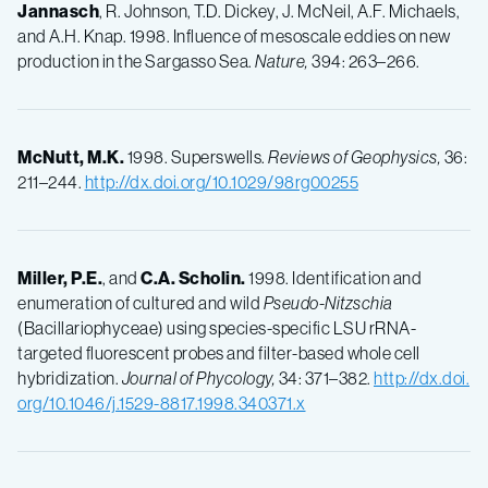
Jannasch
, R. Johnson, T.D. Dickey, J. McNeil, A.F. Michaels,
and A.H. Knap. 1998. Influence of mesoscale eddies on new
production in the Sargasso Sea.
Nature,
394: 263–266.
McNutt, M.K.
1998. Superswells.
Reviews of Geophysics,
36:
211–244.
http://dx.doi.org/10.1029/98rg00255
Miller, P.E.
, and
C.A.
Scholin.
1998. Identification and
enumeration of cultured and wild
Pseudo-Nitzschia
(Bacillariophyceae) using species-specific LSU rRNA-
targeted fluorescent probes and filter-based whole cell
hybridization.
Journal of Phycology,
34: 371–382.
http://dx.doi.
org/10.1046/j.1529-8817.1998.340371.x