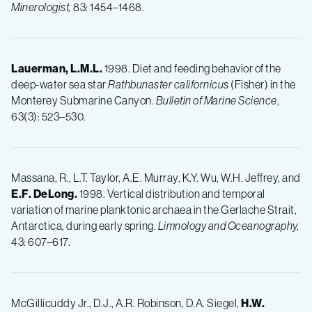
Minerologist,
83: 1454–1468.
Lauerman, L.M.L.
1998. Diet and feeding behavior of the
deep-water sea star
Rathbunaster californicus
(Fisher) in the
Monterey Submarine Canyon.
Bulletin of Marine Science
,
63(3): 523–530.
Massana, R., L.T. Taylor, A.E. Murray, K.Y. Wu, W.H. Jeffrey, and
E.F.
DeLong.
1998. Vertical distribution and temporal
variation of marine planktonic archaea in the Gerlache Strait,
Antarctica, during early spring.
Limnology and Oceanography,
43: 607–617.
McGillicuddy Jr., D.J., A.R. Robinson, D.A. Siegel,
H.W.