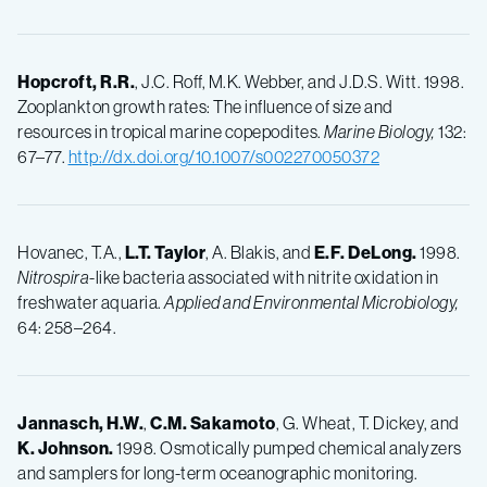
Hopcroft, R.R.
, J.C. Roff, M.K. Webber, and J.D.S. Witt. 1998.
Zooplankton growth rates: The influence of size and
resources in tropical marine copepodites.
Marine Biology,
132:
67–77.
http://dx.doi.org/10.1007/s002270050372
Hovanec, T.A.,
L.T.
Taylor
, A. Blakis, and
E.F.
DeLong.
1998.
Nitrospira
-like bacteria associated with nitrite oxidation in
freshwater aquaria.
Applied and Environmental Microbiology,
64: 258–264.
Jannasch, H.W.
,
C.M.
Sakamoto
, G. Wheat, T. Dickey, and
K.
Johnson.
1998. Osmotically pumped chemical analyzers
and samplers for long-term oceanographic monitoring.