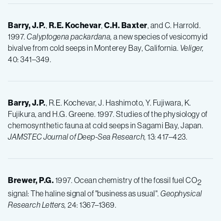
Barry, J.P.
,
R.E.
Kochevar
,
C.H.
Baxter
, and C. Harrold.
1997.
Calyptogena packardana,
a new species of vesicomyid
bivalve from cold seeps in Monterey Bay, California.
Veliger,
40: 341–349.
Barry, J.P.
, R.E. Kochevar, J. Hashimoto, Y. Fujiwara, K.
Fujikura, and H.G. Greene. 1997. Studies of the physiology of
chemosynthetic fauna at cold seeps in Sagami Bay, Japan.
JAMSTEC Journal of Deep-Sea Research,
13: 417–423.
Brewer, P.G.
1997. Ocean chemistry of the fossil fuel CO
2
signal: The haline signal of "business as usual".
Geophysical
Research Letters,
24: 1367–1369.