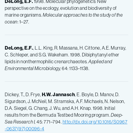
DeLong, E.F.
1998. Molecular phylogenetics: New
perspective on the ecology, evolution and biodiversity of
marine organisms.
Molecular approaches to the study of the
ocean
: 1–27.
DeLong, E.F.
, L.L. King, R. Massana, H. Cittone, A.E. Murray,
C. Schleper, and S.G. Wakeham. 1998. Dibiphytanyl ether
lipids in nonthermophilic crenarchaeotes.
Applied and
Environmental Microbiology,
64: 1133–1138.
Dickey, T., D. Frye,
H.W.
Jannasch
, E. Boyle, D. Manov, D.
Sigurdson, J. McNeil, M. Stramska, A.F. Michaels, N. Nelson,
D.A. Siegel, G. Chang, J. Wu, and A.H. Knap. 1998. Initial
results from the Bermuda Testbed Mooring program.
Deep-
Sea Research I,
45: 771–794.
http://dx.doi.org/10.1016/S0967
-0637(97)00096-4