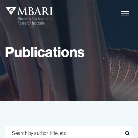
Publications