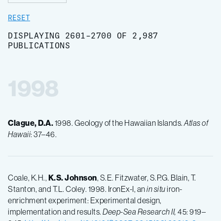
RESET
DISPLAYING 2601-2700 OF 2,987
PUBLICATIONS
1998
Clague, D.A.
1998. Geology of the Hawaiian Islands.
Atlas of
Hawaii
: 37–46.
Coale, K.H.,
K.S.
Johnson
, S.E. Fitzwater, S.P.G. Blain, T.
Stanton, and T.L. Coley. 1998. IronEx-I, an
in situ
iron-
enrichment experiment: Experimental design,
implementation and results.
Deep-Sea Research II,
45: 919–