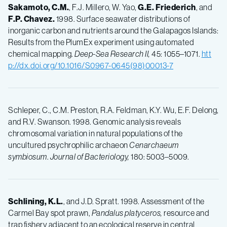
Sakamoto, C.M.
, F.J. Millero, W. Yao,
G.E.
Friederich
, and
F.P.
Chavez.
1998. Surface seawater distributions of
inorganic carbon and nutrients around the Galapagos Islands:
Results from the PlumEx experiment using automated
chemical mapping.
Deep-Sea Research II,
45: 1055–1071.
htt
p://dx.doi.org/10.1016/S0967-0645(98)00013-7
Schleper, C., C.M. Preston, R.A. Feldman, K.Y. Wu, E.F. Delong,
and R.V. Swanson. 1998. Genomic analysis reveals
chromosomal variation in natural populations of the
uncultured psychrophilic archaeon
Cenarchaeum
symbiosum
.
Journal of Bacteriology,
180: 5003–5009.
Schlining, K.L.
, and J.D. Spratt. 1998. Assessment of the
Carmel Bay spot prawn,
Pandalus platyceros,
resource and
trap fishery adjacent to an ecological reserve in central