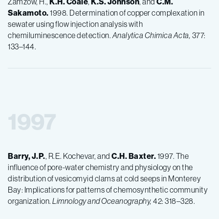
Zamzow, H.,
K.H.
Coale
,
K.S.
Johnson
, and
C.M.
Sakamoto.
1998. Determination of copper complexation in
sewater using flow injection analysis with
chemiluminescence detection.
Analytica Chimica Acta,
377:
133–144.
1997
Barry, J.P.
, R.E. Kochevar, and
C.H.
Baxter.
1997. The
influence of pore-water chemistry and physiology on the
distribution of vesicomyid clams at cold seeps in Monterey
Bay: Implications for patterns of chemosynthetic community
organization.
Limnology and Oceanography,
42: 318–328.