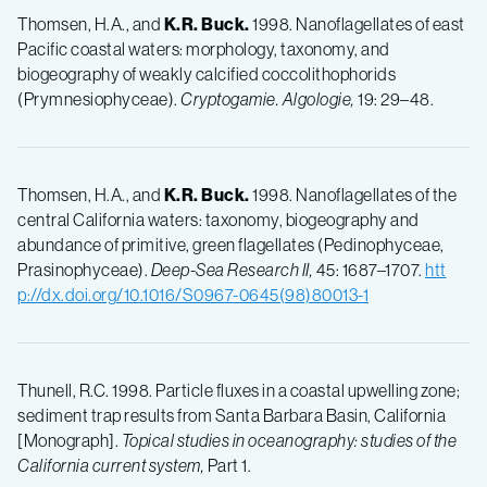
Thomsen, H.A., and
K.R. Buck.
1998. Nanoflagellates of east
Pacific coastal waters: morphology, taxonomy, and
biogeography of weakly calcified coccolithophorids
(Prymnesiophyceae).
Cryptogamie. Algologie,
19: 29–48.
Thomsen, H.A., and
K.R. Buck.
1998. Nanoflagellates of the
central California waters: taxonomy, biogeography and
abundance of primitive, green flagellates (Pedinophyceae,
Prasinophyceae).
Deep-Sea Research II,
45: 1687–1707.
htt
p://dx.doi.org/10.1016/S0967-0645(98)80013-1
Thunell, R.C. 1998. Particle fluxes in a coastal upwelling zone;
sediment trap results from Santa Barbara Basin, California
[Monograph].
Topical studies in oceanography: studies of the
California current system,
Part 1.