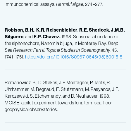
immunochemical assays.
Harmful algae,
274–277.
Robison, B.H.
,
K.R.
Reisenbichler
,
R.E.
Sherlock
,
J.M.B.
Silguero
, and
F.P.
Chavez.
1998. Seasonal abundance of
the siphonophore, Nanomia bijuga, in Monterey Bay.
Deep
Sea Research Part II: Topical Studies in Oceanography,
45:
1741–1751.
https://doi.org/10.1016/S0967-0645(98)80015-5
Romanowicz, B., D. Stakes, J.P. Montagner, P. Tarits, R.
Uhrhammer, M. Begnaud, E. Stutzmann, M. Pasyanos, J.F.
Karczewski, S. Etchemendy, and D. Neuhauser. 1998.
MOISE; a pilot experiment towards long term sea-floor
geophysical observatories.