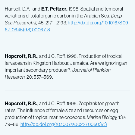
Hansell, D.A., and
E.T.
Peltzer.
1998. Spatial and temporal
variations of total organic carbon in the Arabian Sea.
Deep-
Sea Research II,
45: 2171–2193.
http://dx.doi.org/10.1016/S09
67-0645(98)00067-8
Hopcroft, R.R.
, and J.C. Roff. 1998. Production of tropical
larvaceans in Kingston Harbour, Jamaica: Are we ignoring an
important secondary producer?.
Journal of Plankton
Research,
20: 557–569.
Hopcroft, R.R.
, and J.C. Roff. 1998. Zooplankton growth
rates: The influence of female size and resources on egg
production of tropical marine copepods.
Marine Biology,
132:
79–86.
http://dx.doi.org/10.1007/s002270050373