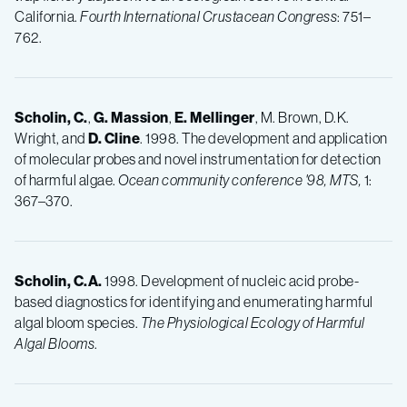
California.
Fourth International Crustacean Congress
: 751–
762.
Scholin, C.
,
G. Massion
,
E. Mellinger
, M. Brown, D.K.
Wright, and
D. Cline
. 1998. The development and application
of molecular probes and novel instrumentation for detection
of harmful algae.
Ocean community conference '98, MTS,
1:
367–370.
Scholin, C.A.
1998. Development of nucleic acid probe-
based diagnostics for identifying and enumerating harmful
algal bloom species.
The Physiological Ecology of Harmful
Algal Blooms
.