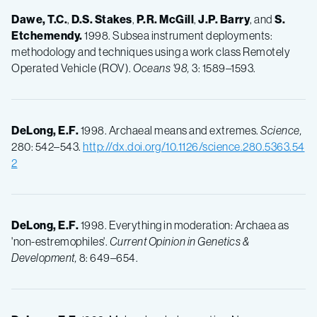
Dawe, T.C.
,
D.S.
Stakes
,
P.R.
McGill
,
J.P.
Barry
, and
S.
Etchemendy.
1998. Subsea instrument deployments:
methodology and techniques using a work class Remotely
Operated Vehicle (ROV).
Oceans '98,
3: 1589–1593.
DeLong, E.F.
1998. Archaeal means and extremes.
Science,
280: 542–543.
http://dx.doi.org/10.1126/science.280.5363.54
2
DeLong, E.F.
1998. Everything in moderation: Archaea as
'non-estremophiles'.
Current Opinion in Genetics &
Development,
8: 649–654.