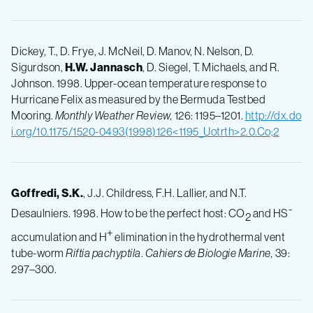
Dickey, T., D. Frye, J. McNeil, D. Manov, N. Nelson, D.
Sigurdson,
H.W.
Jannasch
, D. Siegel, T. Michaels, and R.
Johnson. 1998. Upper-ocean temperature response to
Hurricane Felix as measured by the Bermuda Testbed
Mooring.
Monthly Weather Review,
126: 1195–1201.
http://dx.do
i.org/10.1175/1520-0493(1998)126<1195_Uotrth>2.0.Co;2
Goffredi, S.K.
, J.J. Childress, F.H. Lallier, and N.T.
-
Desaulniers. 1998. How to be the perfect host: CO
and HS
2
+
accumulation and H
elimination in the hydrothermal vent
tube-worm
Riftia pachyptila
.
Cahiers de Biologie Marine,
39:
297–300.