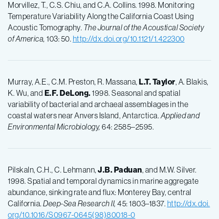
Morvillez, T., C.S. Chiu, and C.A. Collins. 1998. Monitoring
Temperature Variability Along the California Coast Using
Acoustic Tomography.
The Journal of the Acoustical Society
of America,
103: 50.
http://dx.doi.org/10.1121/1.422300
Murray, A.E., C.M. Preston, R. Massana,
L.T.
Taylor
, A. Blakis,
K. Wu, and
E.F.
DeLong.
1998. Seasonal and spatial
variability of bacterial and archaeal assemblages in the
coastal waters near Anvers Island, Antarctica.
Applied and
Environmental Microbiology,
64: 2585–2595.
Pilskaln, C.H., C. Lehmann,
J.B.
Paduan
, and M.W. Silver.
1998. Spatial and temporal dynamics in marine aggregate
abundance, sinking rate and flux: Monterey Bay, central
California.
Deep-Sea Research II,
45: 1803–1837.
http://dx.doi.
org/10.1016/S0967-0645(98)80018-0