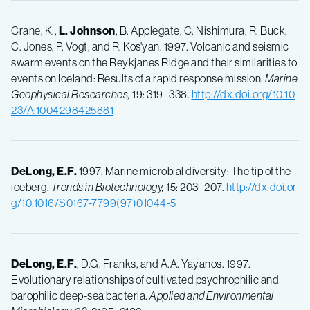
Crane, K.,
L.
Johnson
, B. Applegate, C. Nishimura, R. Buck,
C. Jones, P. Vogt, and R. Kos'yan. 1997. Volcanic and seismic
swarm events on the Reykjanes Ridge and their similarities to
events on Iceland: Results of a rapid response mission.
Marine
Geophysical Researches,
19: 319–338.
http://dx.doi.org/10.10
23/A:1004298425881
DeLong, E.F.
1997. Marine microbial diversity: The tip of the
iceberg.
Trends in Biotechnology,
15: 203–207.
http://dx.doi.or
g/10.1016/S0167-7799(97)01044-5
DeLong, E.F.
, D.G. Franks, and A.A. Yayanos. 1997.
Evolutionary relationships of cultivated psychrophilic and
barophilic deep-sea bacteria.
Applied and Environmental