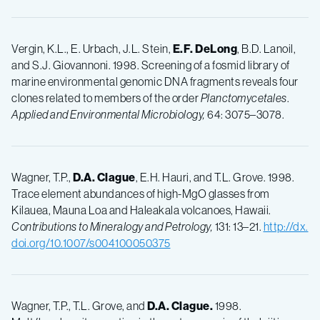
Vergin, K.L., E. Urbach, J.L. Stein,
E.F.
DeLong
, B.D. Lanoil,
and S.J. Giovannoni. 1998. Screening of a fosmid library of
marine environmental genomic DNA fragments reveals four
clones related to members of the order
Planctomycetales
.
Applied and Environmental Microbiology,
64: 3075–3078.
Wagner, T.P.,
D.A.
Clague
, E.H. Hauri, and T.L. Grove. 1998.
Trace element abundances of high-MgO glasses from
Kilauea, Mauna Loa and Haleakala volcanoes, Hawaii.
Contributions to Mineralogy and Petrology,
131: 13–21.
http://dx.
doi.org/10.1007/s004100050375
Wagner, T.P., T.L. Grove, and
D.A. Clague.
1998.