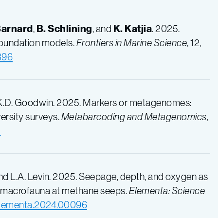
Barnard
,
B. Schlining
, and
K. Katjia
. 2025.
foundation models.
Frontiers in Marine Science
, 12,
396
 K.D. Goodwin. 2025. Markers or metagenomes:
ersity surveys.
Metabarcoding and Metagenomics
,
5
 and L.A. Levin. 2025. Seepage, depth, and oxygen as
te macrofauna at methane seeps.
Elementa: Science
/elementa.2024.00096