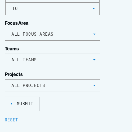
TO
Focus Area
ALL FOCUS AREAS
Teams
ALL TEAMS
Projects
ALL PROJECTS
SUBMIT
RESET