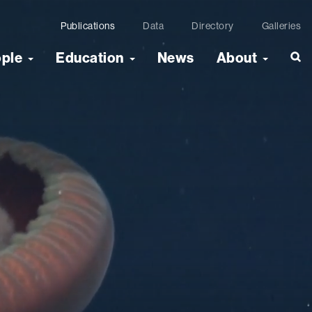
Publications
Data
Directory
Galleries
ople
Education
News
About