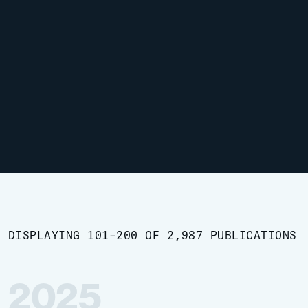
DISPLAYING 101-200 OF 2,987 PUBLICATIONS
2025