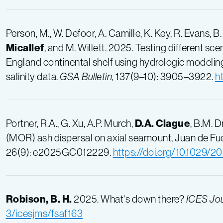
Person
, M.,
W. Defoor
,
A. Camille
,
K. Key
,
R. Evans
,
B.
Micallef
, and
M. Willett. 2025. Testing different 
England continental shelf using hydrologic modeling
salinity data.
GSA Bulletin,
137(9–10): 3905–3922.
h
Portner, R.A., G. Xu, A.P. Murch,
D.A. Clague
, B.M. 
(MOR) ash dispersal on axial seamount, Juan de Fu
26(9): e2025GC012229.
https://doi.org/10.1029
Robison, B. H.
2025. What's down there?
ICES Jou
3/icesjms/fsaf163