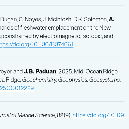
 Dugan
,
C. Noyes
,
J. McIntosh
,
D.K. Solomon
,
A.
scenarios of freshwater emplacement on the New
 constrained by electromagnetic, isotopic, and
ttps://doi.org/10.1130/B37466.1
Dreyer, and
J.B. Paduan
. 2025. Mid-Ocean Ridge
ca Ridge.
Geochemistry, Geophysics, Geosystems
,
/2025GC012229
rnal of Marine Science
, 82(9).
https://doi.org/10.109