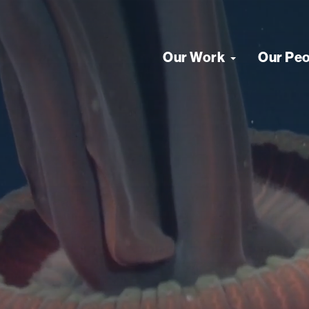
Our Work
Our Pe