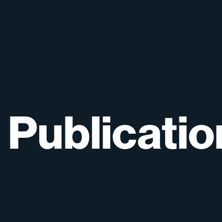
Publicatio