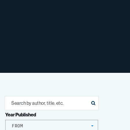
Year Published
FROM