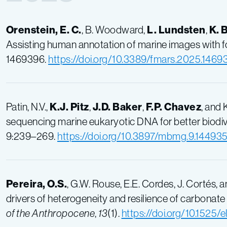
Orenstein, E. C.
, B. Woodward,
L. Lundsten
,
K. 
Assisting human annotation of marine images with 
1469396.
https://doi.org/10.3389/fmars.2025.1469
Patin, N.V.,
K.J. Pitz
,
J.D. Baker
,
F.P. Chavez
, and
sequencing marine eukaryotic DNA for better biodiv
9:239–269.
https://doi.org/10.3897/mbmg.9.14493
Pereira, O.S.
, G.W. Rouse, E.E. Cordes, J. Cortés,
drivers of heterogeneity and resilience of carbona
of the Anthropocene
,
13
(1).
https://doi.org/10.1525