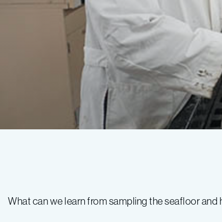
Wind
Farm
What can we learn from sampling the seafloor and 