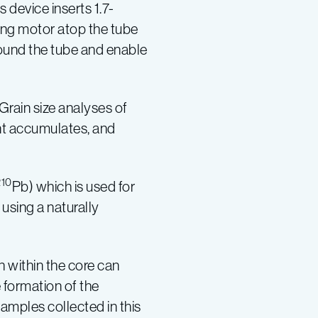
is device inserts 1.7-
ting motor atop the tube
round the tube and enable
Grain size analyses of
nt accumulates, and
210
Pb) which is used for
using a naturally
h within the core can
e formation of the
amples collected in this