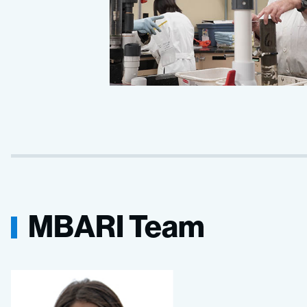
MBARI Team