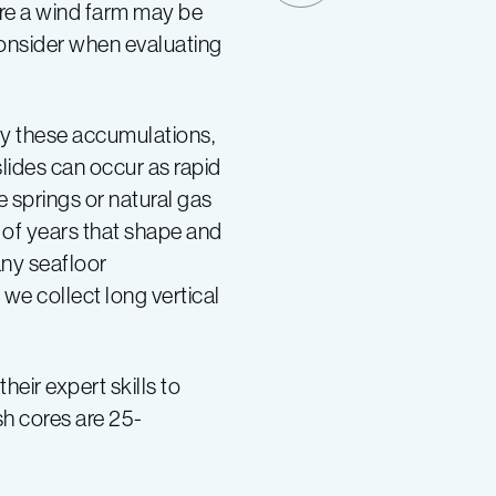
ere a wind farm may be
 consider when evaluating
fy these accumulations,
lides can occur as rapid
 springs or natural gas
of years that shape and
any seafloor
we collect long vertical
eir expert skills to
sh cores are 25-