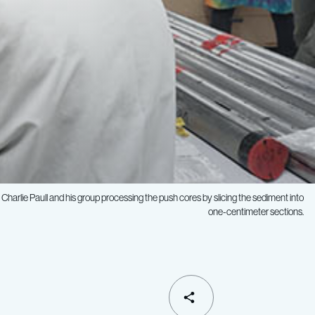
Charlie Paull and his group processing the push cores by slicing the sediment into
one-centimeter sections.
SHARE