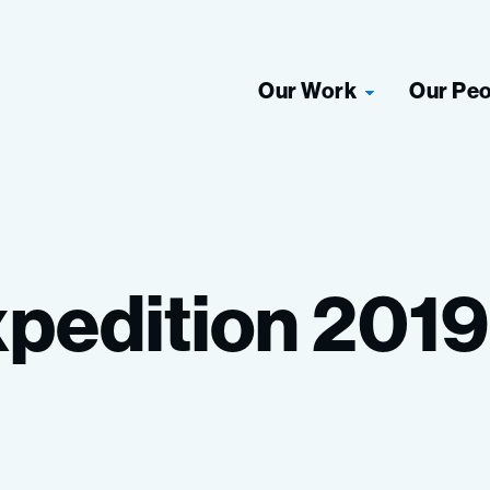
Our Work
Our Pe
pedition
2019