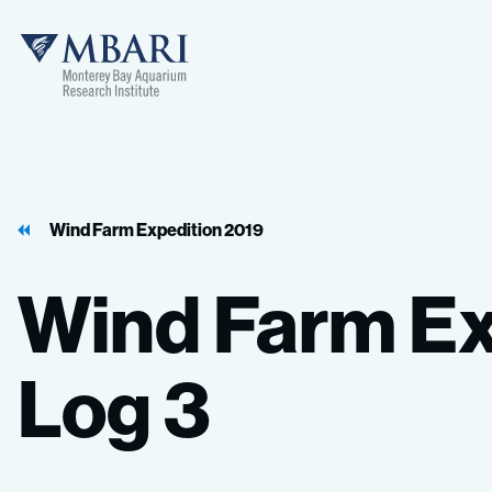
MBARI
Wind Farm Expedition 2019
Wind
Farm
Ex
Log
3