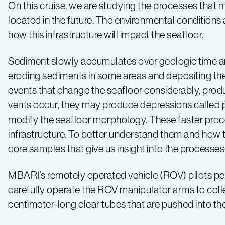
Expedition
On this cruise, we are studying the processes that 
located in the future. The environmental conditions 
2019
how this infrastructure will impact the seafloor.
–
Sediment slowly accumulates over geologic time an
eroding sediments in some areas and depositing the
Log
events that change the seafloor considerably, produ
vents occur, they may produce depressions called 
3
modify the seafloor morphology. These faster proc
infrastructure. To better understand them and how t
core samples that give us insight into the processes
MBARI’s remotely operated vehicle (ROV) pilots perfo
carefully operate the ROV manipulator arms to coll
centimeter-long clear tubes that are pushed into th