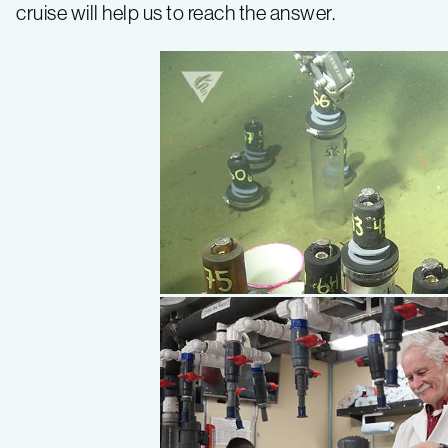
cruise will help us to reach the answer.