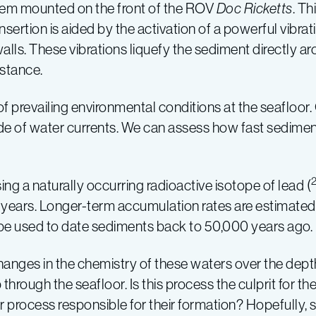
stem mounted on the front of the ROV
Doc Ricketts
. Th
sertion is aided by the activation of a powerful vibra
alls. These vibrations liquefy the sediment directly a
istance.
 prevailing environmental conditions at the seafloor. 
ude of water currents. We can assess how fast sedime
g a naturally occurring radioactive isotope of lead (
years. Longer-term accumulation rates are estimated 
be used to date sediments back to 50,000 years ago.
hanges in the chemistry of these waters over the dept
hrough the seafloor. Is this process the culprit for th
 process responsible for their formation? Hopefully, s