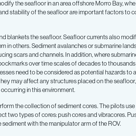
modify the seafloor in an area offshore Morro Bay, wh
and stability of the seafloor are important factors to
d blankets the seafloor. Seafloor currents also modi
m in others. Sediment avalanches or submarine lands
cing scars and channels. In addition, where submarine
pockmarks over time scales of decades to thousands 
esses need to be considered as potential hazards to 
hey may affect any structures placed on the seafloor, 
 occurring in this environment.
rm the collection of sediment cores. The pilots use th
ect two types of cores: push cores and vibracores. Pu
e sediment with the manipulator arm of the ROV.