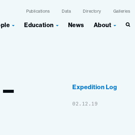
Publications
Data
Directory
Galleries
ople
Education
News
About
Sea
–
Expedition Log
02.12.19