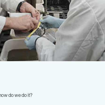
how do we do it?