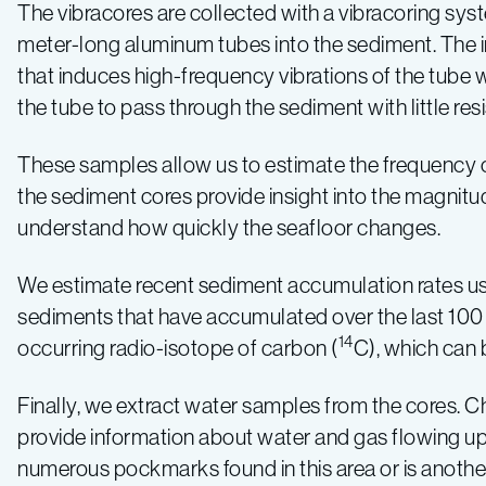
The vibracores are collected with a vibracoring sy
meter-long aluminum tubes into the sediment. The in
that induces high-frequency vibrations of the tube w
the tube to pass through the sediment with little res
These samples allow us to estimate the frequency of
the sediment cores provide insight into the magnit
understand how quickly the seafloor changes.
We estimate recent sediment accumulation rates usin
sediments that have accumulated over the last 100 
14
occurring radio-isotope of carbon (
C), which can 
Finally, we extract water samples from the cores. C
provide information about water and gas flowing up t
numerous pockmarks found in this area or is another