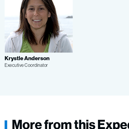
Krystle Anderson
Executive Coordinator
More from this Expe