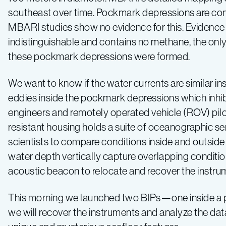
southeast over time. Pockmark depressions are com
2019
MBARI studies show no evidence for this. Evidence 
indistinguishable and contains no methane, the on
–
these pockmark depressions were formed.
Log
We want to know if the water currents are similar i
eddies inside the pockmark depressions which inhi
1
engineers and remotely operated vehicle (ROV) pilo
resistant housing holds a suite of oceanographic se
scientists to compare conditions inside and outsid
water depth vertically capture overlapping conditio
acoustic beacon to relocate and recover the instru
This morning we launched two BIPs—one inside a 
we will recover the instruments and analyze the da