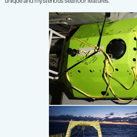
unique and mysterious seafloor features.