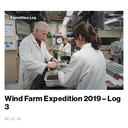
Expedition Log
Wind Farm Expedition 2019 – Log
3
02.12.19