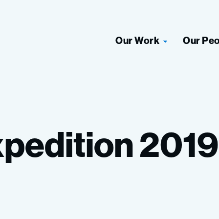
Our Work
Our Pe
pedition
2019