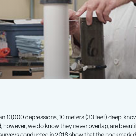
 than 10,000 depressions, 10 meters (33 feet) deep, k
however, we do know they never overlap, are beautifu
 surveys conducted in 2018 show that the pockmark 