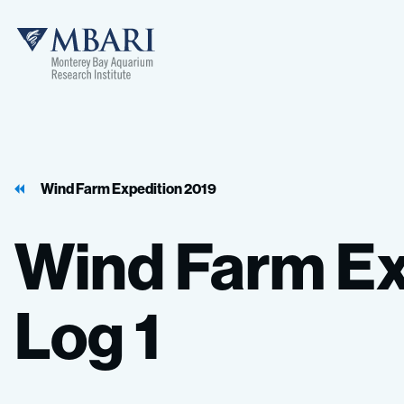
MBARI
Wind Farm Expedition 2019
Wind
Farm
Ex
Log
1