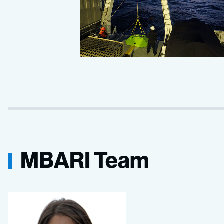
MBARI Team