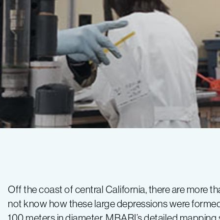
Wind
Farm
Off the coast of central California, there are more
not know how these large depressions were formed, 
Expedition
100 meters in diameter. MBARI’s detailed mapping