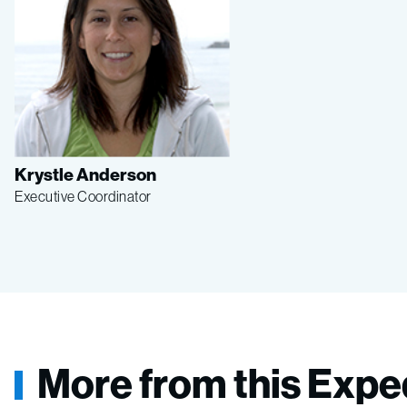
Krystle Anderson
Executive Coordinator
More from this Expe