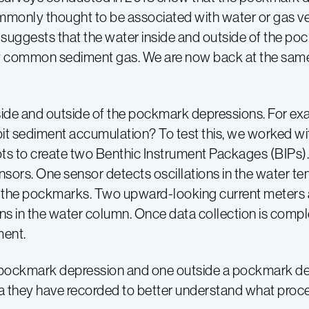
monly thought to be associated with water or gas ven
suggests that the water inside and outside of the po
ly common sediment gas. We are now back at the same 
nside and outside of the pockmark depressions. For exa
bit sediment accumulation? To test this, we worked 
ts to create two Benthic Instrument Packages (BIPs). 
nsors. One sensor detects oscillations in the water te
e the pockmarks. Two upward-looking current meters 
ns in the water column. Once data collection is compl
ment.
pockmark depression and one outside a pockmark de
ta they have recorded to better understand what proce