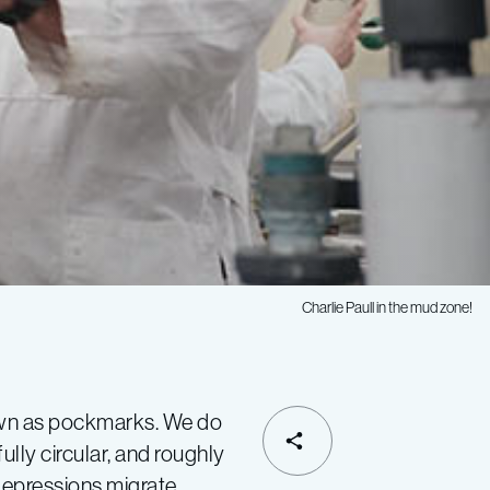
Charlie Paull in the mud zone!
nown as pockmarks. We do
SHARE
lly circular, and roughly
depressions migrate