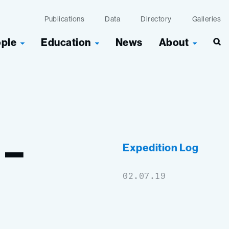
Publications
Data
Directory
Galleries
ople
Education
News
About
Sea
–
Expedition Log
02.07.19