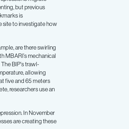
ting, but previous
ckmarks is
site to investigate how
mple, are there swirling
with MBARI’s mechanical
The BIP’s trawl-
mperature, allowing
at five and 65 meters
ete, researchers use an
pression. In November
sses are creating these