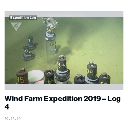
Expedition Log
Wind Farm Expedition 2019 – Log
4
02.13.19