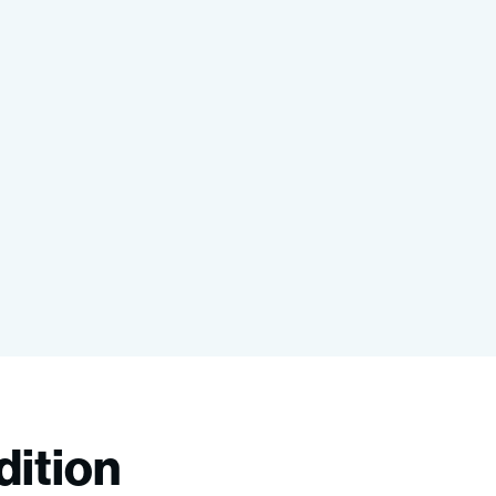
dition