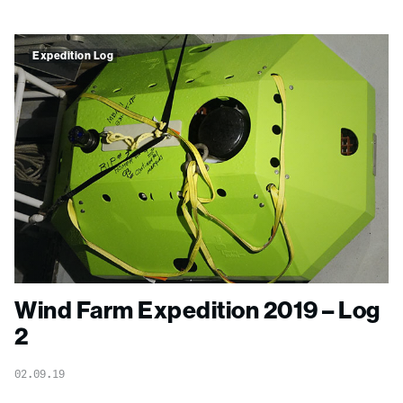
Expedition Log
Wind Farm Expedition 2019 – Log
2
02.09.19