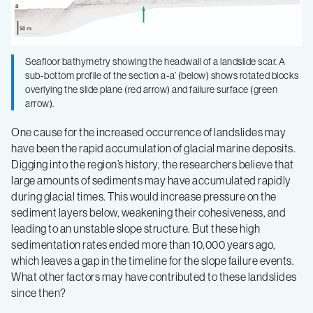
Seafloor bathymetry showing the headwall of a landslide scar. A
sub-bottom profile of the section a-a’ (below) shows rotated blocks
overlying the slide plane (red arrow) and failure surface (green
arrow).
One cause for the increased occurrence of landslides may
have been the rapid accumulation of glacial marine deposits.
Digging into the region’s history, the researchers believe that
large amounts of sediments may have accumulated rapidly
during glacial times. This would increase pressure on the
sediment layers below, weakening their cohesiveness, and
leading to an unstable slope structure. But these high
sedimentation rates ended more than 10,000 years ago,
which leaves a gap in the timeline for the slope failure events.
What other factors may have contributed to these landslides
since then?