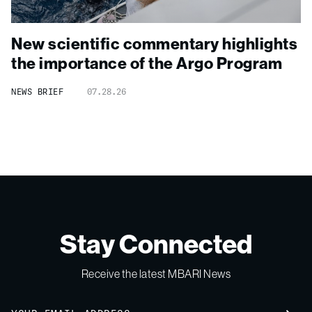
New scientific commentary highlights
the importance of the Argo Program
NEWS BRIEF
07.28.26
Stay Connected
Receive the latest MBARI News
Email