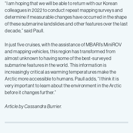
“I am hoping that we will be able to return with our Korean
colleagues in 2022 to conduct repeat mapping surveys and
determine if measurable changes have occurred in the shape
of these submarine landslides and other features over the last
decade,” said Paull.
In just five cruises, with the assistance of MBARI’s MiniROV
and mapping vehicles, this region has transformed from
almost unknown to having some of the best-surveyed
submarine features in the world. This information is
increasingly critical as warming temperatures make the
Arctic more accessible to humans. Paull adds, “I think it is
very important to learn about the environment in the Arctic
before it changes further.”
Article by Cassandra Burrier.