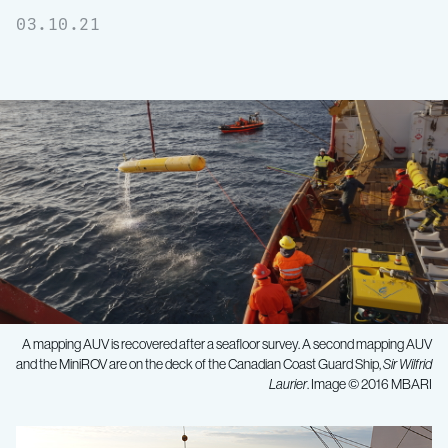
03.10.21
A mapping AUV is recovered after a seafloor survey. A second mapping AUV
and the MiniROV are on the deck of the Canadian Coast Guard Ship,
Sir Wilfrid
Laurier
. Image © 2016 MBARI
Unlocking