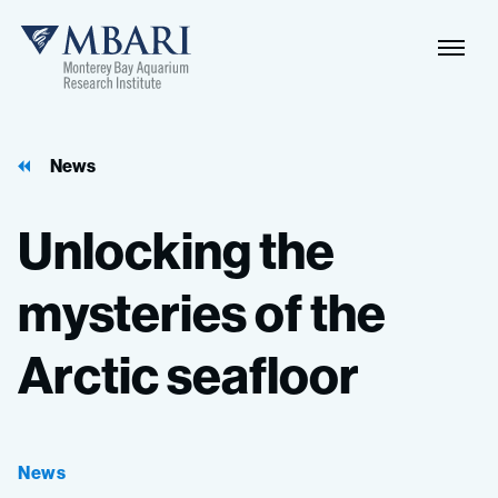
Naviga
MBARI
Toggle
News
Unlocking
the
mysteries
of
the
Arctic
seafloor
News