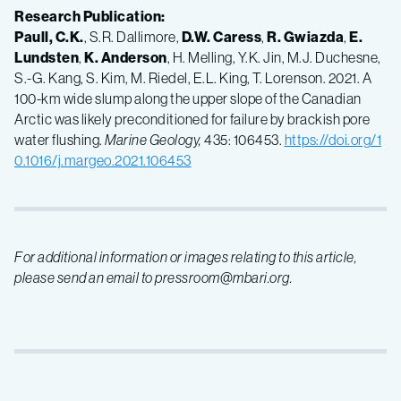
Research Publication:
Paull, C.K.
, S.R. Dallimore,
D.W. Caress
,
R. Gwiazda
,
E.
Lundsten
,
K. Anderson
, H. Melling, Y.K. Jin, M.J. Duchesne,
S.-G. Kang, S. Kim, M. Riedel, E.L. King, T. Lorenson. 2021. A
100-km wide slump along the upper slope of the Canadian
Arctic was likely preconditioned for failure by brackish pore
water flushing.
Marine Geology,
435: 106453.
https://doi.org/1
0.1016/j.margeo.2021.106453
For additional information or images relating to this article,
please send an email to pressroom@mbari.org.