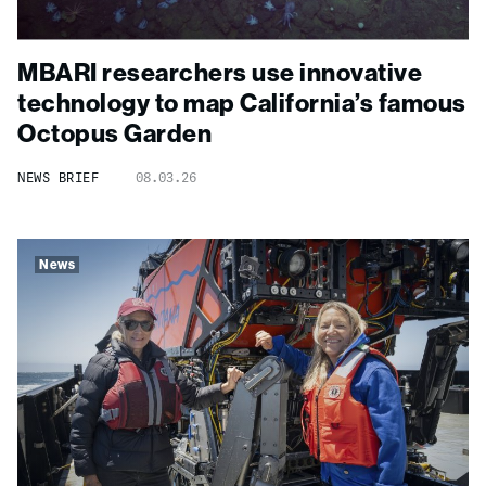
MBARI researchers use innovative
technology to map California’s famous
Octopus Garden
NEWS BRIEF
08.03.26
News