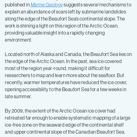
published in
Marine Geology
suggests several mechanisms to
explain an abundance of scars left by submarine landslides
along the edge of the Beaufort Sea’s continental slope. The
work is shining a light on this region of the Arctic Ocean,
providing valuable insight into a rapidly changing
environment.
Located north of Alaska and Canada, the Beaufort Sea lies on
the edge of the Arctic Ocean. In the past, sea ice covered
most of the region year-round, making it difficult for
researchers to map and learn more about the seafloor. But
recently, warmer temperatures have reduced the ice cover,
opening accessibility to the Beaufort Sea for a few weeks in
late summer.
By 2009, the extent of the Arctic Ocean ice cover had
retreated far enough to enable systematic mapping of a large
ice-free zone on the seaward edge of the continental shelf
and upper continental slope of the Canadian Beaufort Sea.