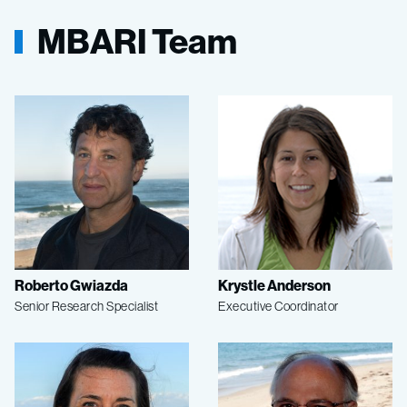
MBARI Team
Roberto Gwiazda
Krystle Anderson
Senior Research Specialist
Executive Coordinator