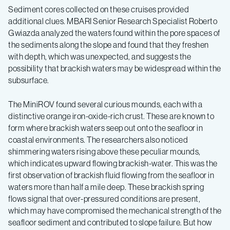
Sediment cores collected on these cruises provided
additional clues. MBARI Senior Research Specialist Roberto
Gwiazda analyzed the waters found within the pore spaces of
the sediments along the slope and found that they freshen
with depth, which was unexpected, and suggests the
possibility that brackish waters may be widespread within the
subsurface.
The MiniROV found several curious mounds, each with a
distinctive orange iron-oxide-rich crust. These are known to
form where brackish waters seep out onto the seafloor in
coastal environments. The researchers also noticed
shimmering waters rising above these peculiar mounds,
which indicates upward flowing brackish-water. This was the
first observation of brackish fluid flowing from the seafloor in
waters more than half a mile deep. These brackish spring
flows signal that over-pressured conditions are present,
which may have compromised the mechanical strength of the
seafloor sediment and contributed to slope failure. But how