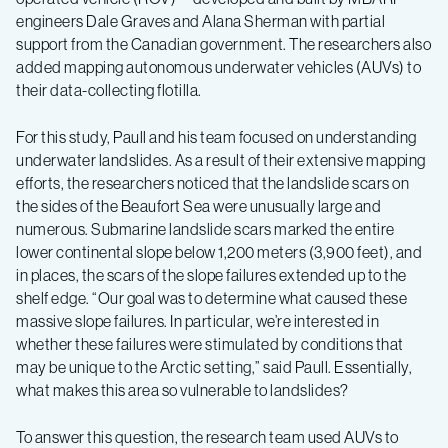
engineers Dale Graves and Alana Sherman with partial
support from the Canadian government. The researchers also
added mapping autonomous underwater vehicles (AUVs) to
their data-collecting flotilla.
For this study, Paull and his team focused on understanding
underwater landslides. As a result of their extensive mapping
efforts, the researchers noticed that the landslide scars on
the sides of the Beaufort Sea were unusually large and
numerous. Submarine landslide scars marked the entire
lower continental slope below 1,200 meters (3,900 feet), and
in places, the scars of the slope failures extended up to the
shelf edge. “Our goal was to determine what caused these
massive slope failures. In particular, we’re interested in
whether these failures were stimulated by conditions that
may be unique to the Arctic setting,” said Paull. Essentially,
what makes this area so vulnerable to landslides?
To answer this question, the research team used AUVs to