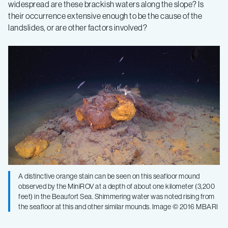
widespread are these brackish waters along the slope? Is
their occurrence extensive enough to be the cause of the
landslides, or are other factors involved?
A distinctive orange stain can be seen on this seafloor mound
observed by the MiniROV at a depth of about one kilometer (3,200
feet) in the Beaufort Sea. Shimmering water was noted rising from
the seafloor at this and other similar mounds. Image © 2016 MBARI