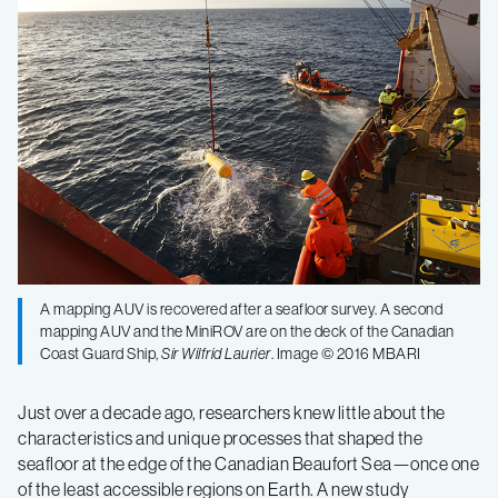
the
mysteries
of
the
Arctic
A mapping AUV is recovered after a seafloor survey. A second
seafloor
mapping AUV and the MiniROV are on the deck of the Canadian
Coast Guard Ship,
Sir Wilfrid Laurier
. Image © 2016 MBARI
Just over a decade ago, researchers knew little about the
characteristics and unique processes that shaped the
seafloor at the edge of the Canadian Beaufort Sea—once one
of the least accessible regions on Earth. A new study