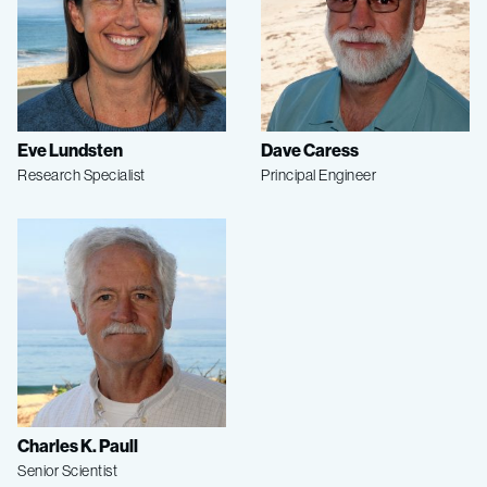
Eve Lundsten
Dave Caress
Research Specialist
Principal Engineer
Charles K. Paull
Senior Scientist