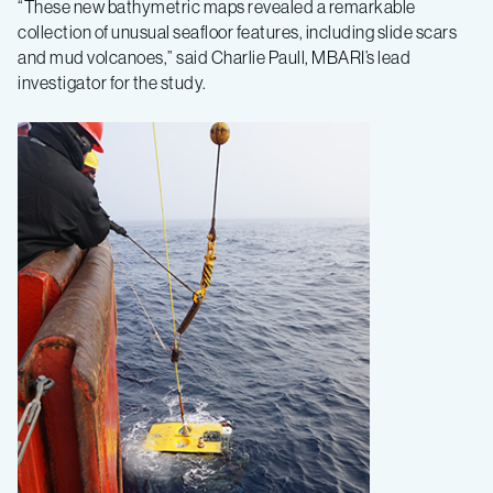
“These new bathymetric maps revealed a remarkable
collection of unusual seafloor features, including slide scars
and mud volcanoes,” said Charlie Paull, MBARI’s lead
investigator for the study.