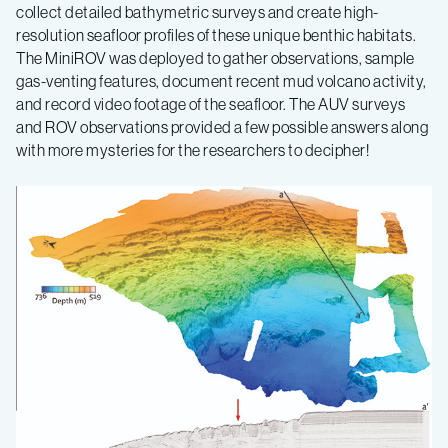
collect detailed bathymetric surveys and create high-
resolution seafloor profiles of these unique benthic habitats.
The MiniROV was deployed to gather observations, sample
gas-venting features, document recent mud volcano activity,
and record video footage of the seafloor. The AUV surveys
and ROV observations provided a few possible answers along
with more mysteries for the researchers to decipher!