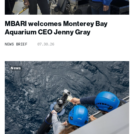
MBARI welcomes Monterey Bay
Aquarium CEO Jenny Gray
NEWS BRIEF
07.30.26
News