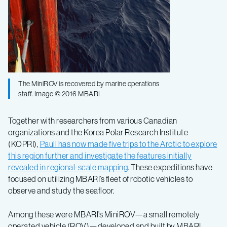
The MiniROV is recovered by marine operations
staff. Image © 2016 MBARI
Together with researchers from various Canadian
organizations and the Korea Polar Research Institute
(KOPRI),
Paull has now made five trips to the Arctic to explore
this region further and investigate the features initially
revealed in regional-scale mapping
. These expeditions have
focused on utilizing MBARI’s fleet of robotic vehicles to
observe and study the seafloor.
Among these were MBARI’s MiniROV—a small remotely
operated vehicle (ROV)—developed and built by MBARI