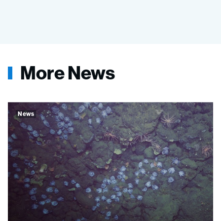
More News
News