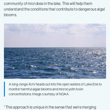
community of microbes in the lake. This will help them
understand the conditions that contribute to dangerous algal
blooms.
A long-range AUV heads out into the open waters of Lake Erie to
monitor harmful algae blooms and microcystin toxin
concentrations. Image courtesy of NOAA.
“This approach is unique in the sense that we’re merging