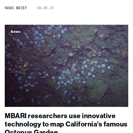
NEWS BRIEF
08.06.26
News
MBARI researchers use innovative
technology to map California’s famous
Octopus Garden