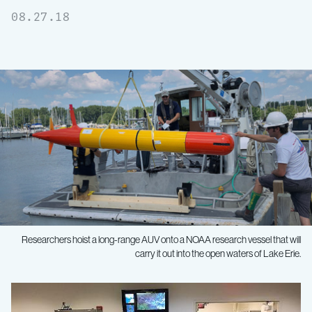
08.27.18
Researchers hoist a long-range AUV onto a NOAA research vessel that will
carry it out into the open waters of Lake Erie.
Underwater