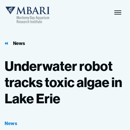
Naviga
MBARI
Toggle
News
Underwater
robot
tracks
toxic
algae
in
Lake
Erie
News