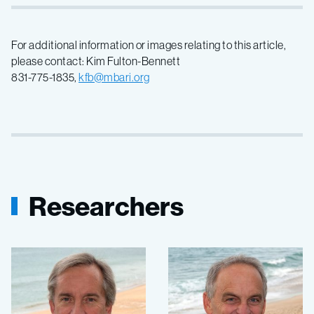
For additional information or images relating to this article,
please contact: Kim Fulton-Bennett
831-775-1835,
kfb@mbari.org
Researchers