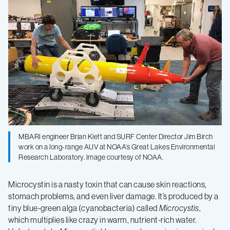
robot
tracks
toxic
algae
in
MBARI engineer Brian Kieft and SURF Center Director Jim Birch
Lake
work on a long-range AUV at NOAA’s Great Lakes Environmental
Research Laboratory. Image courtesy of NOAA.
Erie
Microcystin is a nasty toxin that can cause skin reactions,
stomach problems, and even liver damage. It’s produced by a
tiny blue-green alga (cyanobacteria) called
Microcystis
,
which multiplies like crazy in warm, nutrient-rich water.