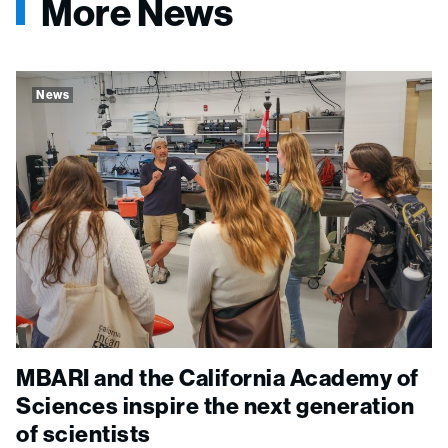
More News
News
MBARI and the California Academy of
Sciences inspire the next generation
of scientists