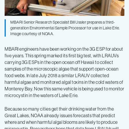
MBARI Senior Research Specialist Bill Ussler prepares a third-
generation Environmental Sample Processor for use in Lake Erie.
Image courtesy of NOAA.
MBARI engineers have been working on the 3G ESP for about
five years. This spring marked its first big test, with LRAUVs
carrying 3G ESPs in the open ocean off Hawaii to collect
samples of the microscopic algae that support open-ocean
food webs. In late July 2018 a similar LRAUV collected
harmful algae and monitored algal toxins in the cold waters of
Monterey Bay. Now this same vehicle is being used to monitor
microcystin in the waters of Lake Erie.
Because so many cities get their drinking water from the
Great Lakes, NOAA already issues forecasts that predict
where and when harmful algal blooms are likely to produce
microcystin. Researchers hope that data from LRAUVs will