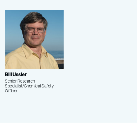
Bill Ussler
Senior Research
Specialist/Chemical Safety
Officer