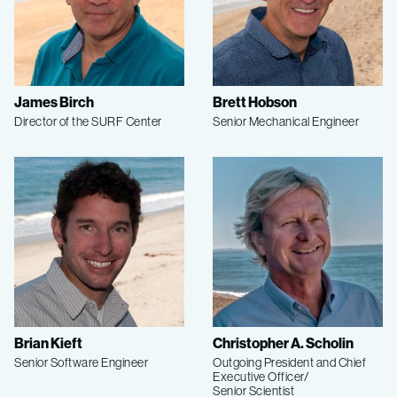
James Birch
Brett Hobson
Director of the SURF Center
Senior Mechanical Engineer
Brian Kieft
Christopher A. Scholin
Senior Software Engineer
Outgoing President and Chief
Executive Officer/
Senior Scientist