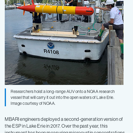
Researchers hoist a long-range AUV onto a NOAA research
vessel that will carry it out into the open waters of Lake Erie.
Image courtesy of NOAA.
MBARI engineers deployed a second-generation version of
the ESP in Lake Erie in 2017. Over the past year, this
instrument has been measuring microcystin concentrations