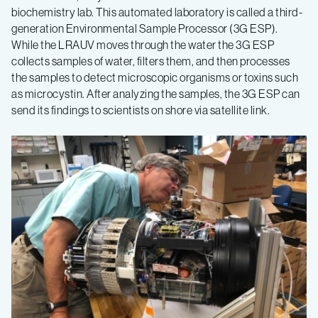
biochemistry lab. This automated laboratory is called a third-
generation Environmental Sample Processor (3G ESP).
While the LRAUV moves through the water the 3G ESP
collects samples of water, filters them, and then processes
the samples to detect microscopic organisms or toxins such
as microcystin. After analyzing the samples, the 3G ESP can
send its findings to scientists on shore via satellite link.