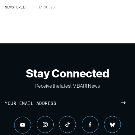
NEWS BRIEF
07.30.26
Stay Connected
Receive the latest MBARI News
Email
SUBM
instagram
tiktok
facebook
bluesky
youtube