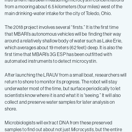
from a mooring about 6.5 kilometers (four miles) west of the
main drinking-water intake for the city of Toledo, Ohio.
The 2018 project involves several “firsts.” It is the first time
that MBARI’s autonomous vehicles will be finding their way
around a relatively shallow body of water such as Lake Erie,
which averages about 19 meters (62 feet) deep. It is also the
first time that MBARI’s 3G ESP has been outfitted with
automated instruments to detect microcystin.
After launching the LRAUV from a small boat, researchers will
return to shore to monitor its progress. The robot will stay
underwater most of the time, but surface periodically to let
scientists know where it is and what it is “seeing.” It will also
collect and preserve water samples for later analysis on
shore.
Microbiologists will extract DNA from these preserved
samples to find out about not just
Microcystis
, but the entire