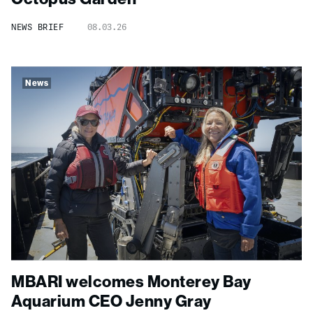
NEWS BRIEF
08.03.26
News
MBARI welcomes Monterey Bay
Aquarium CEO Jenny Gray