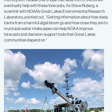
eventually help with these forecasts. As Steve Ruberg, a
scientist with NOAA’s Great Lakes Environmental Research
Laboratory, pointed out, “Getting information about how deep
toxins from a harmful algal bloom go and how close they are to
municipal water intake pipes can help NOAA improve
forecasts and decision-support tools that Great Lakes
communities depend on.”