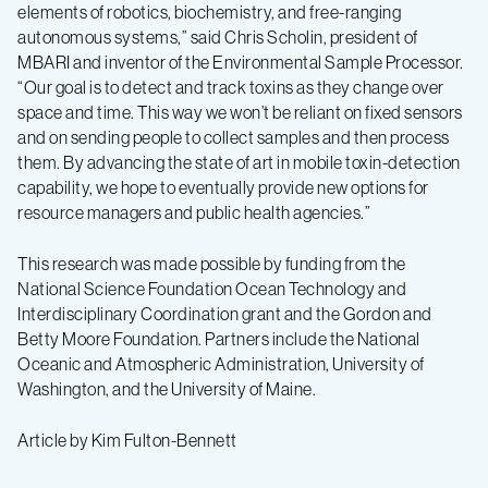
elements of robotics, biochemistry, and free-ranging
autonomous systems,” said Chris Scholin, president of
MBARI and inventor of the Environmental Sample Processor.
“Our goal is to detect and track toxins as they change over
space and time. This way we won’t be reliant on fixed sensors
and on sending people to collect samples and then process
them. By advancing the state of art in mobile toxin-detection
capability, we hope to eventually provide new options for
resource managers and public health agencies.”
This research was made possible by funding from the
National Science Foundation Ocean Technology and
Interdisciplinary Coordination grant and the Gordon and
Betty Moore Foundation. Partners include the National
Oceanic and Atmospheric Administration, University of
Washington, and the University of Maine.
Article by Kim Fulton-Bennett