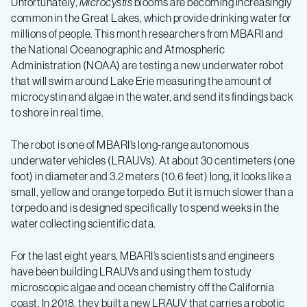
Unfortunately,
Microcystis
blooms are becoming increasingly
common in the Great Lakes, which provide drinking water for
millions of people. This month researchers from MBARI and
the National Oceanographic and Atmospheric
Administration (NOAA) are testing a new underwater robot
that will swim around Lake Erie measuring the amount of
microcystin and algae in the water, and send its findings back
to shore in real time.
The robot is one of MBARI’s long-range autonomous
underwater vehicles (LRAUVs). At about 30 centimeters (one
foot) in diameter and 3.2 meters (10.6 feet) long, it looks like a
small, yellow and orange torpedo. But it is much slower than a
torpedo and is designed specifically to spend weeks in the
water collecting scientific data.
For the last eight years, MBARI’s scientists and engineers
have been building LRAUVs and using them to study
microscopic algae and ocean chemistry off the California
coast. In 2018, they built a new LRAUV that carries a robotic