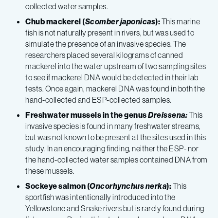
collected water samples.
Chub mackerel (
Scomber japonicas
):
This marine
fish is not naturally present in rivers, but was used to
simulate the presence of an invasive species. The
researchers placed several kilograms of canned
mackerel into the water upstream of two sampling sites
to see if mackerel DNA would be detected in their lab
tests. Once again, mackerel DNA was found in both the
hand-collected and ESP-collected samples.
Freshwater mussels in the genus
Dreissena:
This
invasive species is found in many freshwater streams,
but was not known to be present at the sites used in this
study. In an encouraging finding, neither the ESP- nor
the hand-collected water samples contained DNA from
these mussels.
Sockeye salmon (
Oncorhynchus nerka
):
This
sportfish was intentionally introduced into the
Yellowstone and Snake rivers but is rarely found during