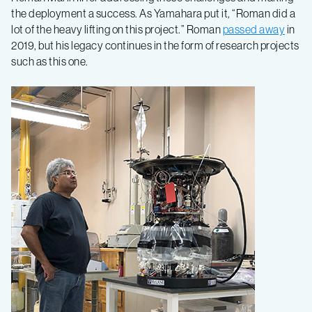
the deployment a success. As Yamahara put it, “Roman did a
lot of the heavy lifting on this project.” Roman
passed away
in
2019, but his legacy continues in the form of research projects
such as this one.