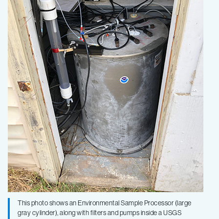
This photo shows an Environmental Sample Processor (large
gray cylinder), along with filters and pumps inside a USGS