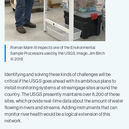
Roman Marin III inspects one of the Environmental
Sample Processors used by the USGS. Image: Jim Birch
© 2018
Identifying and solving these kinds of challenges will be
critical if the USGS goes ahead with its ambitious plans to
install monitoring systems at streamgage sites around the
country. The USGS presently maintains over 8,200 of these
sites, which provide real-time data about the amount of water
flowing in rivers and streams. Adding instruments that can
monitor river health would be a logical extension of this
network.