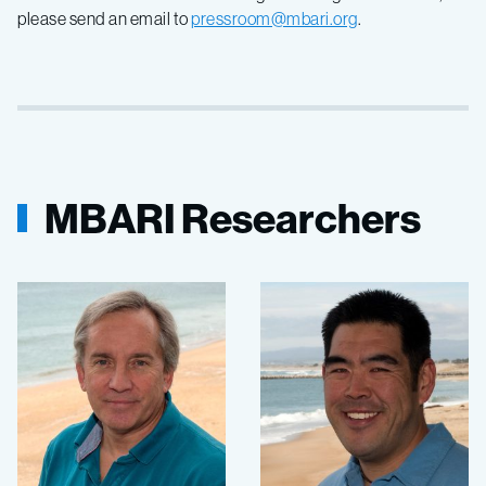
please send an email to
pressroom@mbari.org
.
MBARI Researchers