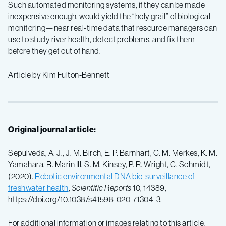
Such automated monitoring systems, if they can be made
inexpensive enough, would yield the “holy grail” of biological
monitoring—near real-time data that resource managers can
use to study river health, detect problems, and fix them
before they get out of hand.
Article by Kim Fulton-Bennett
Original journal article:
Sepulveda, A. J., J. M. Birch, E. P. Barnhart, C. M. Merkes, K. M.
Yamahara, R. Marin III, S. M. Kinsey, P. R. Wright, C. Schmidt,
(2020).
Robotic environmental DNA bio-surveillance of
freshwater health
,
Scientific Reports
10, 14389,
https://doi.org/10.1038/s41598-020-71304-3.
For additional information or images relating to this article,