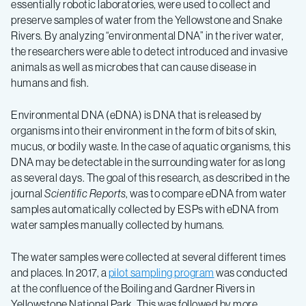
essentially robotic laboratories, were used to collect and
preserve samples of water from the Yellowstone and Snake
Rivers. By analyzing “environmental DNA” in the river water,
the researchers were able to detect introduced and invasive
animals as well as microbes that can cause disease in
humans and fish.
Environmental DNA (eDNA) is DNA that is released by
organisms into their environment in the form of bits of skin,
mucus, or bodily waste. In the case of aquatic organisms, this
DNA may be detectable in the surrounding water for as long
as several days. The goal of this research, as described in the
journal
Scientific Reports
, was to compare eDNA from water
samples automatically collected by ESPs with eDNA from
water samples manually collected by humans.
The water samples were collected at several different times
and places. In 2017, a
pilot sampling program
was conducted
at the confluence of the Boiling and Gardner Rivers in
Yellowstone National Park. This was followed by more