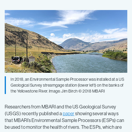
Monitoring
river
health
using
a
In 2018, an Environmental Sample Processor was installed at a US
Geological Survey streamgage station (lower left) on the banks of
robotic
the Yellowstone River. Image: Jim Birch © 2018 MBARI
water
Researchers from MBARI and the US Geological Survey
(USGS) recently published a
paper
showing several ways
sampler
that MBARI’s Environmental Sample Processors (ESPs) can
be used to monitor the health of rivers. The ESPs, which are