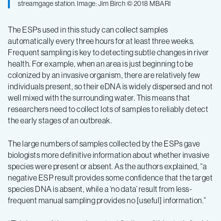
streamgage station. Image: Jim Birch © 2018 MBARI
The ESPs used in this study can collect samples
automatically every three hours for at least three weeks.
Frequent sampling is key to detecting subtle changes in river
health. For example, when an area is just beginning to be
colonized by an invasive organism, there are relatively few
individuals present, so their eDNA is widely dispersed and not
well mixed with the surrounding water. This means that
researchers need to collect lots of samples to reliably detect
the early stages of an outbreak.
The large numbers of samples collected by the ESPs gave
biologists more definitive information about whether invasive
species were present or absent. As the authors explained, “a
negative ESP result provides some confidence that the target
species DNA is absent, while a ‘no data’ result from less-
frequent manual sampling provides no [useful] information.”