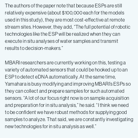
The authors of the paper note that because ESPs are still
relatively expensive (about $100,000 each for the models
used in this study), they are most cost-effective at remote
stream sites. However, they add, “The full potential of robotic
technologies like the ESP will be realized when they can
execute in situ analyses of water samples and transmit
results to decision-makers.”
MBARI researchers are currently working on this, testing a
variety of automated sensors that could be hooked up to an
ESP to detect eDNA automatically. At the same time,
Yamahara is busy modifying and improving MBARI’s ESPs so
they can collect and prepare samples for such automated
sensors. “A lot of our focus right now is on sample acquisition
and preparation for in situ analysis,” he said. “I think we need
to be confident we have robust methods for supplying good
samples to analyze. That said, we are constantly investigating
new technologies for in situ analysis as well.”