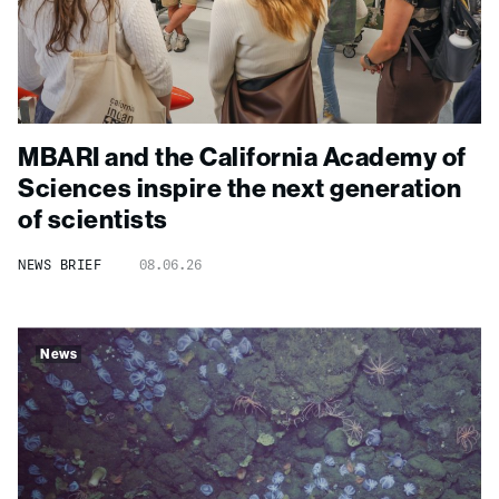
MBARI and the California Academy of
Sciences inspire the next generation
of scientists
NEWS BRIEF
08.06.26
News