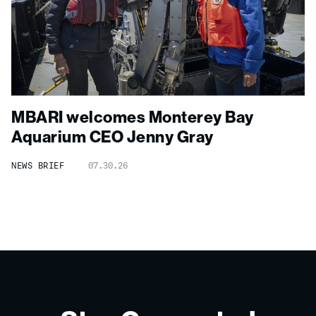
MBARI welcomes Monterey Bay
Aquarium CEO Jenny Gray
NEWS BRIEF
07.30.26