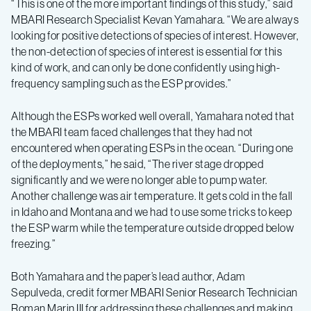
“This is one of the more important findings of this study,” said
MBARI Research Specialist Kevan Yamahara. “We are always
looking for positive detections of species of interest. However,
the non-detection of species of interest is essential for this
kind of work, and can only be done confidently using high-
frequency sampling such as the ESP provides.”
Although the ESPs worked well overall, Yamahara noted that
the MBARI team faced challenges that they had not
encountered when operating ESPs in the ocean. “During one
of the deployments,” he said, “The river stage dropped
significantly and we were no longer able to pump water.
Another challenge was air temperature. It gets cold in the fall
in Idaho and Montana and we had to use some tricks to keep
the ESP warm while the temperature outside dropped below
freezing.”
Both Yamahara and the paper’s lead author, Adam
Sepulveda, credit former MBARI Senior Research Technician
Roman Marin III for addressing these challenges and making