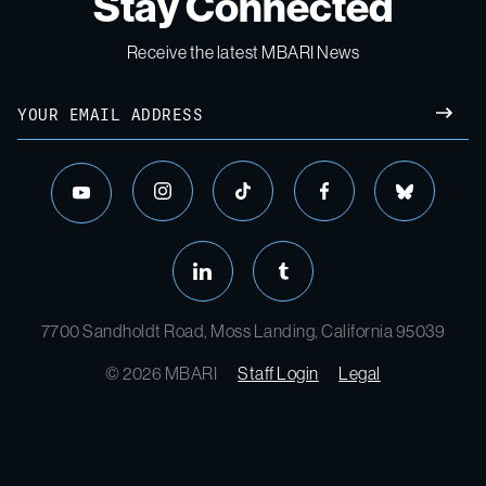
Stay Connected
Receive the latest MBARI News
Email
SUBM
instagram
tiktok
facebook
bluesky
youtube
linkedin
tumblr
7700 Sandholdt Road, Moss Landing, California 95039
© 2026 MBARI
Staff Login
Legal