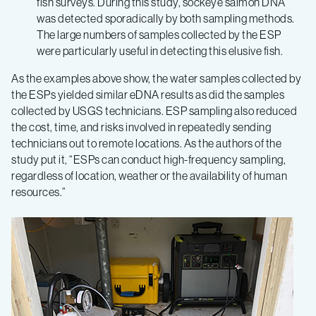
fish surveys. During this study, sockeye salmon DNA
was detected sporadically by both sampling methods.
The large numbers of samples collected by the ESP
were particularly useful in detecting this elusive fish.
As the examples above show, the water samples collected by
the ESPs yielded similar eDNA results as did the samples
collected by USGS technicians. ESP sampling also reduced
the cost, time, and risks involved in repeatedly sending
technicians out to remote locations. As the authors of the
study put it, “ESPs can conduct high-frequency sampling,
regardless of location, weather or the availability of human
resources.”