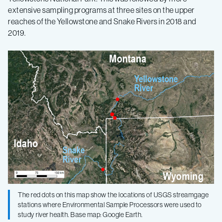
extensive sampling programs at three sites on the upper
reaches of the Yellowstone and Snake Rivers in 2018 and
2019.
The red dots on this map show the locations of USGS streamgage
stations where Environmental Sample Processors were used to
study river health. Base map: Google Earth.