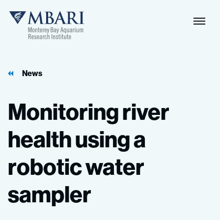
Naviga
MBARI
Toggle
News
Monitoring
river
health
using
a
robotic
water
sampler