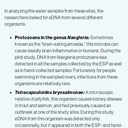
In analyzing the water samples from these sites, the
researchers looked for eDNA from several different
organisms:
Protozoans in the genus
Naegleria:
Sometimes
known as the “brain-eating amoeba,” this microbe can
cause deadly brain inflammation in humans. During the
pilot study, DNA from
Naegleria
protozoans was
detected in all the samples collected by the ESP as well
as in hand-collected samples. Fortunately for people
swimming in the sampled rivers, infections from these
organisms are relatively rare.
Tetracapsuloides bryosalmonae:
A microscopic
relative of jellyfish, this organism causes kidney disease
in trout and salmon, and had previously caused an
outbreak at one of the study sites. During this study,
eDNA from this organism was detected only
occasionally, but it appeared in both the ESP- and hand-