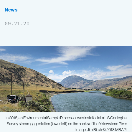
News
09.21.20
In 2018, an Environmental Sample Processor was installed at a US Geological
Survey streamgage station (lower left) on the banks of the Yellowstone River.
Image: Jim Birch © 2018 MBARI