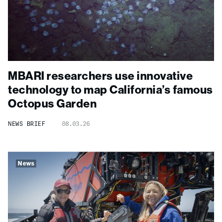
MBARI researchers use innovative
technology to map California’s famous
Octopus Garden
NEWS BRIEF
08.03.26
News