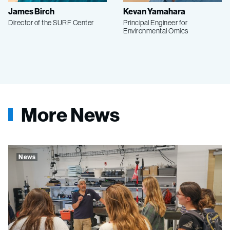
James Birch
Kevan Yamahara
Director of the SURF Center
Principal Engineer for
Environmental Omics
More News
News