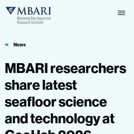
News
MBARI
researchers
share
latest
seafloor
science
and
technology
at