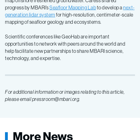
map offshore freshened groundwater. Caress shared
progress by MBARI’s
Seafloor Mapping Lab
to develop a
next-
generation lidar system
for high-resolution, centimeter-scale
mapping of seafloor geology and ecosystems.
Scientific conferences like GeoHab are important
opportunities to network with peers around the world and
help facilitate new partnerships to share MBARI science,
technology, and expertise.
For additional information or images relating to this article,
please email pressroom@mbari.org.
More News