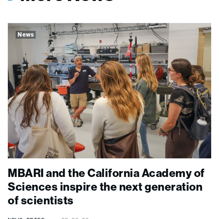
News
MBARI and the California Academy of
Sciences inspire the next generation
of scientists