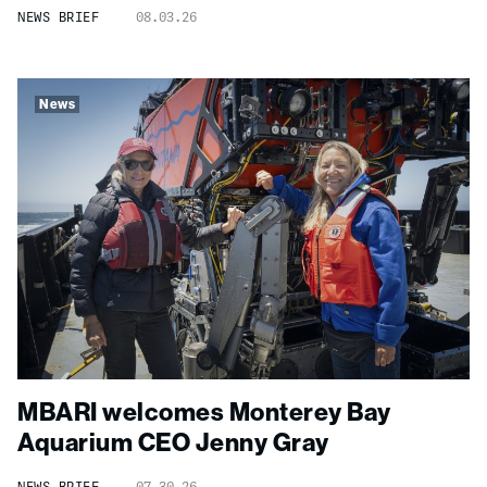
NEWS BRIEF
08.03.26
News
MBARI welcomes Monterey Bay
Aquarium CEO Jenny Gray
NEWS BRIEF
07.30.26