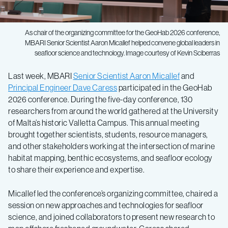
As chair of the organizing committee for the GeoHab 2026 conference,
MBARI Senior Scientist Aaron Micallef helped convene global leaders in
seafloor science and technology. Image courtesy of Kevin Sciberras
Last week, MBARI
Senior Scientist Aaron Micallef
and
Principal Engineer Dave Caress
participated in the GeoHab
2026 conference. During the five-day conference, 130
researchers from around the world gathered at the University
of Malta’s historic Valletta Campus. This annual meeting
brought together scientists, students, resource managers,
and other stakeholders working at the intersection of marine
habitat mapping, benthic ecosystems, and seafloor ecology
to share their experience and expertise.
Micallef led the conference’s organizing committee, chaired a
session on new approaches and technologies for seafloor
science, and joined collaborators to present new research to