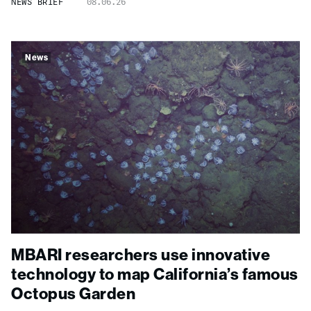
NEWS BRIEF
08.06.26
News
MBARI researchers use innovative
technology to map California’s famous
Octopus Garden