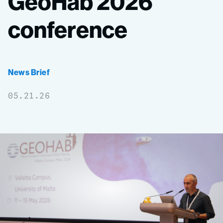
GeoHab
2026
conference
News Brief
05.21.26