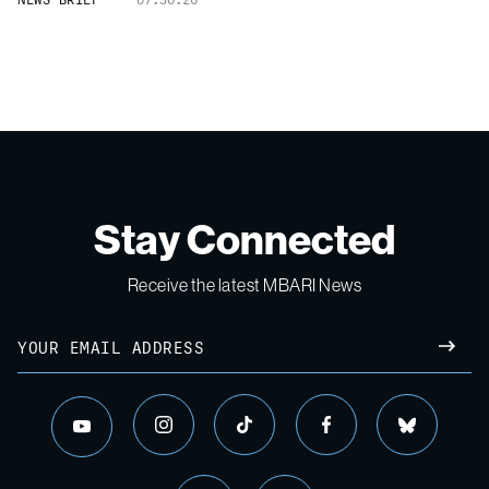
Stay Connected
Receive the latest MBARI News