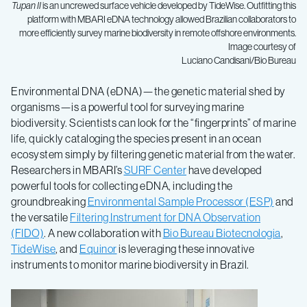
Tupan II
is an uncrewed surface vehicle developed by TideWise. Outfitting this
platform with MBARI eDNA technology allowed Brazilian collaborators to
more efficiently survey marine biodiversity in remote offshore environments.
Image courtesy of
Luciano Candisani/Bio Bureau
Environmental DNA (eDNA)—the genetic material shed by
organisms—is a powerful tool for surveying marine
biodiversity. Scientists can look for the “fingerprints” of marine
life, quickly cataloging the species present in an ocean
ecosystem simply by filtering genetic material from the water.
Researchers in MBARI’s
SURF Center
have developed
powerful tools for collecting eDNA, including the
groundbreaking
Environmental Sample Processor (ESP)
and
the versatile
Filtering Instrument for DNA Observation
(FIDO)
. A new collaboration with
Bio Bureau Biotecnologia
,
TideWise
, and
Equinor
is leveraging these innovative
instruments to monitor marine biodiversity in Brazil.