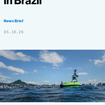
in
Brazil
News Brief
05.18.26