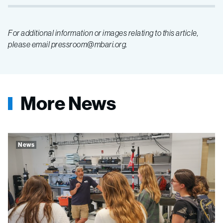
For additional information or images relating to this article,
please email pressroom@mbari.org.
More News
News