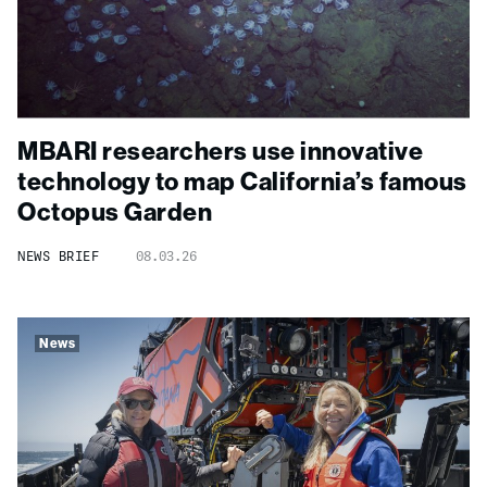
MBARI researchers use innovative
technology to map California’s famous
Octopus Garden
NEWS BRIEF
08.03.26
News