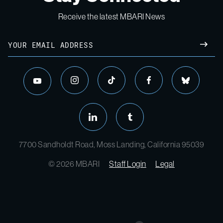
Receive the latest MBARI News
7700 Sandholdt Road, Moss Landing, California 95039
© 2026 MBARI
Staff Login
Legal