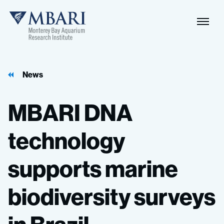
News
MBARI
DNA
technology
supports
marine
biodiversity
surveys