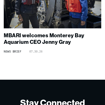
MBARI welcomes Monterey Bay
Aquarium CEO Jenny Gray
NEWS BRIEF
07.30.26
Stay Connected