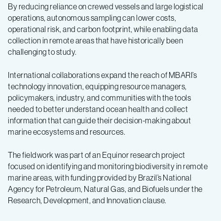
By reducing reliance on crewed vessels and large logistical
operations, autonomous sampling can lower costs,
operational risk, and carbon footprint, while enabling data
collection in remote areas that have historically been
challenging to study.
International collaborations expand the reach of MBARI’s
technology innovation, equipping resource managers,
policymakers, industry, and communities with the tools
needed to better understand ocean health and collect
information that can guide their decision-making about
marine ecosystems and resources.
The fieldwork was part of an Equinor research project
focused on identifying and monitoring biodiversity in remote
marine areas, with funding provided by Brazil’s National
Agency for Petroleum, Natural Gas, and Biofuels under the
Research, Development, and Innovation clause.