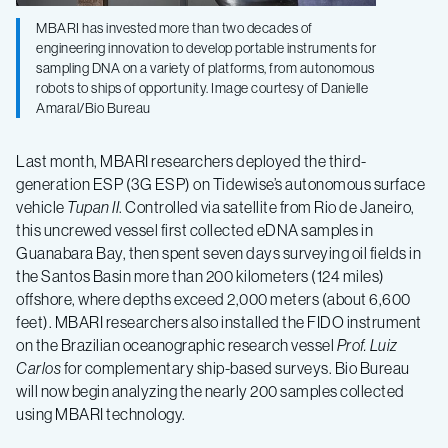
MBARI has invested more than two decades of
engineering innovation to develop portable instruments for
sampling DNA on a variety of platforms, from autonomous
robots to ships of opportunity. Image courtesy of Danielle
Amaral/Bio Bureau
Last month, MBARI researchers deployed the third-
generation ESP (3G ESP) on Tidewise’s autonomous surface
vehicle
Tupan II
. Controlled via satellite from Rio de Janeiro,
this uncrewed vessel first collected eDNA samples in
Guanabara Bay, then spent seven days surveying oil fields in
the Santos Basin more than 200 kilometers (124 miles)
offshore, where depths exceed 2,000 meters (about 6,600
feet). MBARI researchers also installed the FIDO instrument
on the Brazilian oceanographic research vessel
Prof. Luiz
Carlos
for complementary ship-based surveys. Bio Bureau
will now begin analyzing the nearly 200 samples collected
using MBARI technology.