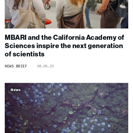
MBARI and the California Academy of
Sciences inspire the next generation
of scientists
NEWS BRIEF
08.06.26
News