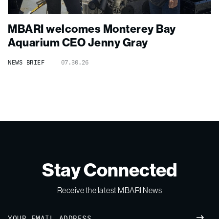
MBARI welcomes Monterey Bay
Aquarium CEO Jenny Gray
NEWS BRIEF
07.30.26
Stay Connected
Receive the latest MBARI News