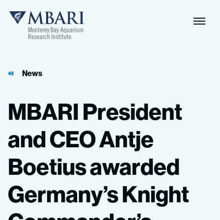
News
MBARI
President
and
CEO
Antje
Boetius
awarded
Germany’s
Knight