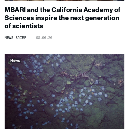
MBARI and the California Academy of
Sciences inspire the next generation
of scientists
NEWS BRIEF
08.06.26
News