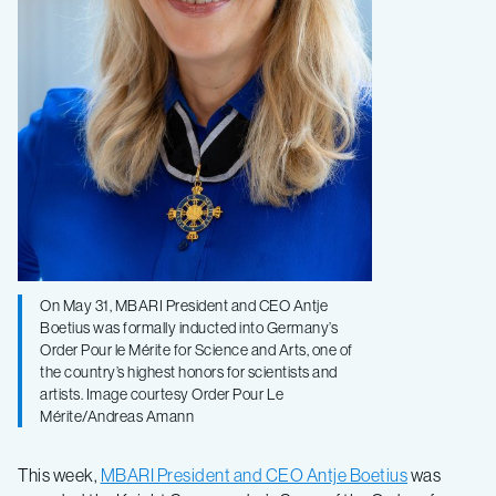
On May 31, MBARI President and CEO Antje
Boetius was formally inducted into Germany’s
Order Pour le Mérite for Science and Arts, one of
the country’s highest honors for scientists and
artists. Image courtesy Order Pour Le
Mérite/Andreas Amann
This week,
MBARI President and CEO Antje Boetius
was