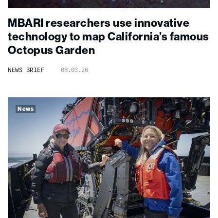
MBARI researchers use innovative
technology to map California’s famous
Octopus Garden
NEWS BRIEF
08.03.26
News