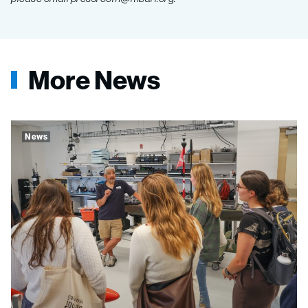
More News
News