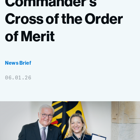
Commander’s
Cross
of
the
Order
of
Merit
News Brief
06.01.26