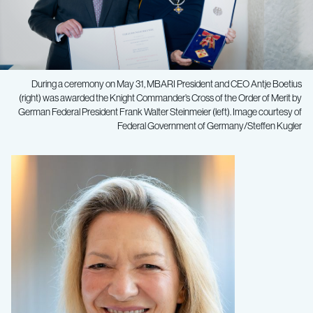
During a ceremony on May 31, MBARI President and CEO Antje Boetius
(right) was awarded the Knight Commander’s Cross of the Order of Merit by
German Federal President Frank Walter Steinmeier (left). Image courtesy of
Federal Government of Germany/Steffen Kugler