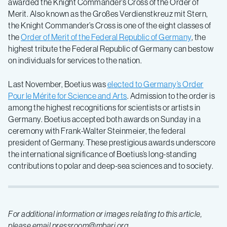
awarded the Knight Commander’s Cross of the Order of
Merit. Also known as the Großes Verdienstkreuz mit Stern,
the Knight Commander’s Cross is one of the eight classes of
the
Order of Merit of the Federal Republic of Germany
, the
highest tribute the Federal Republic of Germany can bestow
on individuals for services to the nation.
Last November, Boetius was
elected to Germany’s Order
Pour le Mérite for Science and Arts
. Admission to the order is
among the highest recognitions for scientists or artists in
Germany. Boetius accepted both awards on Sunday in a
ceremony with Frank-Walter Steinmeier, the federal
president of Germany. These prestigious awards underscore
the international significance of Boetius’s long-standing
contributions to polar and deep-sea sciences and to society.
For additional information or images relating to this article,
please email pressroom@mbari.org.