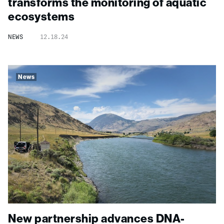
transforms the monitoring of aquatic
ecosystems
NEWS
12.18.24
News
New partnership advances DNA-