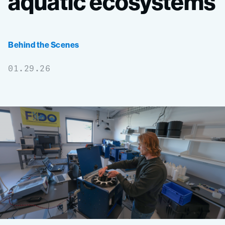
aquatic
ecosystems
Behind the Scenes
01.29.26