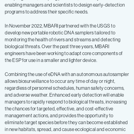
enabling managers and scientists to design early-detection
programs to address their specific needs.
In November 2022, MBARI partnered with the USGS to
develop new portable robotic DNA samplers tailored to
monitoring the health of rivers and streams and detecting
biological threats. Over the past three years, MBARI
engineers have been working to adapt core components of
the ESP for use in a smaller and lighter device.
Combining the use of eDNA with an autonomous autosampler
allows biosurveillance to occur any time of day or night,
regardless of personnel schedules, human safety concerns,
and adverse weather. Enhanced early detection will enable
managers to rapidly respond to biological threats, increasing
the chances for targeted, effective, and cost-effective
management actions, and provides the opportunity to
eliminate target species before they can become established
in new habitats, spread, and cause ecological and economic