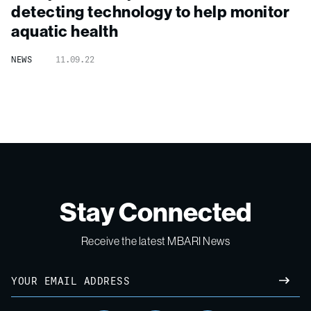
detecting technology to help monitor
aquatic health
NEWS
11.09.22
Stay Connected
Receive the latest MBARI News