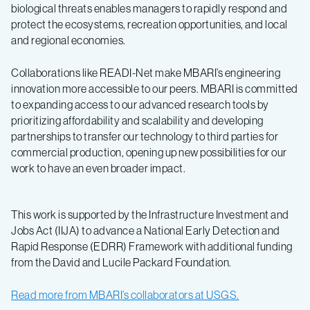
biological threats enables managers to rapidly respond and
protect the ecosystems, recreation opportunities, and local
and regional economies.
Collaborations like READI-Net make MBARI’s engineering
innovation more accessible to our peers. MBARI is committed
to expanding access to our advanced research tools by
prioritizing affordability and scalability and developing
partnerships to transfer our technology to third parties for
commercial production, opening up new possibilities for our
work to have an even broader impact.
This work is supported by the Infrastructure Investment and
Jobs Act (IIJA) to advance a National Early Detection and
Rapid Response (EDRR) Framework with additional funding
from the David and Lucile Packard Foundation.
Read more from MBARI’s collaborators at USGS.