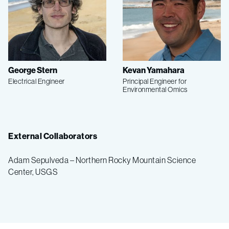
George Stern
Kevan Yamahara
Electrical Engineer
Principal Engineer for
Environmental Omics
External Collaborators
Adam Sepulveda – Northern Rocky Mountain Science
Center, USGS