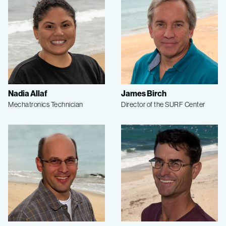
Nadia Allaf
James Birch
Mechatronics Technician
Director of the SURF Center