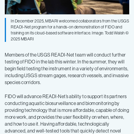
In December 2025, MBARI welcomed collaborators from the USGS
READI-Net program for a hands-on demonstration of FIDO and
training on its cloud-based software interface. Image: Todd Walsh ©
2025 MBARI
Members of the USGS READI-Net team will conduct further
testing of FIDO in the lab this winter. In the summer, they will
begin field testing the instrument in a variety of environments,
including USGS stream gages, research vessels, and invasive
species corridors.
FIDO will advance READI-Net’s ability to support its partners
conducting aquatic biosurveillance and biomonitoring by
providing technology that is more affordable, capable of doing
more work, and provides the user flexibility on when, where,
and how to use it. Having affordable, technologically
advanced, and well-tested tools that quickly detect novel