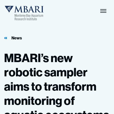
News
MBARI’s
new
robotic
sampler
aims
to
transform
monitoring
of