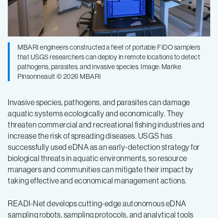
MBARI engineers constructed a fleet of portable FIDO samplers
that USGS researchers can deploy in remote locations to detect
pathogens, parasites, and invasive species. Image: Marike
Pinsonneault © 2026 MBARI
Invasive species, pathogens, and parasites can damage
aquatic systems ecologically and economically. They
threaten commercial and recreational fishing industries and
increase the risk of spreading diseases. USGS has
successfully used eDNA as an early-detection strategy for
biological threats in aquatic environments, so resource
managers and communities can mitigate their impact by
taking effective and economical management actions.
READI-Net develops cutting-edge autonomous eDNA
sampling robots, sampling protocols, and analytical tools