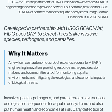
FIDO—the Filtering Instrument for DNA Observation—leverages MBARI’s
engineering innovation to provide a powerful, but portable, new tool for USGS
READI-Net partners to monitor aquatic ecosystems. Image: Marike
Pinsonneault © 2026 MBARI
Developed in partnership with USGS READI-Net,
FIDO uses DNA to detect threats like invasive
species, pathogens, and parasites.
Why It Matters
A new low-cost autonomous robot expands access to MBARI’s
engineering innovation, providing resource managers, decision-
makers, and communities a tool for monitoring aquatic
environments and mitigating the ecological and economic impacts
of biological threats.
Invasive species, pathogens, and parasites can have serious
ecological consequences for aquatic ecosystems and also
put human health and economies at risk. Early detection of