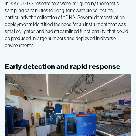
In 2017, USGS researchers were intrigued by the robotic
sampling capabilities for long-term sample collection,
particularly the collection of eDNA. Several demonstration
deployments identified the need for an instrument that was
smaller, lighter, and had streamlined functionality, that could
be produced in large numbers and deployed in diverse
environments.
Early detection and rapid response