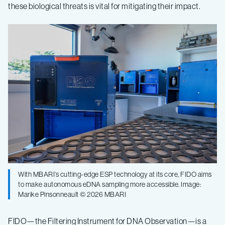
these biological threats is vital for mitigating their impact.
With MBARI’s cutting-edge ESP technology at its core, FIDO aims
to make autonomous eDNA sampling more accessible. Image:
Marike Pinsonneault © 2026 MBARI
FIDO—the Filtering Instrument for DNA Observation—is a