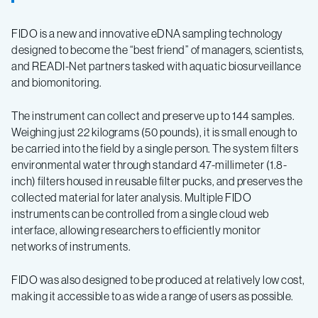
FIDO is a new and innovative eDNA sampling technology
designed to become the “best friend” of managers, scientists,
and READI-Net partners tasked with aquatic biosurveillance
and biomonitoring.
The instrument can collect and preserve up to 144 samples.
Weighing just 22 kilograms (50 pounds), it is small enough to
be carried into the field by a single person. The system filters
environmental water through standard 47-millimeter (1.8-
inch) filters housed in reusable filter pucks, and preserves the
collected material for later analysis. Multiple FIDO
instruments can be controlled from a single cloud web
interface, allowing researchers to efficiently monitor
networks of instruments.
FIDO was also designed to be produced at relatively low cost,
making it accessible to as wide a range of users as possible.