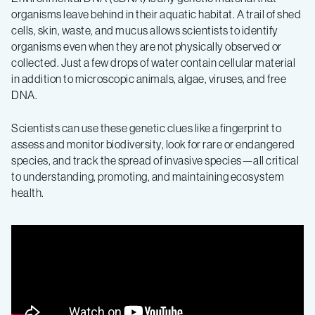
organisms leave behind in their aquatic habitat. A trail of shed
cells, skin, waste, and mucus allows scientists to identify
organisms even when they are not physically observed or
collected. Just a few drops of water contain cellular material
in addition to microscopic animals, algae, viruses, and free
DNA.
Scientists can use these genetic clues like a fingerprint to
assess and monitor biodiversity, look for rare or endangered
species, and track the spread of invasive species—all critical
to understanding, promoting, and maintaining ecosystem
health.