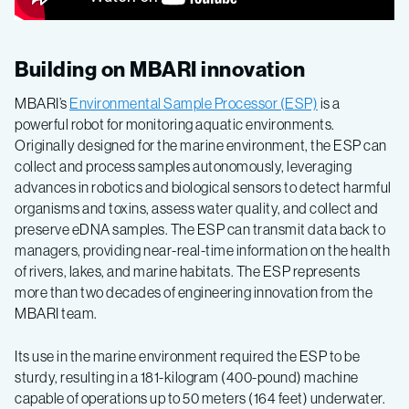
Building on MBARI innovation
MBARI’s
Environmental Sample Processor (ESP)
is a
powerful robot for monitoring aquatic environments.
Originally designed for the marine environment, the ESP can
collect and process samples autonomously, leveraging
advances in robotics and biological sensors to detect harmful
organisms and toxins, assess water quality, and collect and
preserve eDNA samples. The ESP can transmit data back to
managers, providing near-real-time information on the health
of rivers, lakes, and marine habitats. The ESP represents
more than two decades of engineering innovation from the
MBARI team.
Its use in the marine environment required the ESP to be
sturdy, resulting in a 181-kilogram (400-pound) machine
capable of operations up to 50 meters (164 feet) underwater.