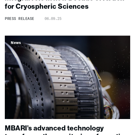
for Cryospheric Sciences
PRESS RELEASE
06.09.25
News
MBARI’s advanced technology