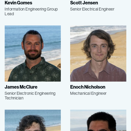
Kevin Gomes
Scott Jensen
Information Engineering Group
Senior Electrical Engineer
Lead
James McClure
Enoch Nicholson
Senior Electronic Engineering
Mechanical Engineer
Technician