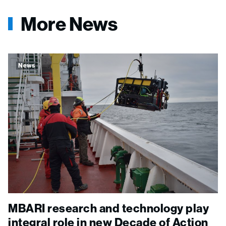
More News
News
MBARI research and technology play
integral role in new Decade of Action