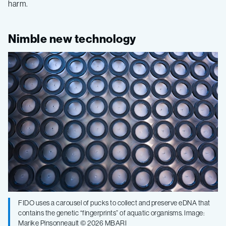
harm.
Nimble new technology
FIDO uses a carousel of pucks to collect and preserve eDNA that
contains the genetic “fingerprints” of aquatic organisms. Image:
Marike Pinsonneault © 2026 MBARI