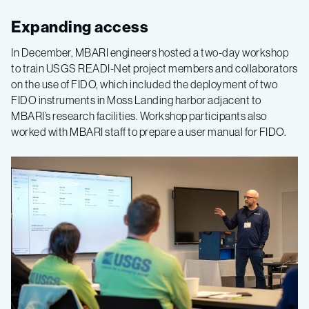
Expanding access
In December, MBARI engineers hosted a two-day workshop
to train USGS READI-Net project members and collaborators
on the use of FIDO, which included the deployment of two
FIDO instruments in Moss Landing harbor adjacent to
MBARI’s research facilities. Workshop participants also
worked with MBARI staff to prepare a user manual for FIDO.