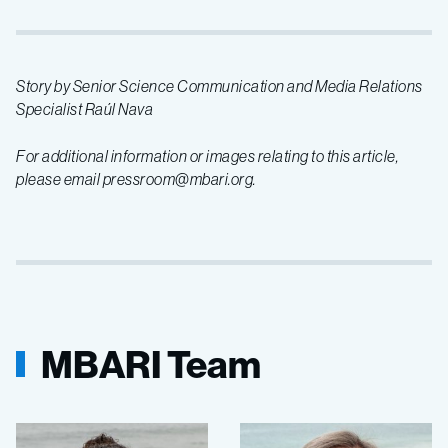
Story by Senior Science Communication and Media Relations
Specialist Raúl Nava
For additional information or images relating to this article,
please email pressroom@mbari.org.
MBARI Team