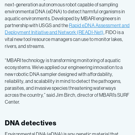
next-generation autonomous robot capable of sampling
environmental DNA (eDNA) to detect harmful organisms in
aquatic environments. Developed by MBARI engineers in
partnership with USGS and the
Rapid eDNA Assessment and
Deployment Initiative and Network (READI-Net)
, FIDO is a
vital new tool resource managers can use to monitor lakes,
rivers, and streams.
“MBARI technology is transforming monitoring of aquatic
ecosystems. We’ve applied our engineering innovation to a
new robotic DNA sampler designed with affordability,
reliability, and scalability in mind to detect the pathogens,
parasites, and invasive species threatening waterways
across the country,” said Jim Birch, director of MBARI’s SURF
Center.
DNA detectives
Environmental DNA (eDNA) is any genetic material that