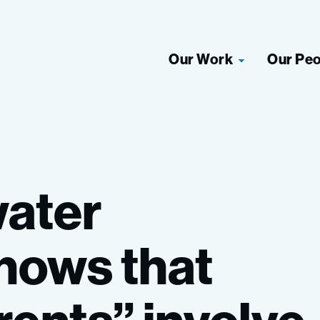
Our Work
Our Pe
ater
hows
that