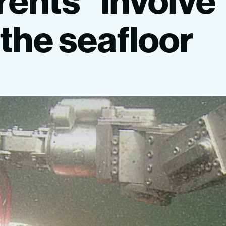
rents”
involve
the
seafloor