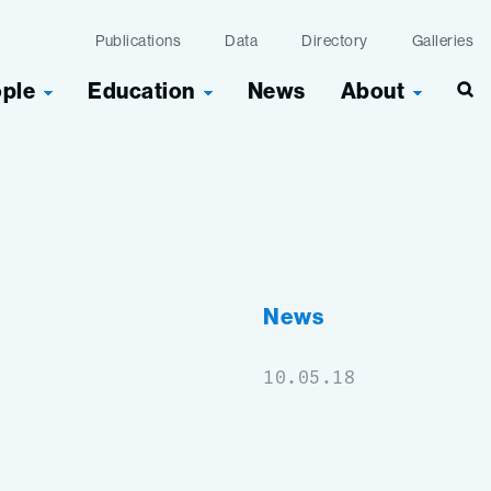
Publications
Data
Directory
Galleries
ople
Education
News
About
Sea
News
10.05.18