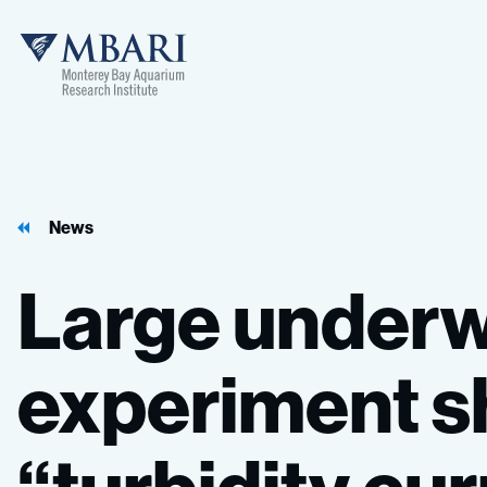
MBARI
News
Large
underw
experiment
s