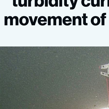
“turbidity
cur
movement
of