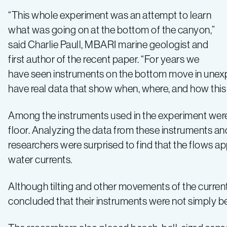
“This whole experiment was an attempt to learn
what was going on at the bottom of the canyon,”
said Charlie Paull, MBARI marine geologist and
first author of the recent paper. “For years we
have seen instruments on the bottom move in unex
have real data that show when, where, and how this
Among the instruments used in the experiment wer
floor. Analyzing the data from these instruments and
researchers were surprised to find that the flows 
water currents.
Although tilting and other movements of the current
concluded that their instruments were not simply b