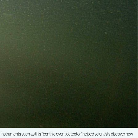
Instruments such as this "benthic event detector" helped scientists discover how