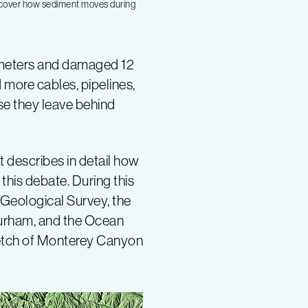
iscover how sediment moves during
ilometers and damaged 12
 more cables, pipelines,
se they leave behind
 describes in detail how
this debate. During this
Geological Survey, the
 Durham, and the Ocean
tretch of Monterey Canyon