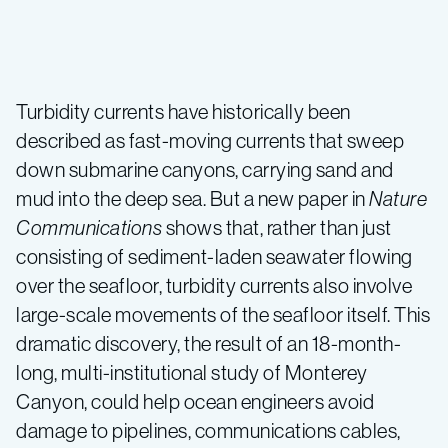
Large
underwater
Turbidity currents have historically been
described as fast-moving currents that sweep
experiment
down submarine canyons, carrying sand and
mud into the deep sea. But a new paper in
Nature
shows
Communications
shows that, rather than just
consisting of sediment-laden seawater flowing
that
over the seafloor, turbidity currents also involve
large-scale movements of the seafloor itself. This
“turbidity
dramatic discovery, the result of an 18-month-
long, multi-institutional study of Monterey
currents”
Canyon, could help ocean engineers avoid
damage to pipelines, communications cables,