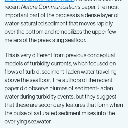
recent
Nature Communications
paper, the most
important part of the process is a dense layer of
water-saturated sediment that moves rapidly
over the bottom and remobilizes the upper few
meters of the preexisting seafloor.
This is very different from previous conceptual
models of turbidity currents, which focused on
flows of turbid, sediment-laden water traveling
above the seafloor. The authors of the recent
paper did observe plumes of sediment-laden
water during turbidity events, but they suggest
that these are secondary features that form when
the pulse of saturated sediment mixes into the
overlying seawater.