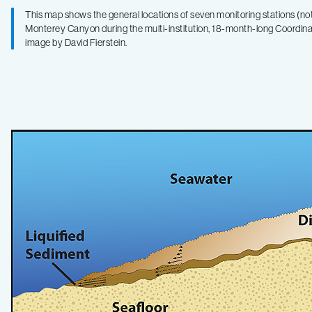
This map shows the general locations of seven monitoring stations (not
Monterey Canyon during the multi-institution, 18-month-long Coordi
image by David Fierstein.