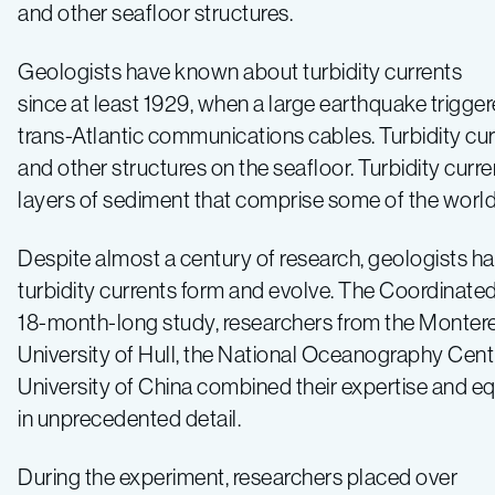
involve
and other seafloor structures.
movement
Geologists have known about turbidity currents
since at least 1929, when a large earthquake trigge
of
trans-Atlantic communications cables. Turbidity curr
and other structures on the seafloor. Turbidity cur
the
layers of sediment that comprise some of the world’s
seafloor
Despite almost a century of research, geologists h
turbidity currents form and evolve. The Coordinated
18-month-long study, researchers from the Montere
University of Hull, the National Oceanography Cent
University of China combined their expertise and e
in unprecedented detail.
During the experiment, researchers placed over