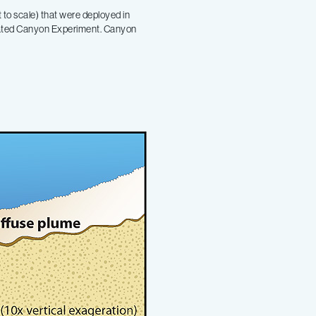
 to scale) that were deployed in
nated Canyon Experiment. Canyon