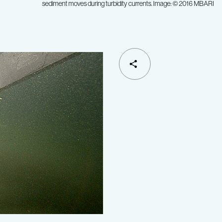
sediment moves during turbidity currents. Image: © 2016 MBARI
SHARE