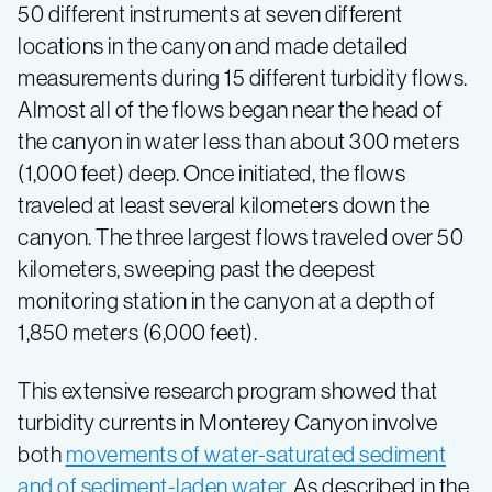
50 different instruments at seven different
locations in the canyon and made detailed
measurements during 15 different turbidity flows.
Almost all of the flows began near the head of
the canyon in water less than about 300 meters
(1,000 feet) deep. Once initiated, the flows
traveled at least several kilometers down the
canyon. The three largest flows traveled over 50
kilometers, sweeping past the deepest
monitoring station in the canyon at a depth of
1,850 meters (6,000 feet).
This extensive research program showed that
turbidity currents in Monterey Canyon involve
both
movements of water-saturated sediment
and of sediment-laden water
. As described in the