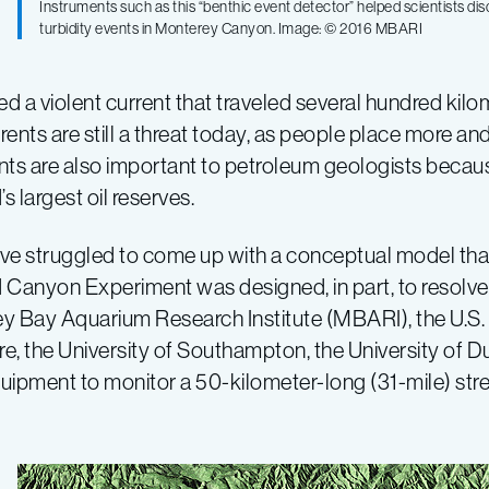
Instruments such as this “benthic event detector” helped scientists d
turbidity events in Monterey Canyon. Image: © 2016 MBARI
red a violent current that traveled several hundred k
ents are still a threat today, as people place more and
rents are also important to petroleum geologists becau
 largest oil reserves.
ave struggled to come up with a conceptual model that
 Canyon Experiment was designed, in part, to resolve 
y Bay Aquarium Research Institute (MBARI), the U.S. 
re, the University of Southampton, the University of
quipment to monitor a 50-kilometer-long (31-mile) s