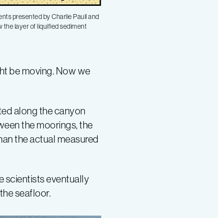
ents presented by Charlie Paull and
the layer of liquified sediment
ght be moving. Now we
ted along the canyon
tween the moorings, the
than the actual measured
 scientists eventually
the seafloor.