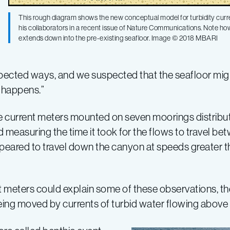
This rough diagram shows the new conceptual model for turbidity curr
his collaborators in a recent issue of Nature Communications. Note how 
extends down into the pre-existing seafloor. Image © 2018 MBARI
pected ways, and we suspected that the seafloor mi
 happens.”
e current meters mounted on seven moorings distribu
 measuring the time it took for the flows to travel be
appeared to travel down the canyon at speeds greater 
 meters could explain some of these observations, the
eing moved by currents of turbid water flowing above 