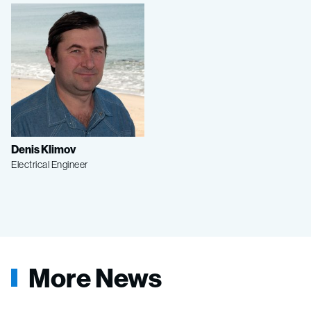
Denis Klimov
Electrical Engineer
More News