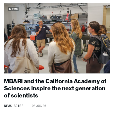
News
MBARI and the California Academy of
Sciences inspire the next generation
of scientists
NEWS BRIEF
08.06.26