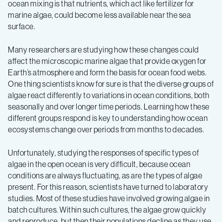
conditions
ocean mixing is that nutrients, which act like fertilizer for
marine algae, could become less available near the sea
surface.
Many researchers are studying how these changes could
affect the microscopic marine algae that provide oxygen for
Earth’s atmosphere and form the basis for ocean food webs.
One thing scientists know for sure is that the diverse groups of
algae react differently to variations in ocean conditions, both
seasonally and over longer time periods. Learning how these
different groups respond is key to understanding how ocean
ecosystems change over periods from months to decades.
Unfortunately, studying the responses of specific types of
algae in the open ocean is very difficult, because ocean
conditions are always fluctuating, as are the types of algae
present. For this reason, scientists have turned to laboratory
studies. Most of these studies have involved growing algae in
batch cultures. Within such cultures, the algae grow quickly
and reproduce, but then their populations decline as they use