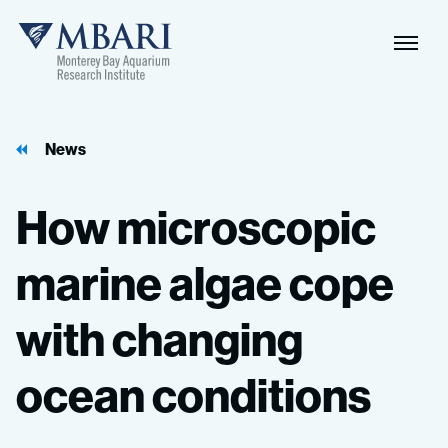
Naviga
MBARI
Toggle
News
How
microscopic
marine
algae
cope
with
changing
ocean
conditions