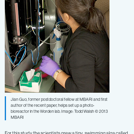
Jian Guo, former postdoctoral fellow at MBARI and first
author of the recent paper, helps set up a photo-
bioreactor in the Worden lab. Image: Todd Walsh © 2013
MBARI
For this study the scientists grew a tiny, swimming alga called