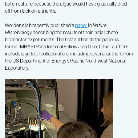
batch culture because the algae would have gradually died
off from lack of nutrients.
Worden’s lab recently published a
paper
in
Nature
Microbiology
describing the results of their initial photo-
bioreactor experiments. The first author on the paper is
former MBARI Postdoctoral Fellow Jian Guo. Other authors
include a suite of collaborators, including several authors from
the US Department of Energy’s Pacific Northwest National
Laboratory.