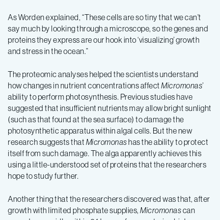
As Worden explained, “These cells are so tiny that we can’t
say much by looking through a microscope, so the genes and
proteins they express are our hook into ‘visualizing’ growth
and stress in the ocean.”
The proteomic analyses helped the scientists understand
how changes in nutrient concentrations affect
Micromonas
’
ability to perform photosynthesis. Previous studies have
suggested that insufficient nutrients may allow bright sunlight
(such as that found at the sea surface) to damage the
photosynthetic apparatus within algal cells. But the new
research suggests that
Micromonas
has the ability to protect
itself from such damage. The alga apparently achieves this
using a little-understood set of proteins that the researchers
hope to study further.
Another thing that the researchers discovered was that, after
growth with limited phosphate supplies,
Micromonas
can