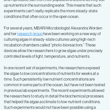
up nutrients in the surrounding water. This means that such
experiments can’t really replicate the more steady-state
conditions that often occur in the open ocean.
For several years, MBARI Microbiologist Alexandra Worden
and her
research group
have been working on a new way of
culturing algae in steady-state cultures using high-tech
incubation chambers called “photo-bioreactors.” These
devices allow the researchers to grow algae under precisely
controlled levels of light, temperature, and nutrients.
In one recent set of experiments, the researchers exposed
the algae to low concentrations of nutrients for weeks at a
time. Such persistently low nutrient concentrations are
common in some parts of the ocean, but have not been tested
in previous lab experiments. The recent experiments allowed
the researchers to study in detail the biochemical processes
that helped the algae acclimate to low-nutrient conditions.
Such experiments would not have been possible using a