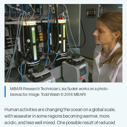
How
microscopic
marine
algae
cope
with
MBARI Research Technician Lisa Sudek works on a photo-
changing
bioreactor. Image: Todd Walsh © 2016 MBARI
ocean
Human activities are changing the ocean on a global scale,
with seawater in some regions becoming warmer, more
acidic, and less well mixed. One possible result of reduced