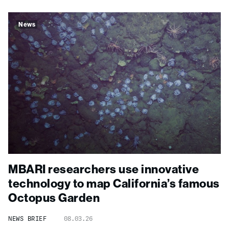
News
MBARI researchers use innovative
technology to map California’s famous
Octopus Garden
NEWS BRIEF
08.03.26