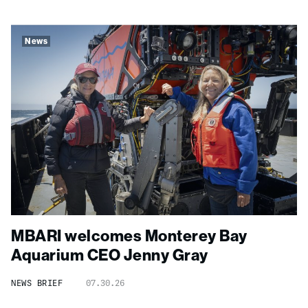
News
MBARI welcomes Monterey Bay
Aquarium CEO Jenny Gray
NEWS BRIEF
07.30.26