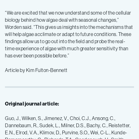
“We are excited that we now understand some of the cellular
biology behind how algae deal with seasonal changes,”
Worden said. “This gives us insights into the mechanisms that
will help algae acclimate or adapt to future conditions. These
findings allow us to go out into the field and probe the real-
time experience of algae with much greater sensitivity than
has ever been possible before.”
Article by Kim Fulton-Bennett
Original journal article:
Guo, J., Wilken, S., Jimenez, V., Choi, C.J., Ansong, C.,
Dannebaum, R., Sudek, L., Milner, D.S., Bachy, C., Reistetter,
E.N., Elrod, V.A., Klimov, D., Purvine, S.O., Wei, C-L., Kunde-