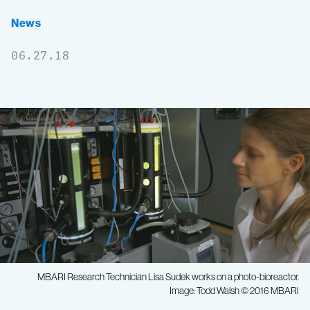
News
06.27.18
MBARI Research Technician Lisa Sudek works on a photo-bioreactor.
Image: Todd Walsh © 2016 MBARI