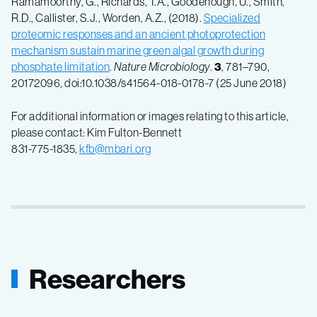
Ramamoorthy, G., Richards, T.A., Goodenough, U., Smith,
R.D., Callister, S.J., Worden, A.Z., (2018).
Specialized
proteomic responses and an ancient photoprotection
mechanism sustain marine green algal growth during
phosphate limitation
.
Nature Microbiology
.
3
, 781–790,
20172096, doi:10.1038/s41564-018-0178-7 (25 June 2018)
For additional information or images relating to this article,
please contact: Kim Fulton-Bennett
831-775-1835,
kfb@mbari.org
Researchers