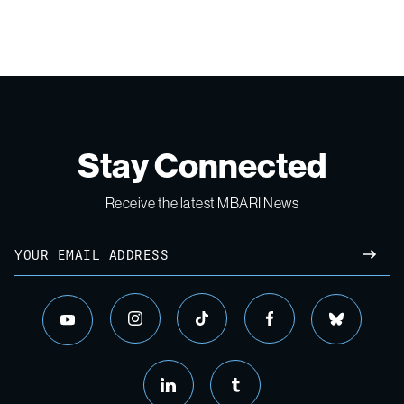
Stay Connected
Receive the latest MBARI News
Email
SUBM
instagram
tiktok
facebook
bluesky
youtube
linkedin
tumblr