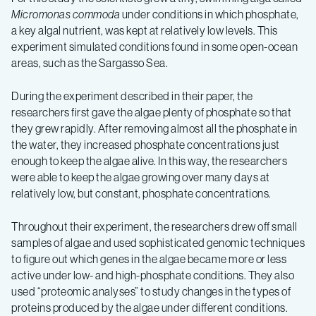
Micromonas commoda
under conditions in which phosphate,
a key algal nutrient, was kept at relatively low levels. This
experiment simulated conditions found in some open-ocean
areas, such as the Sargasso Sea.
During the experiment described in their paper, the
researchers first gave the algae plenty of phosphate so that
they grew rapidly. After removing almost all the phosphate in
the water, they increased phosphate concentrations just
enough to keep the algae alive. In this way, the researchers
were able to keep the algae growing over many days at
relatively low, but constant, phosphate concentrations.
Throughout their experiment, the researchers drew off small
samples of algae and used sophisticated genomic techniques
to figure out which genes in the algae became more or less
active under low- and high-phosphate conditions. They also
used “proteomic analyses” to study changes in the types of
proteins produced by the algae under different conditions.