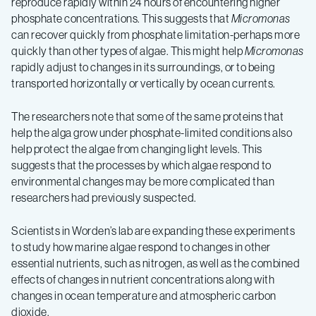
reproduce rapidly within 24 hours of encountering higher
phosphate concentrations. This suggests that
Micromonas
can recover quickly from phosphate limitation-perhaps more
quickly than other types of algae. This might help
Micromonas
rapidly adjust to changes in its surroundings, or to being
transported horizontally or vertically by ocean currents.
The researchers note that some of the same proteins that
help the alga grow under phosphate-limited conditions also
help protect the algae from changing light levels. This
suggests that the processes by which algae respond to
environmental changes may be more complicated than
researchers had previously suspected.
Scientists in Worden’s lab are expanding these experiments
to study how marine algae respond to changes in other
essential nutrients, such as nitrogen, as well as the combined
effects of changes in nutrient concentrations along with
changes in ocean temperature and atmospheric carbon
dioxide.