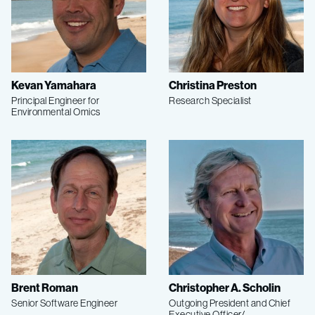
Kevan Yamahara
Christina Preston
Principal Engineer for
Research Specialist
Environmental Omics
Brent Roman
Christopher A. Scholin
Senior Software Engineer
Outgoing President and Chief
Executive Officer/