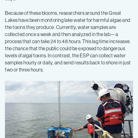
Because of these blooms, researchers around the Great
Lakes have been monitoring lake water for harmful algae and
the toxins they produce. Currently, water samples are
collected once a week and then analyzed in the lab—a
process that can take 24 to 48 hours. This lag time increases
the chance that the public could be exposed to dangerous
levels of algal toxins. In contrast, the ESP can collect water
samples hourly or daily, and send results back to shore in just
two or three hours.