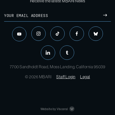
Receive the latest MBARI News
Email
SUBM
instagram
tiktok
facebook
bluesky
youtube
linkedin
tumblr
7700 Sandholdt Road, Moss Landing, California 95039
© 2026 MBARI
Staff Login
Legal
Website by Visceral