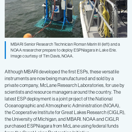
MBARI Senior Research Technician Roman Marin III (left) and a
NOAA researcher prepare to deploy ESPNiagara in Lake Erie.
Image courtesy of Tim Davis, NOAA.
Although MBARI developed the first ESPs, these versatile
instruments are now being manufactured and sold by a
private company, McLane Research Laboratories, for use by
scientists and resource managers around the country. The
latest ESP deployment is a joint project of the National
Oceanographic and Atmospheric Administration (NOAA),
the Cooperative Institute for Great Lakes Research (CIGLR),
the University of Michigan, and MBARI. NOAA and CIGLR
purchased ESPNiagara from McLane using federal funds