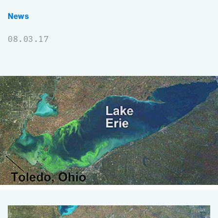
News
08.03.17
Environmental