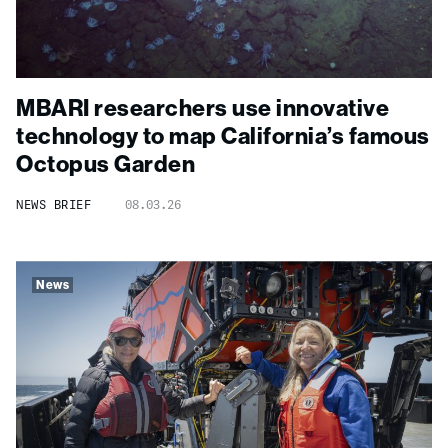
MBARI researchers use innovative
technology to map California’s famous
Octopus Garden
NEWS BRIEF
08.03.26
News