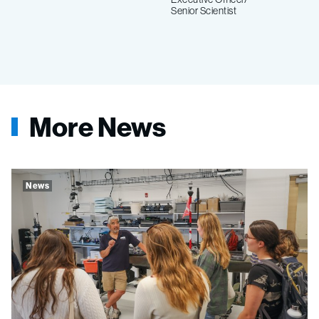
Senior Scientist
More News
News