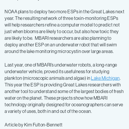
NOAA plans to deploy two more ESPs in the Great Lakes next
year. The resulting network of three toxin-monitoring ESPs
will help researchers refine a computer model to predict not
just when blooms are likely to occur, but also how toxic they
are likely to be. MBARI researchers are also planning to
deploy another ESP on an underwater robot that will swim
around the lake monitoring microcystin over large areas.
Last year, one of MBARI’s underwater robots, a long-range
underwater vehicle, proved its usefulness for studying
plankton (microscopic animals and algae) in
Lake Michigan
.
This year the ESP is providing Great Lakes researchers with
another tool to understand some of the largest bodies of fresh
water on the planet. These projects show how MBARI
technology originally designed for oceanographers can serve
a variety of uses, both in and out of the ocean.
Article by Kim Fulton-Bennett