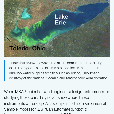
Sample
Processor
monitors
drinking
water
This satellite view shows a large algal bloom in Lake Erie during
2011. The algae in some blooms produce toxins that threaten
in
drinking-water supplies for cities such as Toledo, Ohio. Image
courtesy of the National Oceanic and Atmospheric Administration.
Lake
When MBARI scientists and engineers design instruments for
studying the ocean, they never know where these
Erie
instruments will end up. A case in point is the Environmental
Sample Processor (ESP), an automated, robotic