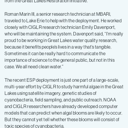
from the Great Lakes Restoration Initiative.
Roman Marin III, a senior research technician at MBARI,
traveled to Lake Erie to help with the deployment. He worked
closely with CIGLR research technician Emily Davenport,
who will be maintaining the system. Davenport said, “I’m really
proud to be working in Great Lakes water quality research,
because it benefits people’s lives in a way that’s tangible.
Sometimes it can be really hard to communicate the
importance of science to the general public, but not in this
case. We all need clean water.”
The recent ESP deployment is just one part of a large-scale,
multi-year effort by CIGLR to study harmful algae in the Great
Lakes using satellite imagery, genetic studies of
cyanobacteria, field sampling, and public outreach. NOAA
and CIGLR researchers have already developed computer
models that can predict when algal blooms are likely to occur.
But they cannot yet tell whether these blooms will consist of
toxic species of cyanobacteria.