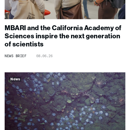
MBARI and the California Academy of
Sciences inspire the next generation
of scientists
NEWS BRIEF
08.06.26
News