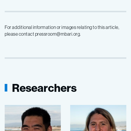
For additional information or images relating to this article,
please contact pressroom@mbari.org.
Researchers