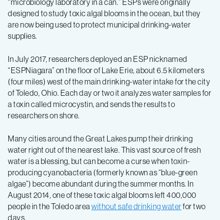
“microbiology laboratory in a can.” ESPs were originally
designed to study toxic algal blooms in the ocean, but they
are now being used to protect municipal drinking-water
supplies.
In July 2017, researchers deployed an ESP nicknamed
“ESPNiagara” on the floor of Lake Erie, about 6.5 kilometers
(four miles) west of the main drinking-water intake for the city
of Toledo, Ohio. Each day or two it analyzes water samples for
a toxin called microcystin, and sends the results to
researchers on shore.
Many cities around the Great Lakes pump their drinking
water right out of the nearest lake. This vast source of fresh
water is a blessing, but can become a curse when toxin-
producing cyanobacteria (formerly known as “blue-green
algae”) become abundant during the summer months. In
August 2014, one of these toxic algal blooms left 400,000
people in the Toledo area
without safe drinking water
for two
days.