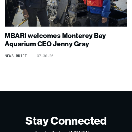
MBARI welcomes Monterey Bay
Aquarium CEO Jenny Gray
NEWS BRIEF
07.30.26
Stay Connected