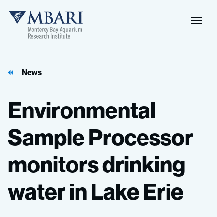
Naviga
MBARI
Toggle
News
Environmental
Sample
Processor
monitors
drinking
water
in
Lake
Erie