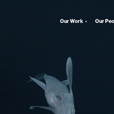
Our Work
Our Pe