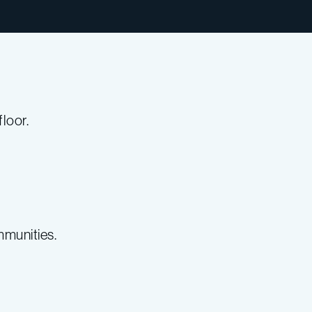
loor.
mmunities.