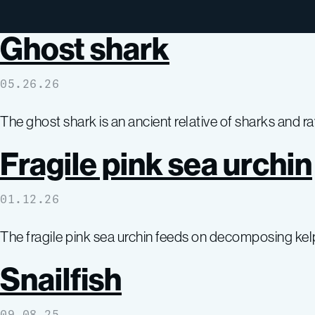
Ghost shark
05.26.26
The ghost shark is an ancient relative of sharks and r
Fragile pink sea urchin
01.12.26
The fragile pink sea urchin feeds on decomposing kelp
Snailfish
09.08.25