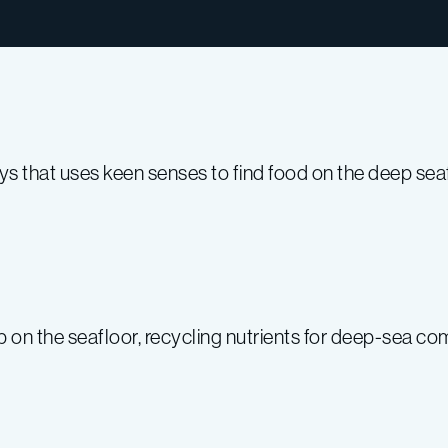
ays that uses keen senses to find food on the deep seaf
 on the seafloor, recycling nutrients for deep-sea co