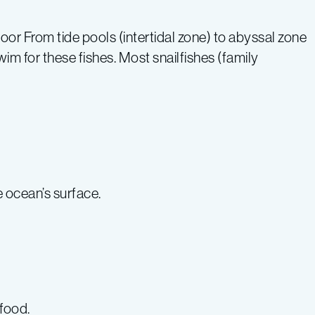
r From tide pools (intertidal zone) to abyssal zone
m for these fishes. Most snailfishes (family
 ocean’s surface.
food.