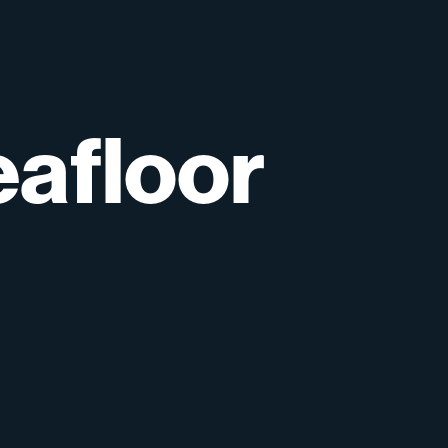
afloor