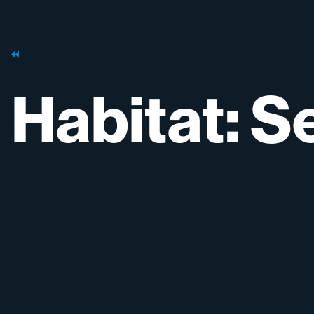
Habitat:
Se