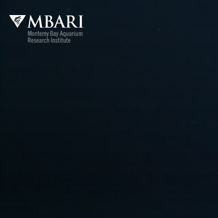
MBARI