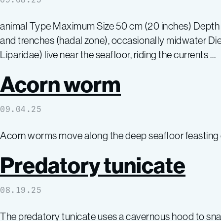
animal Type Maximum Size 50 cm (20 inches) Depth Ti
and trenches (hadal zone), occasionally midwater Diet
Liparidae) live near the seafloor, riding the currents …
Acorn worm
09.04.25
Acorn worms move along the deep seafloor feasting o
Predatory tunicate
08.19.25
The predatory tunicate uses a cavernous hood to sna