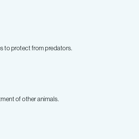
s to protect from predators.
tment of other animals.