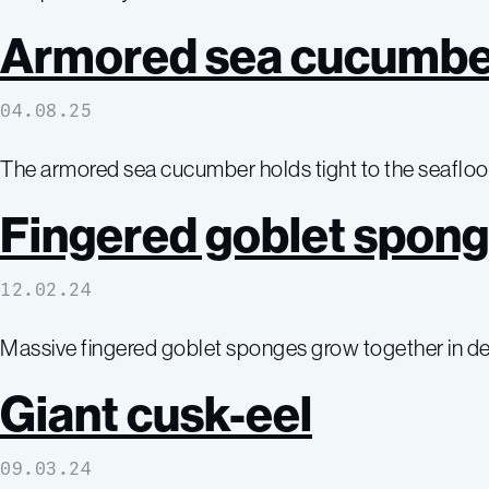
Armored sea cucumbe
04.08.25
The armored sea cucumber holds tight to the seafloor,
Fingered goblet spon
12.02.24
Massive fingered goblet sponges grow together in den
Giant cusk-eel
09.03.24