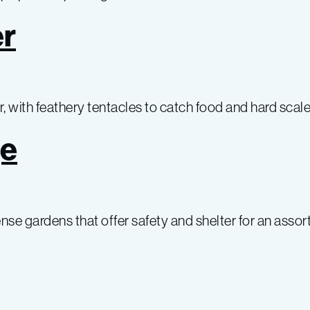
r
 with feathery tentacles to catch food and hard scale
ge
se gardens that offer safety and shelter for an assor