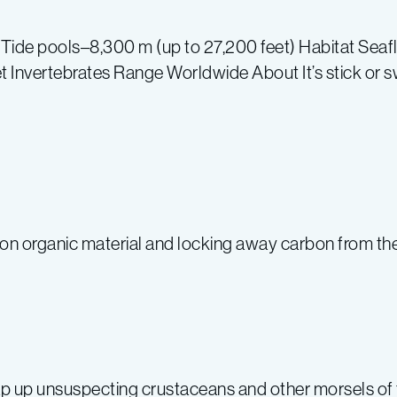
de pools–8,300 m (up to 27,200 feet) Habitat Seafloo
 Invertebrates Range Worldwide About It’s stick or swi
n organic material and locking away carbon from the
p up unsuspecting crustaceans and other morsels of 