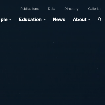
Publications
Data
Directory
Galleries
ople
Education
News
About
Sea