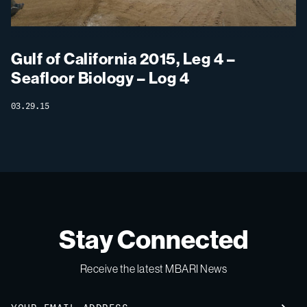
Gulf of California 2015, Leg 4 –
Seafloor Biology – Log 4
03.29.15
Stay Connected
Receive the latest MBARI News