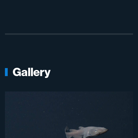
Gallery