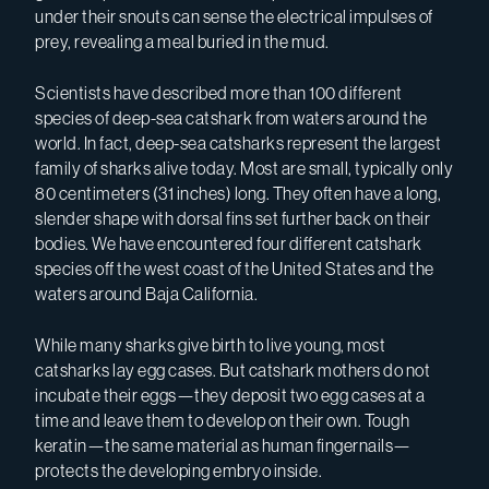
under their snouts can sense the electrical impulses of
prey, revealing a meal buried in the mud.
Scientists have described more than 100 different
species of deep-sea catshark from waters around the
world. In fact, deep-sea catsharks represent the largest
family of sharks alive today. Most are small, typically only
80 centimeters (31 inches) long. They often have a long,
slender shape with dorsal fins set further back on their
bodies. We have encountered four different catshark
species off the west coast of the United States and the
waters around Baja California.
While many sharks give birth to live young, most
catsharks lay egg cases. But catshark mothers do not
incubate their eggs—they deposit two egg cases at a
time and leave them to develop on their own. Tough
keratin—the same material as human fingernails—
protects the developing embryo inside.