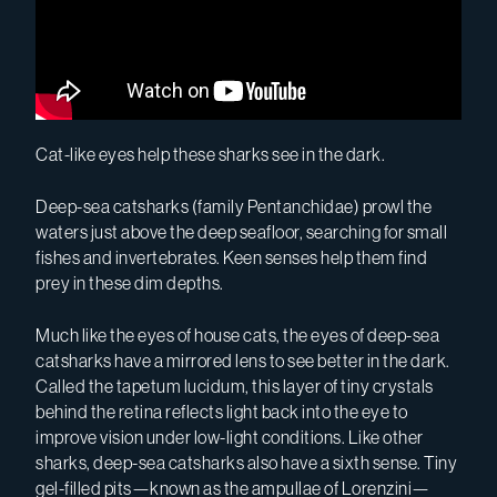
Cat-like eyes help these sharks see in the dark.
Deep-sea catsharks (family Pentanchidae) prowl the
waters just above the deep seafloor, searching for small
fishes and invertebrates. Keen senses help them find
prey in these dim depths.
Much like the eyes of house cats, the eyes of deep-sea
catsharks have a mirrored lens to see better in the dark.
Called the tapetum lucidum, this layer of tiny crystals
behind the retina reflects light back into the eye to
improve vision under low-light conditions. Like other
sharks, deep-sea catsharks also have a sixth sense. Tiny
gel-filled pits—known as the ampullae of Lorenzini—