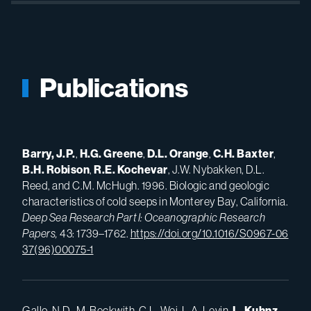
Publications
Barry, J.P.
,
H.
G. Greene
,
D.L.
Orange
,
C.H.
Baxter
,
B.H.
Robison
,
R.E.
Kochevar
, J.W. Nybakken, D.L.
Reed, and C.M. McHugh. 1996. Biologic and geologic
characteristics of cold seeps in Monterey Bay, California.
Deep Sea Research Part I: Oceanographic Research
Papers,
43: 1739–1762.
https://doi.org/10.1016/S0967-06
37(96)00075-1
Gallo, N.D., M. Beckwith, C.L. Wei, L.A. Levin,
L.
Kuhnz
,