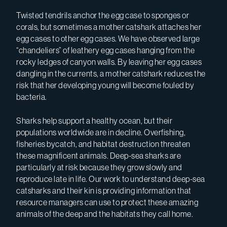
Twisted tendrils anchor the egg case to sponges or
corals, but sometimes a mother catshark attaches her
egg cases to other egg cases. We have observed large
“chandeliers” of leathery egg cases hanging from the
rocky ledges of canyon walls. By leaving her egg cases
dangling in the currents, a mother catshark reduces the
risk that her developing young will become fouled by
bacteria.
Sharks help support a healthy ocean, but their
populations worldwide are in decline. Overfishing,
fisheries bycatch, and habitat destruction threaten
these magnificent animals. Deep-sea sharks are
particularly at risk because they grow slowly and
reproduce late in life. Our work to understand deep-sea
catsharks and their kin is providing information that
resource managers can use to protect these amazing
animals of the deep and the habitats they call home.