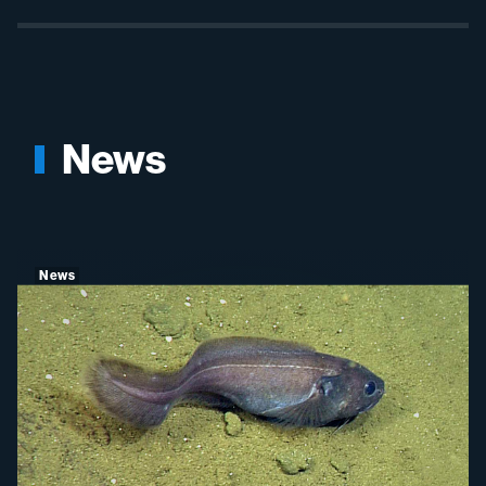
News
News