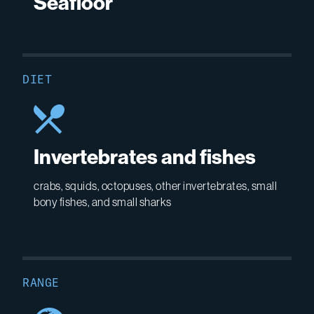
Seafloor
DIET
Invertebrates and fishes
crabs, squids, octopuses, other invertebrates, small
bony fishes, and small sharks
RANGE