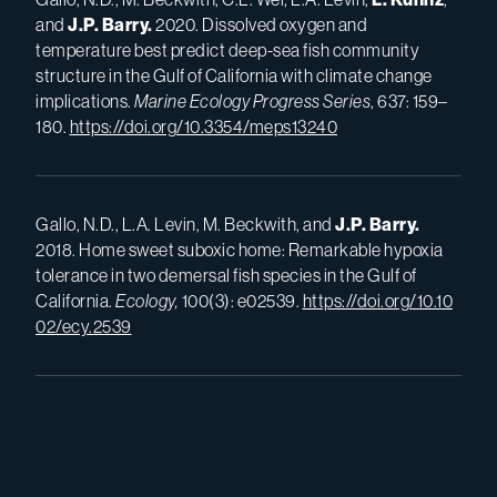
and
J.P.
Barry.
2020. Dissolved oxygen and
temperature best predict deep-sea fish community
structure in the Gulf of California with climate change
implications.
Marine Ecology Progress Series
, 637: 159–
180.
https://doi.org/10.3354/meps13240
Gallo, N.D., L.A. Levin, M. Beckwith, and
J.P.
Barry.
2018. Home sweet suboxic home: Remarkable hypoxia
tolerance in two demersal fish species in the Gulf of
California.
Ecology,
100(3): e02539.
https://doi.org/10.10
02/ecy.2539