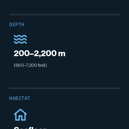
DEPTH
200–2,200 m
(660–7,200 feet)
HABITAT