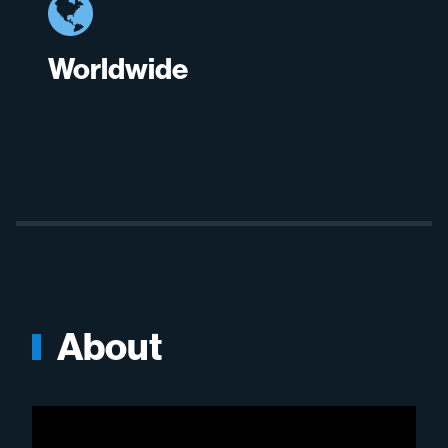
Worldwide
About