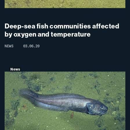
Deep-sea fish communities affected
by oxygen and temperature
NEWS
03.06.20
News