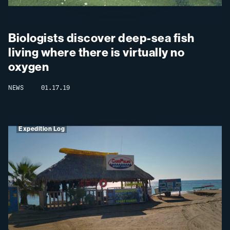
Biologists discover deep-sea fish
living where there is virtually no
oxygen
NEWS
01.17.19
Expedition Log