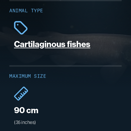
ANIMAL TYPE
Cartilaginous fishes
MAXIMUM SIZE
90 cm
(35 inches)