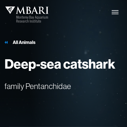
All Animals
Deep-sea
catshark
family Pentanchidae